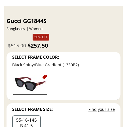
Gucci GG1844S
Sunglasses
Women
50% OFF
$257.50
$515.00
SELECT FRAME COLOR:
Black Shiny/Blue Gradient (1330B2)
SELECT FRAME SIZE:
Find your size
55
16
145
B 41.5