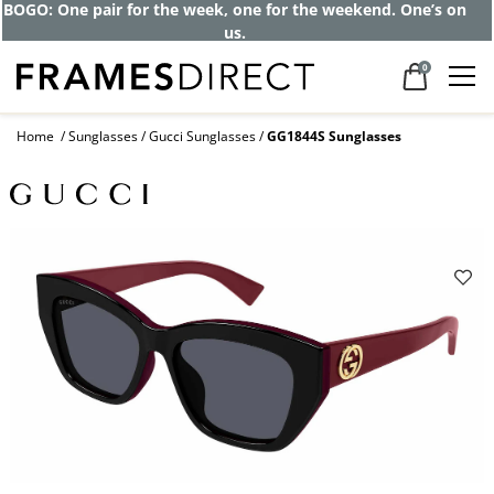
BOGO: One pair for the week, one for the weekend. One’s on
us.
0
Home
Sunglasses
Gucci Sunglasses
GG1844S Sunglasses