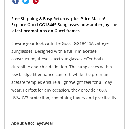
Free Shipping & Easy Returns, plus Price Match!
Explore Gucci GG1844S Sunglasses now and enjoy the
latest promotions on Gucci frames.
Elevate your look with the Gucci GG1844SA cat-eye
sunglasses. Designed with a full-rim acetate
construction, these Gucci sunglasses offer both
durability and chic definition. The sunglasses with a
low bridge fit enhance comfort, while the premium
acetate temples ensure a lightweight feel for all-day
wear. Perfect for any occasion, they provide 100%
UVA/UVB protection, combining luxury and practicality.
About Gucci Eyewear