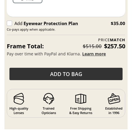
Add
Eyewear Protection Plan
$35.00
Co-pays apply when applicable.
PRICE
MATCH
Frame Total:
$257.50
$515.00
Pay over time with PayPal and Klarna.
Learn more
ADD TO BAG
High-quality
Trained
Free Shipping
Established
Lenses
Opticians
& Easy Returns
in 1996