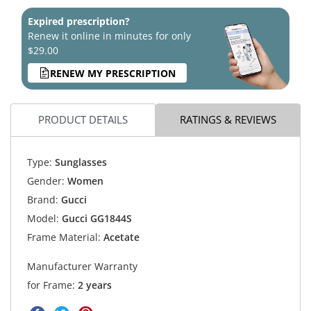
Expired prescription?
Renew it online in minutes for only
$29.00
RENEW MY PRESCRIPTION
PRODUCT DETAILS
RATINGS & REVIEWS
Type:
Sunglasses
Gender:
Women
Brand:
Gucci
Model:
Gucci GG1844S
Frame Material:
Acetate
Manufacturer Warranty
for Frame:
2 years