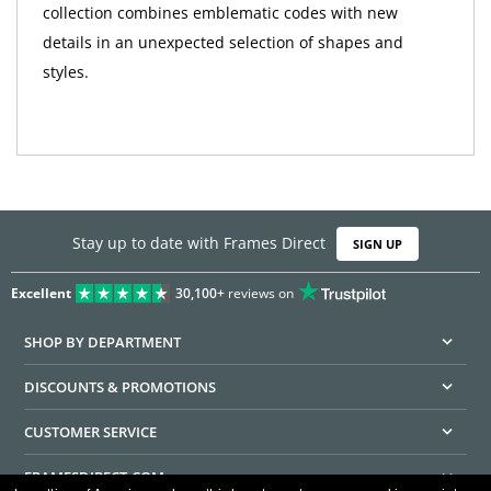
collection combines emblematic codes with new
details in an unexpected selection of shapes and
styles.
Stay up to date with Frames Direct
SIGN UP
Excellent
30,100+
reviews on
SHOP BY DEPARTMENT
DISCOUNTS & PROMOTIONS
CUSTOMER SERVICE
FRAMESDIRECT.COM