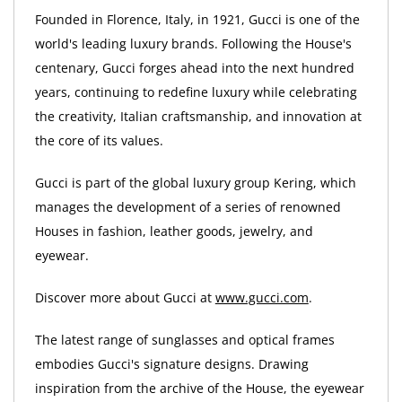
Founded in Florence, Italy, in 1921, Gucci is one of the
world's leading luxury brands. Following the House's
centenary, Gucci forges ahead into the next hundred
years, continuing to redefine luxury while celebrating
the creativity, Italian craftsmanship, and innovation at
the core of its values.
Gucci is part of the global luxury group Kering, which
manages the development of a series of renowned
Houses in fashion, leather goods, jewelry, and
eyewear.
Discover more about Gucci at
www.gucci.com
.
The latest range of sunglasses and optical frames
embodies Gucci's signature designs. Drawing
inspiration from the archive of the House, the eyewear