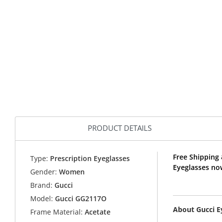
PRODUCT DETAILS
Free Shipping
Type:
Prescription Eyeglasses
Eyeglasses no
Gender:
Women
Brand:
Gucci
Model:
Gucci GG2117O
About Gucci 
Frame Material:
Acetate