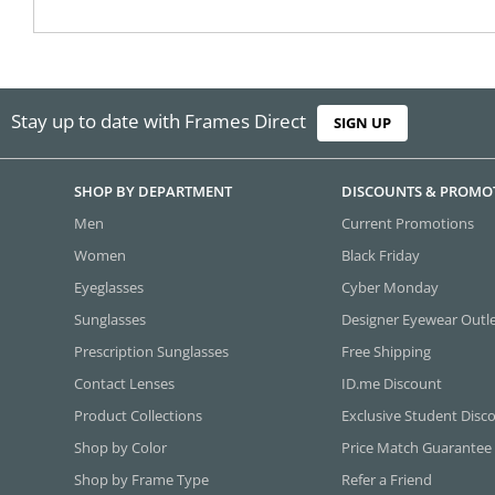
Stay up to date with Frames Direct
SIGN UP
SHOP BY DEPARTMENT
DISCOUNTS & PROMO
Men
Current Promotions
Women
Black Friday
Eyeglasses
Cyber Monday
Sunglasses
Designer Eyewear Outl
Prescription Sunglasses
Free Shipping
Contact Lenses
ID.me Discount
Product Collections
Exclusive Student Disc
Shop by Color
Price Match Guarantee
Shop by Frame Type
Refer a Friend