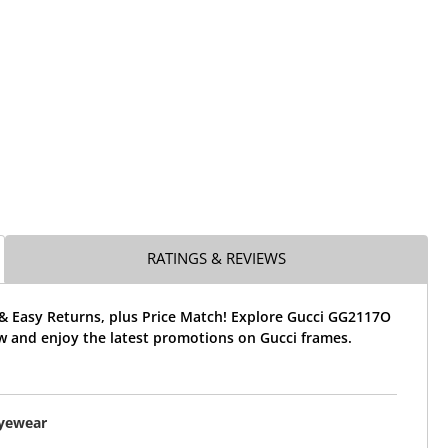
RATINGS & REVIEWS
 & Easy Returns, plus Price Match! Explore Gucci GG2117O
w and enjoy the latest promotions on Gucci frames.
Eyewear