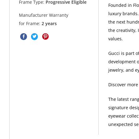
Frame Type:
Progressive Eligible
Founded in Flor
luxury brands.
Manufacturer Warranty
the next hundr
for Frame:
2 years
the creativity,
values.
Gucci is part 
development of
jewelry, and e
Discover more
The latest ran
signature desi
eyewear collec
unexpected sel