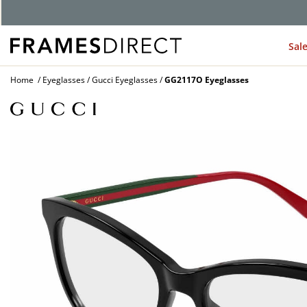
Sal
Home
Eyeglasses
Gucci Eyeglasses
GG2117O Eyeglasses