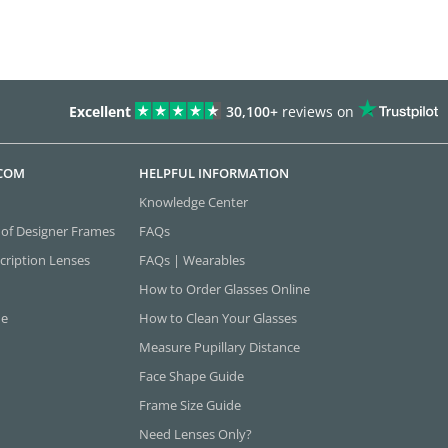
Excellent
30,100+
reviews on
.COM
HELPFUL INFORMATION
Knowledge Center
 of Designer Frames
FAQs
cription Lenses
FAQs | Wearables
How to Order Glasses Online
ne
How to Clean Your Glasses
Measure Pupillary Distance
Face Shape Guide
Frame Size Guide
Need Lenses Only?