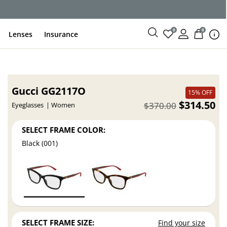
0
0
Lenses
Insurance
Gucci GG2117O
15% OFF
$314.50
$370.00
Eyeglasses
Women
SELECT FRAME COLOR:
Black (001)
SELECT FRAME SIZE:
Find your size