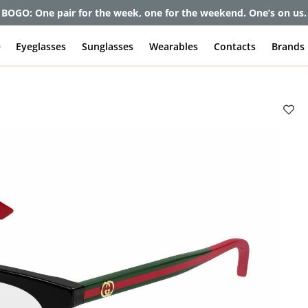
BOGO: One pair for the week, one for the weekend. One’s on us.
e
Eyeglasses
Sunglasses
Wearables
Contacts
Brands