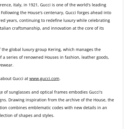
ence, Italy, in 1921, Gucci is one of the world's leading
 Following the House's centenary, Gucci forges ahead into
ed years, continuing to redefine luxury while celebrating
 Italian craftsmanship, and innovation at the core of its
of the global luxury group Kering, which manages the
 a series of renowned Houses in fashion, leather goods,
yewear.
 about Gucci at
www.gucci.com
.
ge of sunglasses and optical frames embodies Gucci's
gns. Drawing inspiration from the archive of the House, the
tion combines emblematic codes with new details in an
ection of shapes and styles.