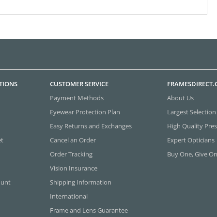
TIONS
CUSTOMER SERVICE
FRAMESDIRECT
Payment Methods
About Us
Eyewear Protection Plan
Largest Selection
Easy Returns and Exchanges
High Quality Pres
et
Cancel an Order
Expert Opticians
Order Tracking
Buy One, Give O
Vision Insurance
ount
Shipping Information
International
Frame and Lens Guarantee