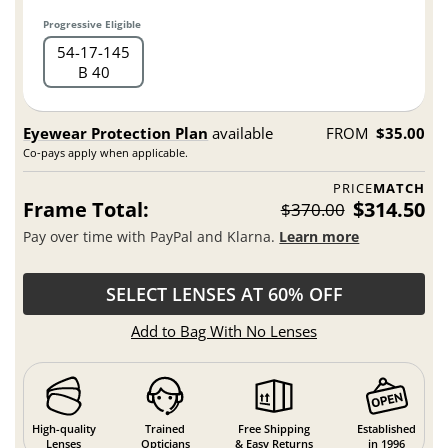
Progressive Eligible
54
17
145
B 40
Eyewear Protection Plan
available
FROM
$35.00
Co-pays apply when applicable.
PRICE
MATCH
Frame Total:
$314.50
$370.00
Pay over time with PayPal and Klarna.
Learn more
SELECT LENSES AT 60% OFF
Add to Bag With No Lenses
High-quality
Trained
Free Shipping
Established
Lenses
Opticians
& Easy Returns
in 1996