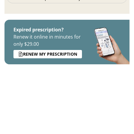
Expired prescription?
Renew it online in minutes for
only $29.00
RENEW MY PRESCRIPTION