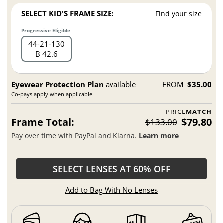
SELECT KID'S FRAME SIZE:
Find your size
Progressive Eligible
44
21
130
B 42.6
Eyewear Protection Plan
available
FROM
$35.00
Co-pays apply when applicable.
PRICE
MATCH
Frame Total:
$79.80
$133.00
Pay over time with PayPal and Klarna.
Learn more
SELECT LENSES AT 60% OFF
Add to Bag With No Lenses