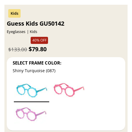
Guess Kids GU50142
Eyeglasses
Kids
40% OFF
$79.80
$133.00
SELECT FRAME COLOR:
Shiny Turquoise (087)