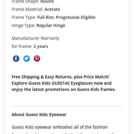
Frame Shape:
Round
Frame Material:
Acetate
Frame Type:
Full Rim, Progressive Eligible
Hinge Type:
Regular Hinge
Manufacturer Warranty
for Frame:
2 years
Free Shipping & Easy Returns, plus Price Match!
Explore Guess Kids GU50142 Eyeglasses now and
enjoy the latest promotions on Guess Kids frames.
About Guess Kids Eyewear
Guess Kids eyewear embodies all of the fashion