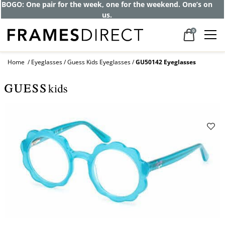
BOGO: One pair for the week, one for the weekend. One’s on
us.
0
Home
Eyeglasses
Guess Kids Eyeglasses
GU50142 Eyeglasses