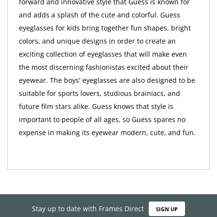
forward and innovative style that Guess is known for
and adds a splash of the cute and colorful. Guess
eyeglasses for kids bring together fun shapes, bright
colors, and unique designs in order to create an
exciting collection of eyeglasses that will make even
the most discerning fashionistas excited about their
eyewear. The boys' eyeglasses are also designed to be
suitable for sports lovers, studious brainiacs, and
future film stars alike. Guess knows that style is
important to people of all ages, so Guess spares no
expense in making its eyewear modern, cute, and fun.
Stay up to date with Frames Direct
SIGN UP