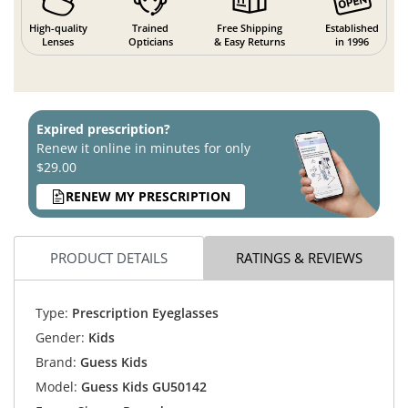
High-quality
Trained
Free Shipping
Established
Lenses
Opticians
& Easy Returns
in 1996
Expired prescription?
Renew it online in minutes for only
$29.00
RENEW MY PRESCRIPTION
PRODUCT DETAILS
RATINGS & REVIEWS
Type:
Prescription Eyeglasses
Gender:
Kids
Brand:
Guess Kids
Model:
Guess Kids GU50142