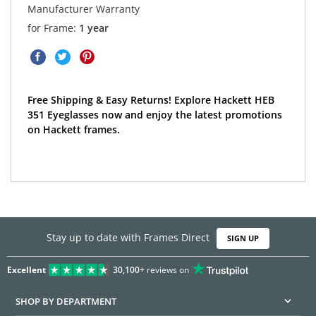
Manufacturer Warranty
for Frame:
1 year
Free Shipping & Easy Returns! Explore Hackett HEB
351 Eyeglasses now and enjoy the latest promotions
on Hackett frames.
Stay up to date with Frames Direct
SIGN UP
Excellent
30,100+
reviews on
SHOP BY DEPARTMENT