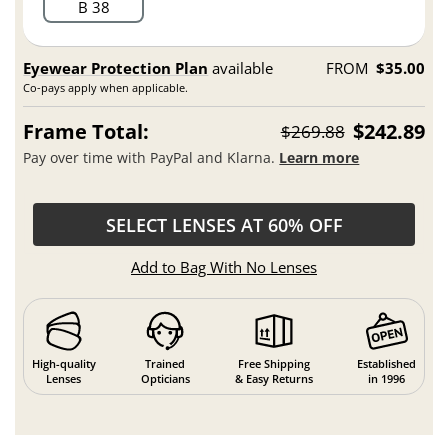
B 38
Eyewear Protection Plan
available
FROM
$35.00
Co-pays apply when applicable.
Frame Total:
$242.89
$269.88
Pay over time with PayPal and Klarna.
Learn more
SELECT LENSES AT 60% OFF
Add to Bag With No Lenses
High-quality
Trained
Free Shipping
Established
Lenses
Opticians
& Easy Returns
in 1996