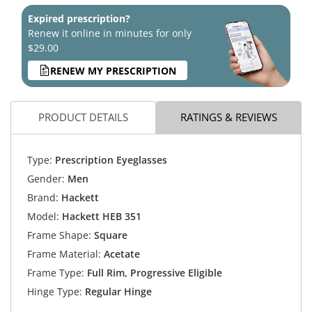
Expired prescription?
Renew it online in minutes for only
$29.00
RENEW MY PRESCRIPTION
PRODUCT DETAILS
RATINGS & REVIEWS
Type:
Prescription Eyeglasses
Gender:
Men
Brand:
Hackett
Model:
Hackett HEB 351
Frame Shape:
Square
Frame Material:
Acetate
Frame Type:
Full Rim, Progressive Eligible
Hinge Type:
Regular Hinge