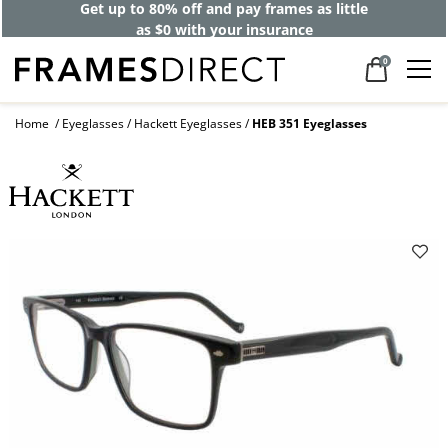
Get up to 80% off and pay frames as little
as $0 with your insurance
0
Home
Eyeglasses
Hackett Eyeglasses
HEB 351 Eyeglasses