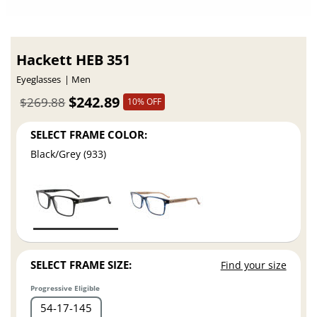
Hackett HEB 351
Eyeglasses
Men
$242.89
$269.88
10% OFF
SELECT FRAME COLOR:
Black/Grey (933)
SELECT FRAME SIZE:
Find your size
Progressive Eligible
54
17
145