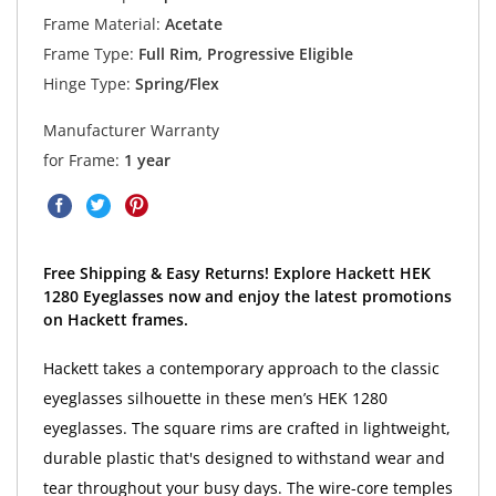
Frame Material:
Acetate
Frame Type:
Full Rim, Progressive Eligible
Hinge Type:
Spring/Flex
Manufacturer Warranty
for Frame:
1 year
Free Shipping & Easy Returns! Explore Hackett HEK
1280 Eyeglasses now and enjoy the latest promotions
on Hackett frames.
Hackett takes a contemporary approach to the classic
eyeglasses silhouette in these men’s HEK 1280
eyeglasses. The square rims are crafted in lightweight,
durable plastic that's designed to withstand wear and
tear throughout your busy days. The wire-core temples