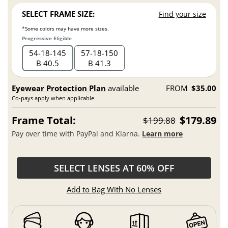
SELECT FRAME SIZE:
Find your size
*Some colors may have more sizes.
Progressive Eligible
54
18
145
57
18
150
B 40.5
B 41.3
Eyewear Protection Plan
available
FROM
$35.00
Co-pays apply when applicable.
Frame Total:
$179.89
$199.88
Pay over time with PayPal and Klarna.
Learn more
SELECT LENSES AT 60% OFF
Add to Bag With No Lenses