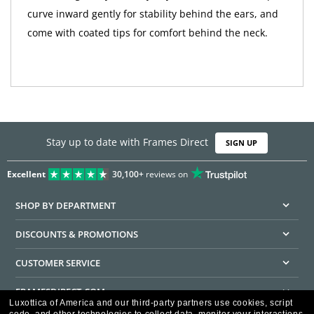
curve inward gently for stability behind the ears, and
come with coated tips for comfort behind the neck.
Stay up to date with Frames Direct
SIGN UP
Excellent
30,100+
reviews on
SHOP BY DEPARTMENT
DISCOUNTS & PROMOTIONS
CUSTOMER SERVICE
FRAMESDIRECT.COM
Luxottica of America and our third-party partners use cookies, script