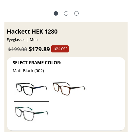
Hackett HEK 1280
Eyeglasses
Men
$179.89
$199.88
10% OFF
SELECT FRAME COLOR:
Matt Black (002)