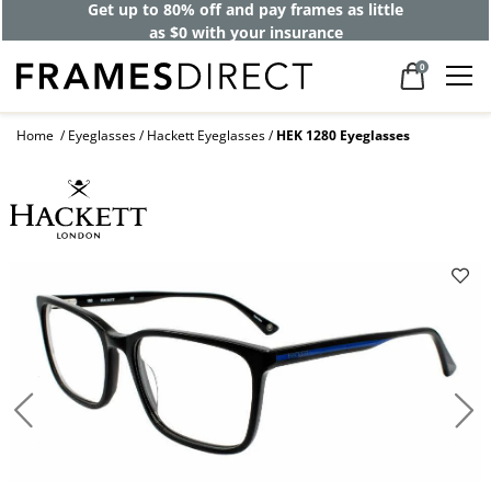
Get up to 80% off and pay frames as little
as $0 with your insurance
0
Home
Eyeglasses
Hackett Eyeglasses
HEK 1280 Eyeglasses