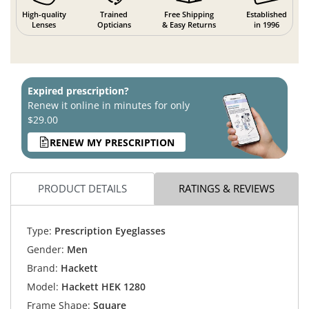
High-quality
Trained
Free Shipping
Established
Lenses
Opticians
& Easy Returns
in 1996
Expired prescription?
Renew it online in minutes for only
$29.00
RENEW MY PRESCRIPTION
PRODUCT DETAILS
RATINGS & REVIEWS
Type:
Prescription Eyeglasses
Gender:
Men
Brand:
Hackett
Model:
Hackett HEK 1280
Frame Shape:
Square