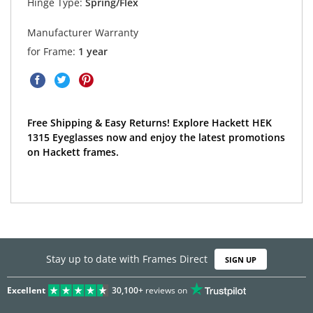
Hinge Type:
Spring/Flex
Manufacturer Warranty
for Frame:
1 year
Free Shipping & Easy Returns! Explore Hackett HEK
1315 Eyeglasses now and enjoy the latest promotions
on Hackett frames.
Stay up to date with Frames Direct
SIGN UP
Excellent
30,100+
reviews on