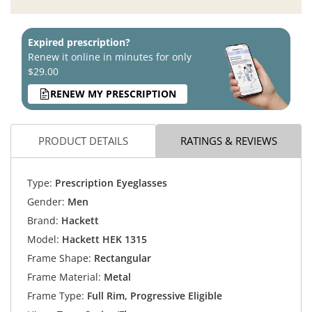
Expired prescription?
Renew it online in minutes for only
$29.00
RENEW MY PRESCRIPTION
PRODUCT DETAILS
RATINGS & REVIEWS
Type:
Prescription Eyeglasses
Gender:
Men
Brand:
Hackett
Model:
Hackett HEK 1315
Frame Shape:
Rectangular
Frame Material:
Metal
Frame Type:
Full Rim, Progressive Eligible