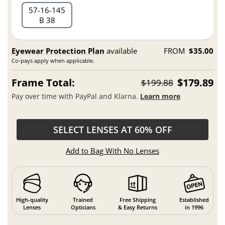
57
16
145
B 38
Eyewear Protection Plan
available
FROM
$35.00
Co-pays apply when applicable.
Frame Total:
$179.89
$199.88
Pay over time with PayPal and Klarna.
Learn more
SELECT LENSES AT 60% OFF
Add to Bag With No Lenses
High-quality
Trained
Free Shipping
Established
Lenses
Opticians
& Easy Returns
in 1996