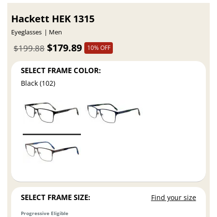
Hackett HEK 1315
Eyeglasses
Men
$179.89
$199.88
10% OFF
SELECT FRAME COLOR:
Black (102)
SELECT FRAME SIZE:
Find your size
Progressive Eligible