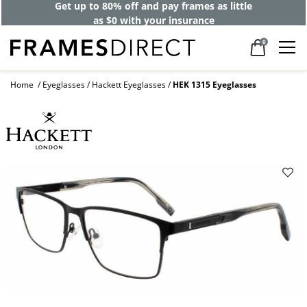
Get up to 80% off and pay frames as little
as $0 with your insurance
0
Home
Eyeglasses
Hackett Eyeglasses
HEK 1315 Eyeglasses