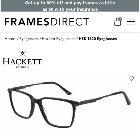
Get up to 80% off and pay frames as little
as $0 with your insurance
0
Home
Eyeglasses
Hackett Eyeglasses
HEK 1320 Eyeglasses