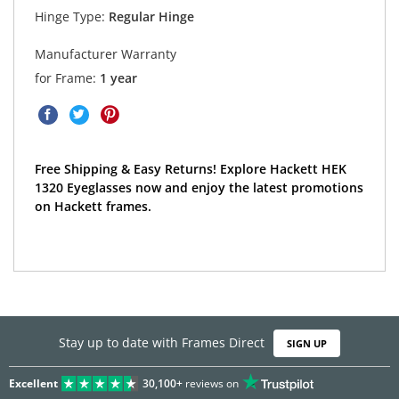
Hinge Type:
Regular Hinge
Manufacturer Warranty
for Frame:
1 year
Free Shipping & Easy Returns! Explore Hackett HEK
1320 Eyeglasses now and enjoy the latest promotions
on Hackett frames.
Stay up to date with Frames Direct
SIGN UP
Excellent
30,100+
reviews on