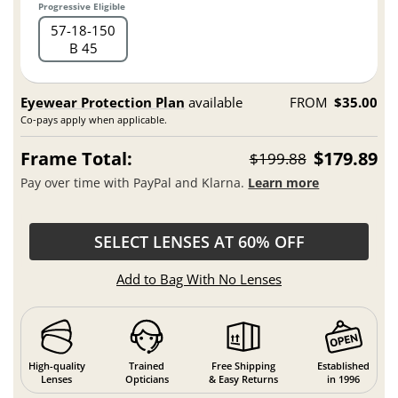
Progressive Eligible
57
18
150
B 45
Eyewear Protection Plan
available
FROM
$35.00
Co-pays apply when applicable.
Frame Total:
$179.89
$199.88
Pay over time with PayPal and Klarna.
Learn more
SELECT LENSES AT 60% OFF
Add to Bag With No Lenses
High-quality
Trained
Free Shipping
Established
Lenses
Opticians
& Easy Returns
in 1996