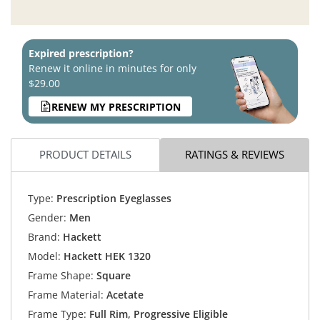
Expired prescription?
Renew it online in minutes for only
$29.00
RENEW MY PRESCRIPTION
PRODUCT DETAILS
RATINGS & REVIEWS
Type:
Prescription Eyeglasses
Gender:
Men
Brand:
Hackett
Model:
Hackett HEK 1320
Frame Shape:
Square
Frame Material:
Acetate
Frame Type:
Full Rim, Progressive Eligible