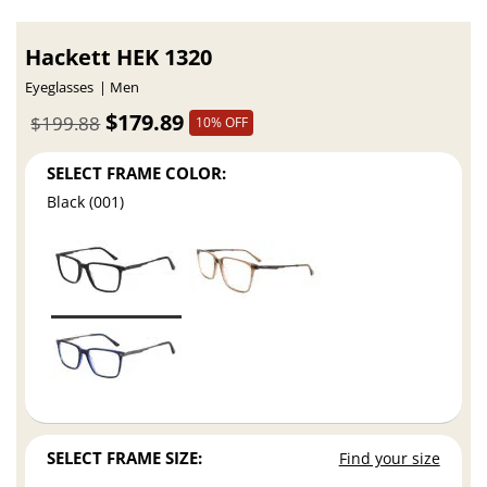
Hackett HEK 1320
Eyeglasses
Men
$179.89
$199.88
10% OFF
SELECT FRAME COLOR:
Black (001)
SELECT FRAME SIZE:
Find your size