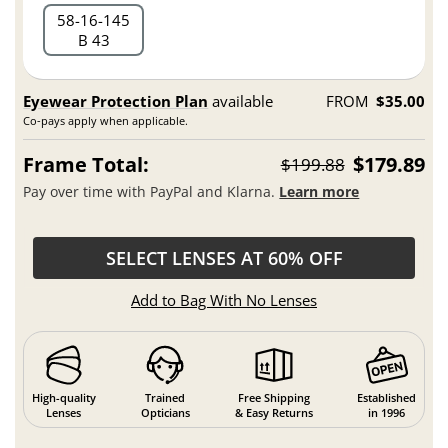
58
16
145
B 43
Eyewear Protection Plan
available
FROM
$35.00
Co-pays apply when applicable.
Frame Total:
$179.89
$199.88
Pay over time with PayPal and Klarna.
Learn more
SELECT LENSES AT 60% OFF
Add to Bag With No Lenses
High-quality
Trained
Free Shipping
Established
Lenses
Opticians
& Easy Returns
in 1996