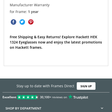
Manufacturer Warranty
for Frame:
1 year
Free Shipping & Easy Returns! Explore Hackett HEK
1324 Eyeglasses now and enjoy the latest promotions
on Hackett frames.
Stay up to date with Frames Direct
SIGN UP
Excellent
30,100+
reviews on
SHOP BY DEPARTMENT