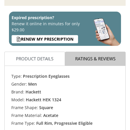
Expired prescription?
Renew it online in minutes for only
$29.00
RENEW MY PRESCRIPTION
PRODUCT DETAILS
RATINGS & REVIEWS
Type:
Prescription Eyeglasses
Gender:
Men
Brand:
Hackett
Model:
Hackett HEK 1324
Frame Shape:
Square
Frame Material:
Acetate
Frame Type:
Full Rim, Progressive Eligible