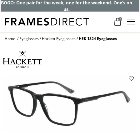
BOGO: One pair for the week, one for the weekend. One’s on
us.
0
Home
Eyeglasses
Hackett Eyeglasses
HEK 1324 Eyeglasses