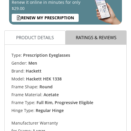
Renew it online in minutes for only
$29.00
RENEW MY PRESCRIPTION
PRODUCT DETAILS
RATINGS & REVIEWS
Type:
Prescription Eyeglasses
Gender:
Men
Brand:
Hackett
Model:
Hackett HEK 1338
Frame Shape:
Round
Frame Material:
Acetate
Frame Type:
Full Rim, Progressive Eligible
Hinge Type:
Regular Hinge
Manufacturer Warranty
for Frame:
1 year