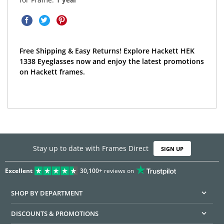
Free Shipping & Easy Returns! Explore Hackett HEK
1338 Eyeglasses now and enjoy the latest promotions
on Hackett frames.
Stay up to date with Frames Direct
SIGN UP
Excellent
30,100+
reviews on
SHOP BY DEPARTMENT
DISCOUNTS & PROMOTIONS