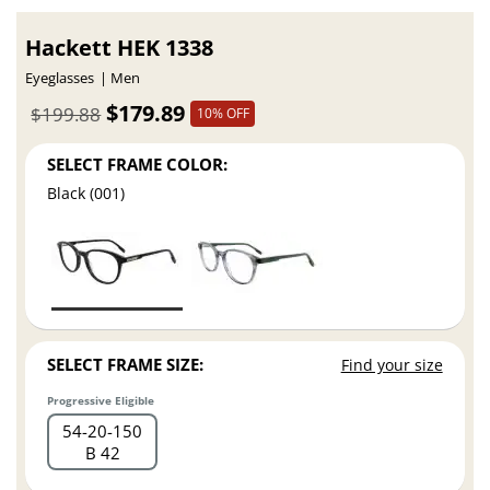
Hackett HEK 1338
Eyeglasses
Men
$179.89
$199.88
10% OFF
SELECT FRAME COLOR:
Black (001)
SELECT FRAME SIZE:
Find your size
Progressive Eligible
54
20
150
B 42