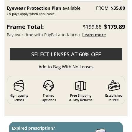
Eyewear Protection Plan
available
FROM
$35.00
Co-pays apply when applicable.
Frame Total:
$179.89
$199.88
Pay over time with PayPal and Klarna.
Learn more
SELECT LENSES AT 60% OFF
Add to Bag With No Lenses
High-quality
Trained
Free Shipping
Established
Lenses
Opticians
& Easy Returns
in 1996
Expired prescription?