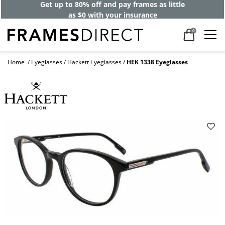
Get up to 80% off and pay frames as little
as $0 with your insurance
0
Home
Eyeglasses
Hackett Eyeglasses
HEK 1338 Eyeglasses