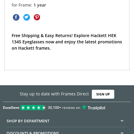
for Frame:
1 year
Free Shipping & Easy Returns! Explore Hackett HEK
1345 Eyeglasses now and enjoy the latest promotions
on Hackett frames.
Stay up to date with Frames Direct
SIGN UP
Excellent
30,100+
reviews on
SHOP BY DEPARTMENT
DISCOUNTS & PROMOTIONS