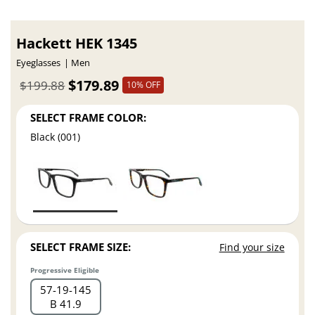
Hackett HEK 1345
Eyeglasses
Men
$179.89
$199.88
10% OFF
SELECT FRAME COLOR:
Black (001)
SELECT FRAME SIZE:
Find your size
Progressive Eligible
57
19
145
B 41.9