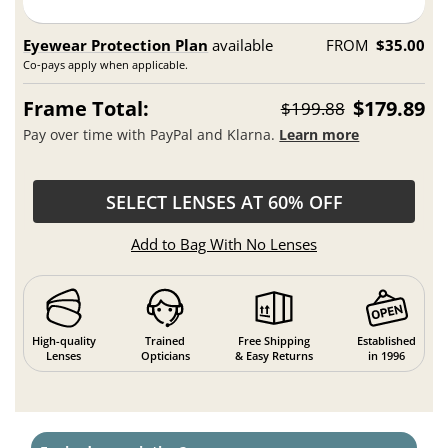
Eyewear Protection Plan
available
FROM
$35.00
Co-pays apply when applicable.
Frame Total:
$179.89
$199.88
Pay over time with PayPal and Klarna.
Learn more
SELECT LENSES AT 60% OFF
Add to Bag With No Lenses
High-quality
Trained
Free Shipping
Established
Lenses
Opticians
& Easy Returns
in 1996