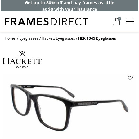
Get up to 80% off and pay frames as little
as $0 with your insurance
0
Home
Eyeglasses
Hackett Eyeglasses
HEK 1345 Eyeglasses