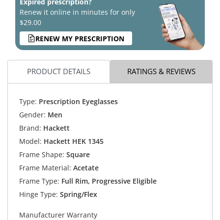
Expired prescription?
Renew it online in minutes for only
$29.00
RENEW MY PRESCRIPTION
PRODUCT DETAILS
RATINGS & REVIEWS
Type:
Prescription Eyeglasses
Gender:
Men
Brand:
Hackett
Model:
Hackett HEK 1345
Frame Shape:
Square
Frame Material:
Acetate
Frame Type:
Full Rim, Progressive Eligible
Hinge Type:
Spring/Flex
Manufacturer Warranty