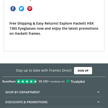
Free Shipping & Easy Returns! Explore Hackett HEK
1365 Eyeglasses now and enjoy the latest promotions
on Hackett frames.
Stay up to date with Frames Direct
SIGN UP
Excellent
30,100+
reviews on
SHOP BY DEPARTMENT
DISCOUNTS & PROMOTIONS