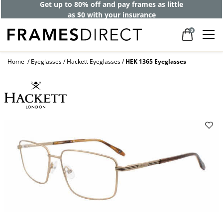
Get up to 80% off and pay frames as little
as $0 with your insurance
0
Home
Eyeglasses
Hackett Eyeglasses
HEK 1365 Eyeglasses