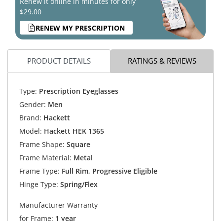
Renew it online in minutes for only
$29.00
RENEW MY PRESCRIPTION
PRODUCT DETAILS
RATINGS & REVIEWS
Type:
Prescription Eyeglasses
Gender:
Men
Brand:
Hackett
Model:
Hackett HEK 1365
Frame Shape:
Square
Frame Material:
Metal
Frame Type:
Full Rim, Progressive Eligible
Hinge Type:
Spring/Flex
Manufacturer Warranty
for Frame:
1 year