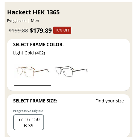
Hackett HEK 1365
Eyeglasses
Men
$179.89
$199.88
10% OFF
SELECT FRAME COLOR:
Light Gold (402)
SELECT FRAME SIZE:
Find your size
Progressive Eligible
57
16
150
B 39