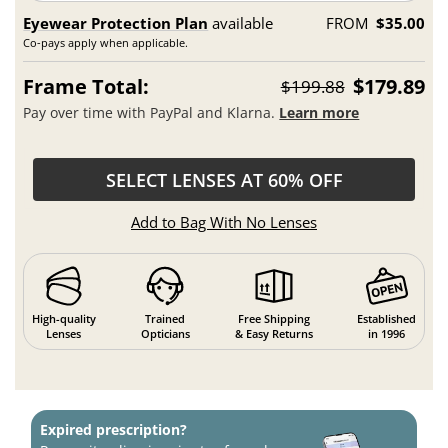
Eyewear Protection Plan
available
FROM
$35.00
Co-pays apply when applicable.
Frame Total:
$179.89
$199.88
Pay over time with PayPal and Klarna.
Learn more
SELECT LENSES AT 60% OFF
Add to Bag With No Lenses
High-quality
Trained
Free Shipping
Established
Lenses
Opticians
& Easy Returns
in 1996
Expired prescription?