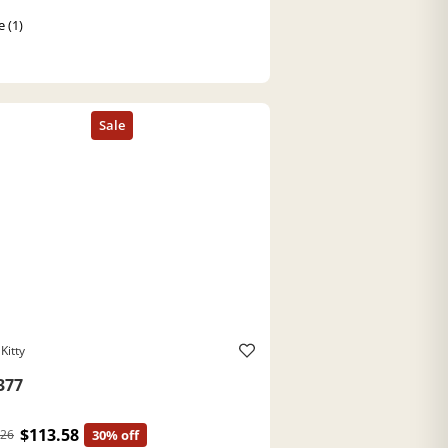
e (1)
Kitty
377
$113.58
.26
30% off