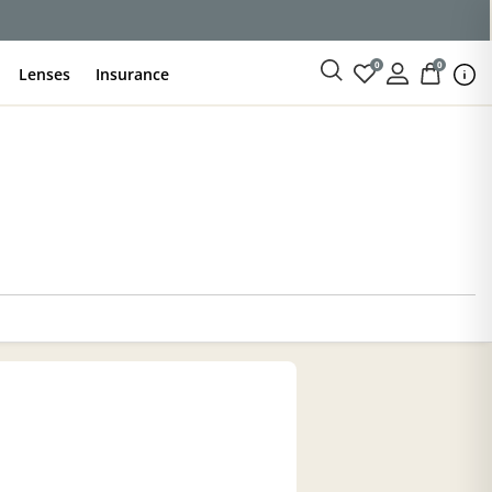
0
0
Lenses
Insurance