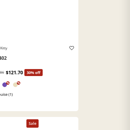
Kitty
402
$121.70
.86
30% off
%
%
uise (1)