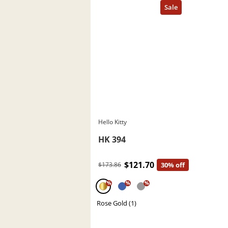
Hello Kitty
HK 394
$121.70
$173.86
30% off
%
%
%
Rose Gold (1)