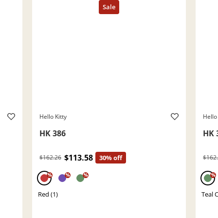
Hello Kitty
Hello 
HK 386
HK 
$113.58
$162.26
30% off
$162
%
%
%
%
Red (1)
Teal C