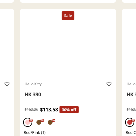
Hello Kitty
Hello 
HK 390
HK 
$113.58
$162.26
30% off
$162
%
%
%
%
Red/Pink (1)
Red Cr