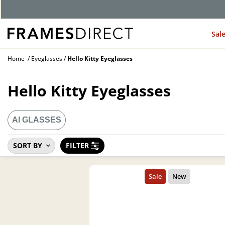
Sal
Home
Eyeglasses
Hello Kitty Eyeglasses
Hello Kitty Eyeglasses
AI GLASSES
SORT BY
FILTER