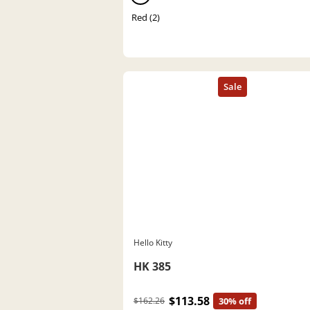
Red (2)
Hello Kitty
HK 385
$113.58
$162.26
30% off