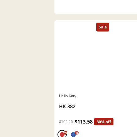
Hello Kitty
HK 382
$113.58
$162.26
30% off
%
%