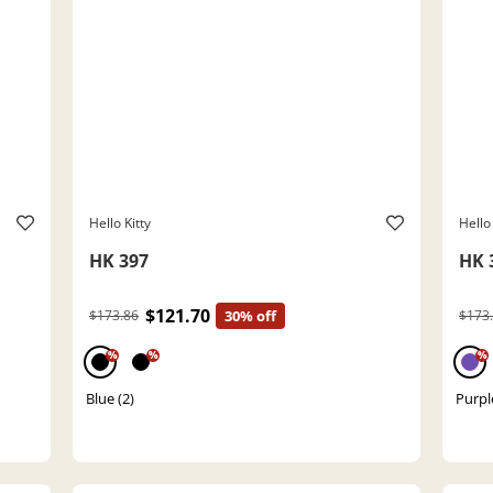
Hello Kitty
Hello 
HK 397
HK 
$121.70
$173.86
30% off
$173
%
%
%
Blue (2)
Purpl