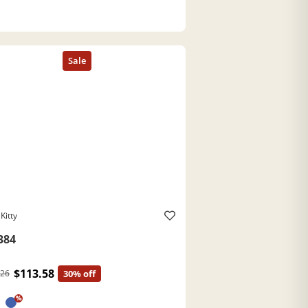
Kitty
384
$113.58
.26
30% off
%