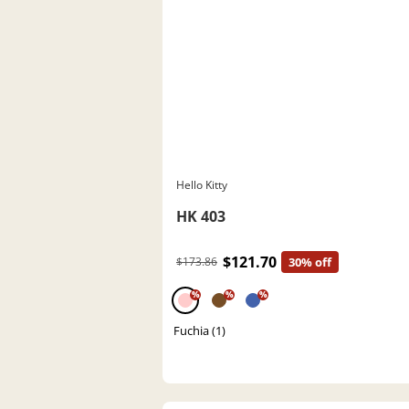
Hello Kitty
HK 403
$121.70
$173.86
30% off
%
%
%
Fuchia (1)