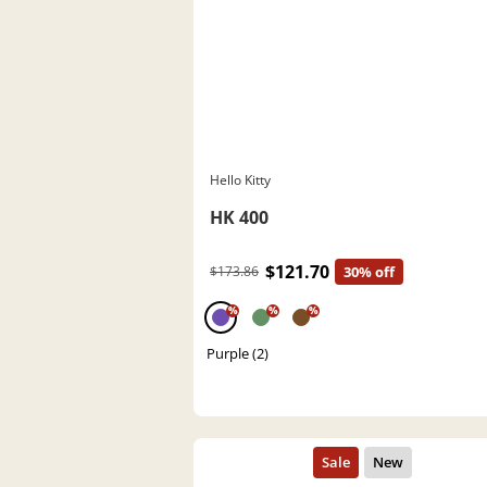
Hello Kitty
HK 400
$121.70
$173.86
30% off
%
%
%
Purple (2)