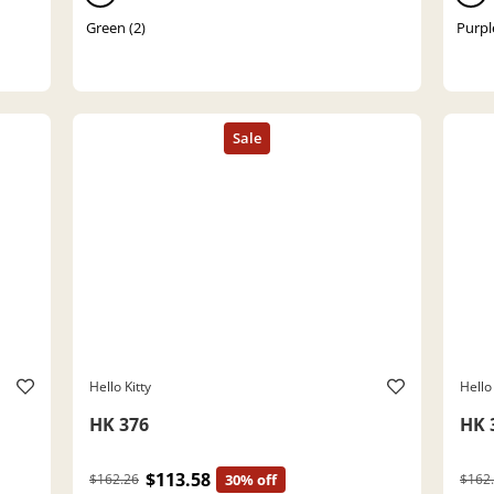
Green (2)
Purpl
Hello Kitty
Hello 
HK 376
HK 
$113.58
$162.26
30% off
$162