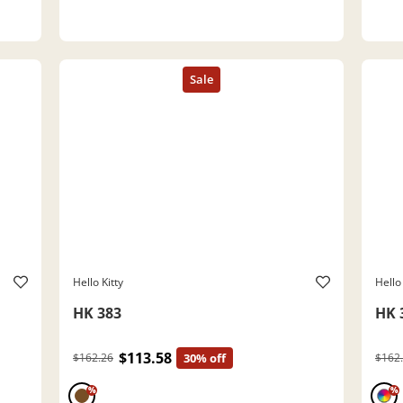
Hello Kitty
Hello 
HK 383
HK 
$113.58
$162.26
30% off
$162
%
%