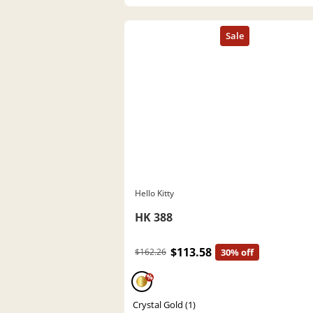
Hello Kitty
HK 388
$113.58
$162.26
30% off
%
Crystal Gold (1)