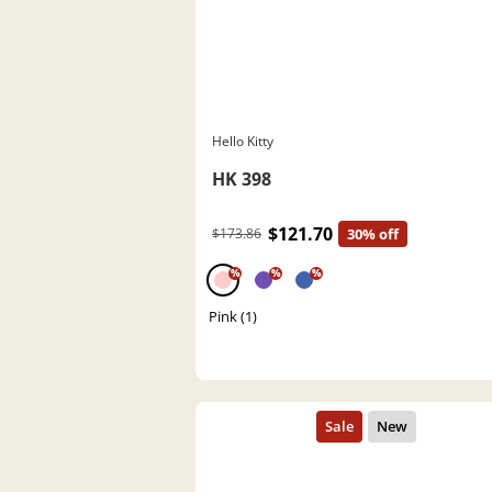
Hello Kitty
HK 398
$121.70
$173.86
30% off
%
%
%
Pink (1)