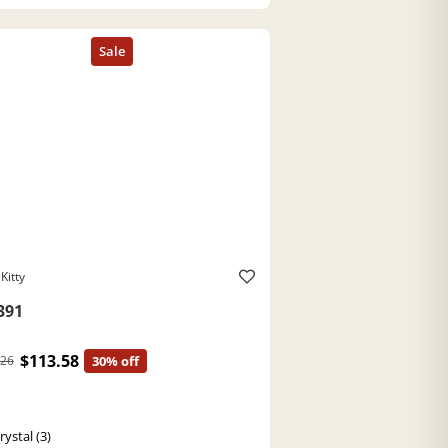
Kitty
391
$113.58
.26
30% off
ystal (3)