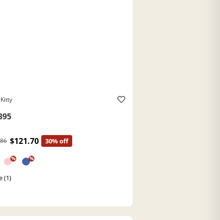
Kitty
395
$121.70
.86
30% off
%
%
e (1)