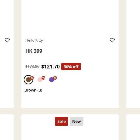
Hello Kitty
HK 399
$121.70
$173.86
30% off
%
%
%
Brown (3)