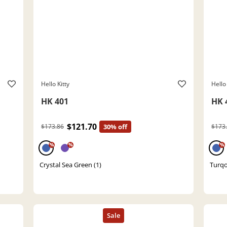
Hello Kitty
Hello 
HK 401
HK 
$121.70
$173.86
30% off
$173
%
%
%
Crystal Sea Green (1)
Turqo