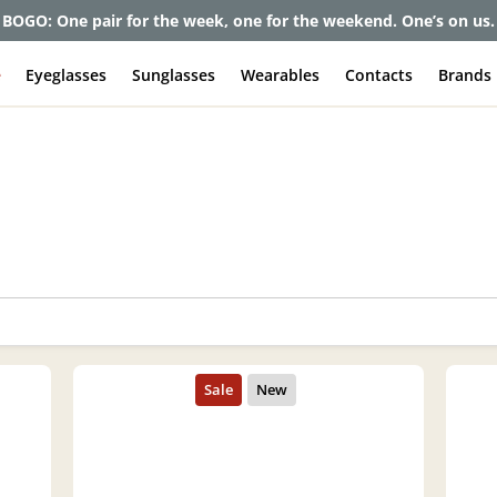
BOGO: One pair for the week, one for the weekend. One’s on us.
e
Eyeglasses
Sunglasses
Wearables
Contacts
Brands