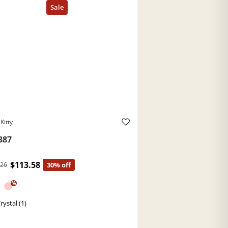
Kitty
387
$113.58
.26
30% off
%
rystal (1)