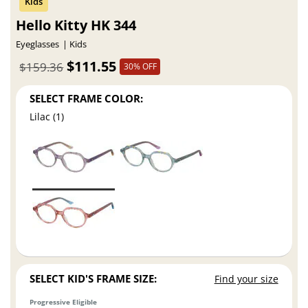
Hello Kitty HK 344
Eyeglasses
Kids
$111.55
$159.36
30% OFF
SELECT FRAME COLOR:
Lilac (1)
SELECT KID'S FRAME SIZE:
Find your size
Progressive Eligible