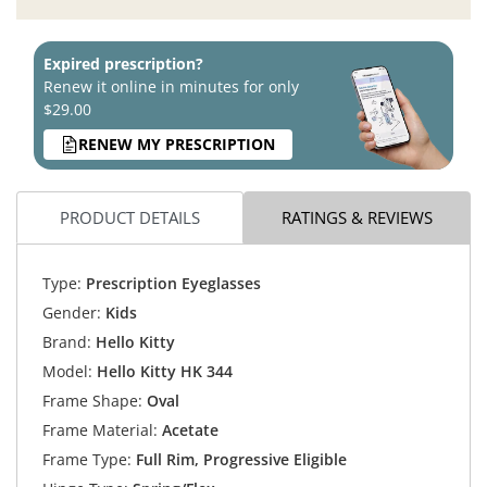
Expired prescription?
Renew it online in minutes for only
$29.00
RENEW MY PRESCRIPTION
PRODUCT DETAILS
RATINGS & REVIEWS
Type:
Prescription Eyeglasses
Gender:
Kids
Brand:
Hello Kitty
Model:
Hello Kitty HK 344
Frame Shape:
Oval
Frame Material:
Acetate
Frame Type:
Full Rim, Progressive Eligible