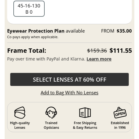
45
16
130
B 0
Eyewear Protection Plan
available
FROM
$35.00
Co-pays apply when applicable.
Frame Total:
$111.55
$159.36
Pay over time with PayPal and Klarna.
Learn more
SELECT LENSES AT 60% OFF
Add to Bag With No Lenses
High-quality
Trained
Free Shipping
Established
Lenses
Opticians
& Easy Returns
in 1996