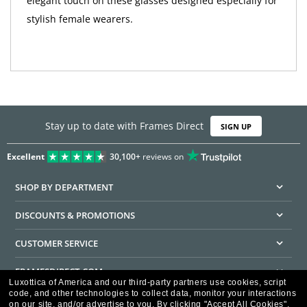
elegant touch on these glasses designed especially for
stylish female wearers.
Stay up to date with Frames Direct
SIGN UP
Excellent
30,100+
reviews on
SHOP BY DEPARTMENT
DISCOUNTS & PROMOTIONS
CUSTOMER SERVICE
FRAMESDIRECT.COM
Luxottica of America and our third-party partners use cookies, script
code, and other technologies to collect data, monitor your interactions
HELPFUL INFORMATION
on our site, and/or advertise to you.
By clicking "Accept All Cookies",