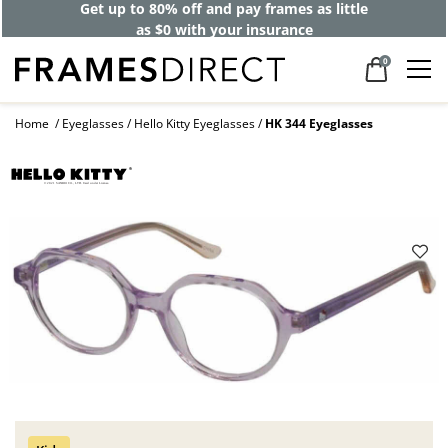
Get up to 80% off and pay frames as little
as $0 with your insurance
0
Home
Eyeglasses
Hello Kitty Eyeglasses
HK 344 Eyeglasses