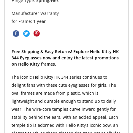
Hinge Type:
Spring/Flex
Manufacturer Warranty
for Frame:
1 year
Free Shipping & Easy Returns! Explore Hello Kitty HK
344 Eyeglasses now and enjoy the latest promotions
on Hello Kitty frames.
The iconic Hello Kitty HK 344 series continues to
delight fans with these cute eyeglasses for girls. The
oval frames are made from plastic, which is
lightweight and durable enough to stand up to daily
wear. The wire-core temples curve inward gently for
stability behind the ears, with an added appeal. Each
temple tip is adorned with Hello Kitty’s iconic bow, an