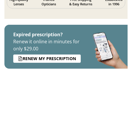
Lenses
Opticians
& Easy Returns
in 1996
Expired prescription?
Renew it online in minutes for
only $29.00
RENEW MY PRESCRIPTION