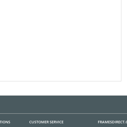
TIONS
CUSTOMER SERVICE
FRAMESDIRECT