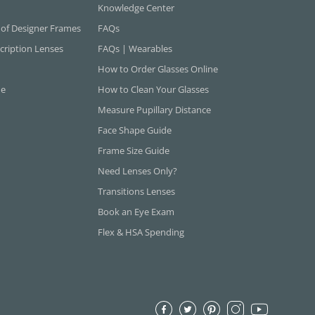
Knowledge Center
 of Designer Frames
FAQs
cription Lenses
FAQs | Wearables
How to Order Glasses Online
ne
How to Clean Your Glasses
Measure Pupillary Distance
Face Shape Guide
Frame Size Guide
Need Lenses Only?
Transitions Lenses
Book an Eye Exam
Flex & HSA Spending