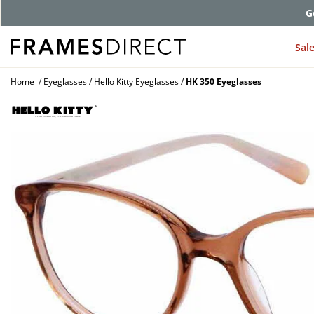
G
Sal
Home
Eyeglasses
Hello Kitty Eyeglasses
HK 350 Eyeglasses