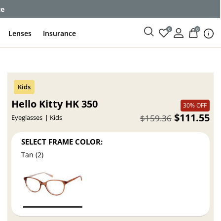
ce
0
0
Lenses
Insurance
Hello Kitty HK 350
30% OFF
$111.55
$159.36
Eyeglasses
Kids
SELECT FRAME COLOR:
Tan (2)