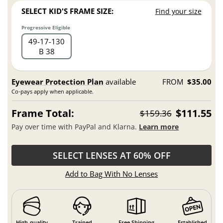
SELECT KID'S FRAME SIZE:
Find your size
Progressive Eligible
49
17
130
B 38
Eyewear Protection Plan
available
FROM
$35.00
Co-pays apply when applicable.
Frame Total:
$111.55
$159.36
Pay over time with PayPal and Klarna.
Learn more
SELECT LENSES AT 60% OFF
Add to Bag With No Lenses
High-quality
Trained
Free Shipping
Established