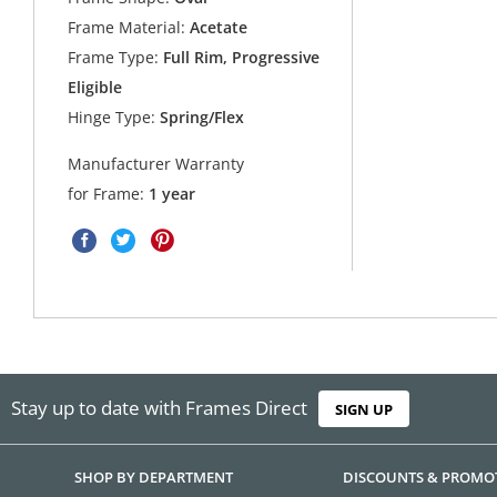
Frame Material:
Acetate
Frame Type:
Full Rim, Progressive
Eligible
Hinge Type:
Spring/Flex
Manufacturer Warranty
for Frame:
1 year
Stay up to date with Frames Direct
SIGN UP
SHOP BY DEPARTMENT
DISCOUNTS & PROMO