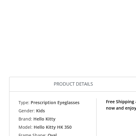
PRODUCT DETAILS
Free Shipping 
Type:
Prescription Eyeglasses
now and enjoy 
Gender:
Kids
Brand:
Hello Kitty
Model:
Hello Kitty HK 350
Frame Shape:
Oval