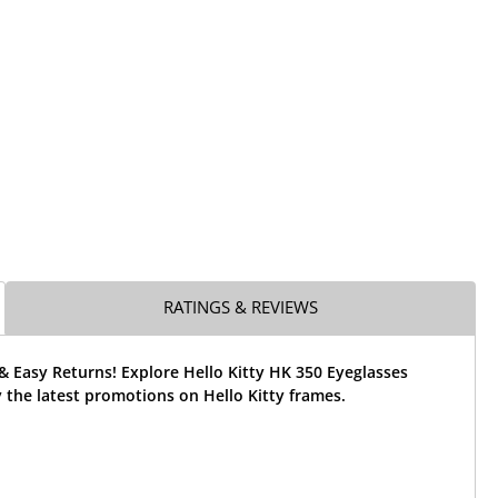
RATINGS & REVIEWS
& Easy Returns! Explore Hello Kitty HK 350 Eyeglasses
the latest promotions on Hello Kitty frames.