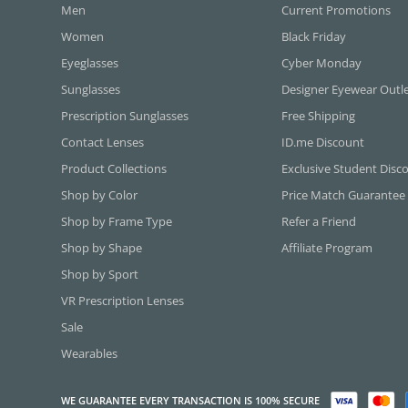
Men
Current Promotions
Women
Black Friday
Eyeglasses
Cyber Monday
Sunglasses
Designer Eyewear Outl
Prescription Sunglasses
Free Shipping
Contact Lenses
ID.me Discount
Product Collections
Exclusive Student Disc
Shop by Color
Price Match Guarantee
Shop by Frame Type
Refer a Friend
Shop by Shape
Affiliate Program
Shop by Sport
VR Prescription Lenses
Sale
Wearables
WE GUARANTEE EVERY TRANSACTION IS 100% SECURE