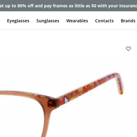
et up to 80% off and pay frames as little as $0 with your insuran
e
Eyeglasses
Sunglasses
Wearables
Contacts
Brands