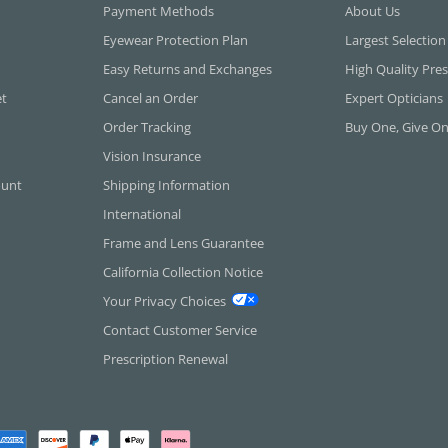
Payment Methods
About Us
Eyewear Protection Plan
Largest Selection
Easy Returns and Exchanges
High Quality Pres
et
Cancel an Order
Expert Opticians
Order Tracking
Buy One, Give O
Vision Insurance
ount
Shipping Information
International
Frame and Lens Guarantee
California Collection Notice
Your Privacy Choices
Contact Customer Service
Prescription Renewal