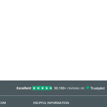
Excellent
30,100+
reviews on
.COM
HELPFUL INFORMATION