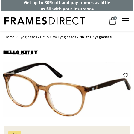
Get up to 80% off and pay frames as little
as $0 with your insurance
0
Home
Eyeglasses
Hello Kitty Eyeglasses
HK 351 Eyeglasses