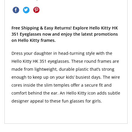
Free Shipping & Easy Returns! Explore Hello Kitty HK
351 Eyeglasses now and enjoy the latest promotions
on Hello Kitty frames.
Dress your daughter in head-turning style with the
Hello Kitty HK 351 eyeglasses. These round frames are
made from lightweight, durable plastic that’s strong
enough to keep up on your kids’ busiest days. The wire
cores inside the slim temples offer a secure fit and
comfort behind the ear. An Hello Kitty icon adds subtle
designer appeal to these fun glasses for girls.