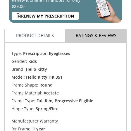
Renew it online in minutes for only
$29.00
RENEW MY PRESCRIPTION
PRODUCT DETAILS
RATINGS & REVIEWS
Type:
Prescription Eyeglasses
Gender:
Kids
Brand:
Hello Kitty
Model:
Hello Kitty HK 351
Frame Shape:
Round
Frame Material:
Acetate
Frame Type:
Full Rim, Progressive Eligible
Hinge Type:
Spring/Flex
Manufacturer Warranty
for Frame:
1 year