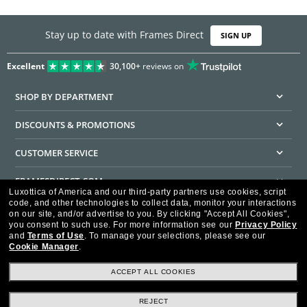
Stay up to date with Frames Direct
SIGN UP
Excellent
30,100+
reviews on
SHOP BY DEPARTMENT
DISCOUNTS & PROMOTIONS
CUSTOMER SERVICE
FRAMESDIRECT.COM
Luxottica of America and our third-party partners use cookies, script
code, and other technologies to collect data, monitor your interactions
HELPFUL INFORMATION
on our site, and/or advertise to you.
By clicking "Accept All Cookies",
you consent to such use.
For more information see our
Privacy Policy
WE GUARANTEE EVERY TRANSACTION IS 100% SECURE
and
Terms of Use
.
To manage your selections, please see our
Cookie Manager
.
ACCEPT ALL COOKIES
REJECT