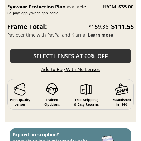
Eyewear Protection Plan
available
FROM
$35.00
Co-pays apply when applicable.
Frame Total:
$111.55
$159.36
Pay over time with PayPal and Klarna.
Learn more
SELECT LENSES AT 60% OFF
Add to Bag With No Lenses
High-quality
Trained
Free Shipping
Established
Lenses
Opticians
& Easy Returns
in 1996
Expired prescription?