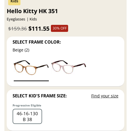
Hello Kitty HK 351
Eyeglasses
Kids
$111.55
$159.36
30% OFF
SELECT FRAME COLOR:
Beige (2)
SELECT KID'S FRAME SIZE:
Find your size
Progressive Eligible
46
16
130
B 38