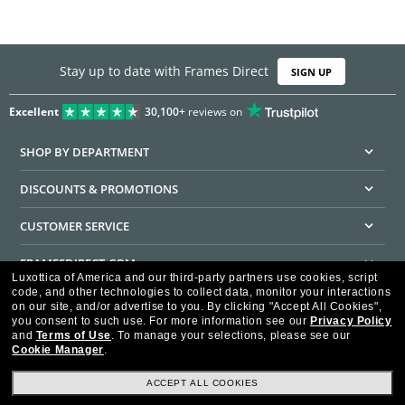
Stay up to date with Frames Direct
SIGN UP
Excellent
30,100+
reviews on
SHOP BY DEPARTMENT
DISCOUNTS & PROMOTIONS
CUSTOMER SERVICE
FRAMESDIRECT.COM
Luxottica of America and our third-party partners use cookies, script
code, and other technologies to collect data, monitor your interactions
HELPFUL INFORMATION
on our site, and/or advertise to you.
By clicking "Accept All Cookies",
you consent to such use.
For more information see our
Privacy Policy
WE GUARANTEE EVERY TRANSACTION IS 100% SECURE
and
Terms of Use
.
To manage your selections, please see our
Cookie Manager
.
ACCEPT ALL COOKIES