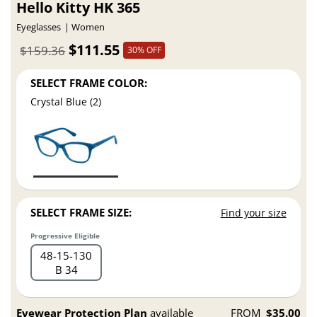
Hello Kitty HK 365
Eyeglasses
Women
$111.55
$159.36
30% OFF
SELECT FRAME COLOR:
Crystal Blue (2)
SELECT FRAME SIZE:
Find your size
Progressive Eligible
48
15
130
B 34
Eyewear Protection Plan
available
FROM
$35.00