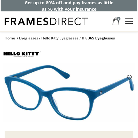
Get up to 80% off and pay frames as little
as $0 with your insurance
0
Home
Eyeglasses
Hello Kitty Eyeglasses
HK 365 Eyeglasses