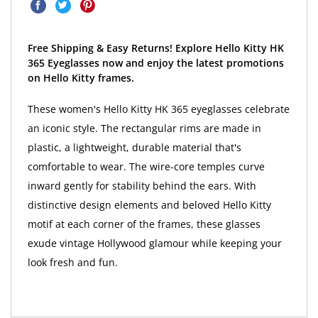
Free Shipping & Easy Returns! Explore Hello Kitty HK
365 Eyeglasses now and enjoy the latest promotions
on Hello Kitty frames.
These women's Hello Kitty HK 365 eyeglasses celebrate
an iconic style. The rectangular rims are made in
plastic, a lightweight, durable material that's
comfortable to wear. The wire-core temples curve
inward gently for stability behind the ears. With
distinctive design elements and beloved Hello Kitty
motif at each corner of the frames, these glasses
exude vintage Hollywood glamour while keeping your
look fresh and fun.