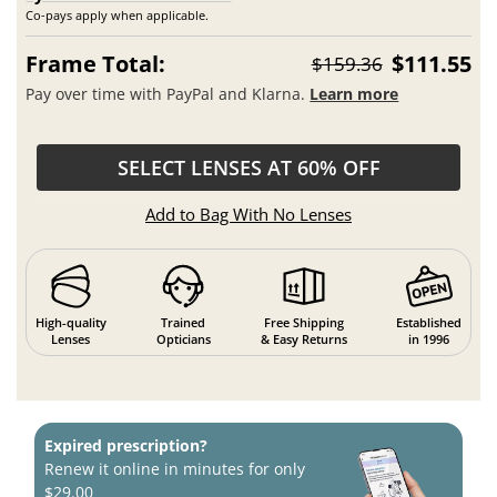
Co-pays apply when applicable.
Frame Total:
$111.55
$159.36
Pay over time with PayPal and Klarna.
Learn more
SELECT LENSES AT 60% OFF
Add to Bag With No Lenses
High-quality
Trained
Free Shipping
Established
Lenses
Opticians
& Easy Returns
in 1996
Expired prescription?
Renew it online in minutes for only
$29.00