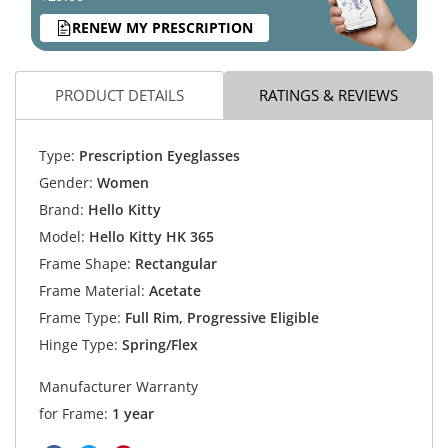
RENEW MY PRESCRIPTION
PRODUCT DETAILS
RATINGS & REVIEWS
Type:
Prescription Eyeglasses
Gender:
Women
Brand:
Hello Kitty
Model:
Hello Kitty HK 365
Frame Shape:
Rectangular
Frame Material:
Acetate
Frame Type:
Full Rim, Progressive Eligible
Hinge Type:
Spring/Flex
Manufacturer Warranty
for Frame:
1 year