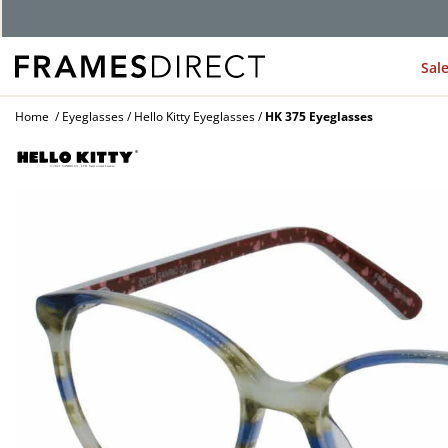
Sal
Home
Eyeglasses
Hello Kitty Eyeglasses
HK 375 Eyeglasses