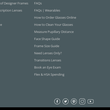
 of Designer Frames
FAQs
cription Lenses
FAQs | Wearables
How to Order Glasses Online
ne
How to Clean Your Glasses
Measure Pupillary Distance
Face Shape Guide
Frame Size Guide
Need Lenses Only?
Transitions Lenses
Book an Eye Exam
Flex & HSA Spending