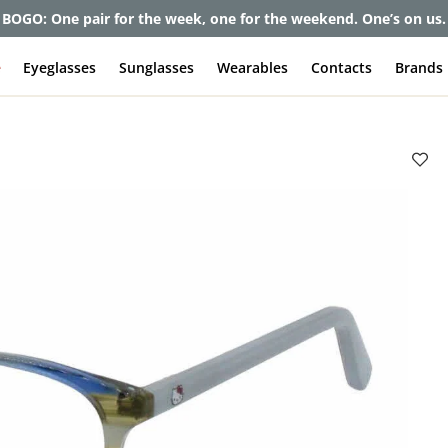
BOGO: One pair for the week, one for the weekend. One’s on us.
e
Eyeglasses
Sunglasses
Wearables
Contacts
Brands