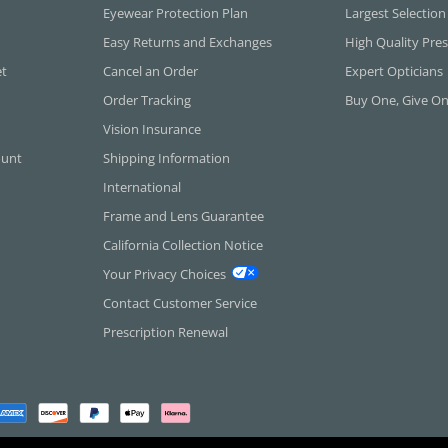
Eyewear Protection Plan
Largest Selection
Easy Returns and Exchanges
High Quality Pres
et
Cancel an Order
Expert Opticians
Order Tracking
Buy One, Give O
Vision Insurance
ount
Shipping Information
International
Frame and Lens Guarantee
California Collection Notice
Your Privacy Choices
Contact Customer Service
Prescription Renewal