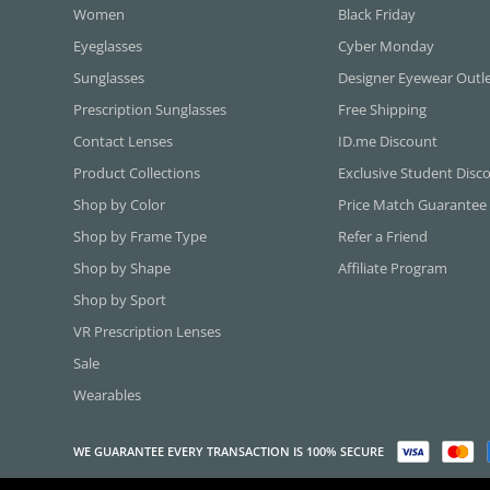
Women
Black Friday
Eyeglasses
Cyber Monday
Sunglasses
Designer Eyewear Outl
Prescription Sunglasses
Free Shipping
Contact Lenses
ID.me Discount
Product Collections
Exclusive Student Disc
Shop by Color
Price Match Guarantee
Shop by Frame Type
Refer a Friend
Shop by Shape
Affiliate Program
Shop by Sport
VR Prescription Lenses
Sale
Wearables
WE GUARANTEE EVERY TRANSACTION IS 100% SECURE