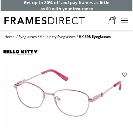
Get up to 80% off and pay frames as little
as $0 with your insurance
0
Home
Eyeglasses
Hello Kitty Eyeglasses
HK 398 Eyeglasses