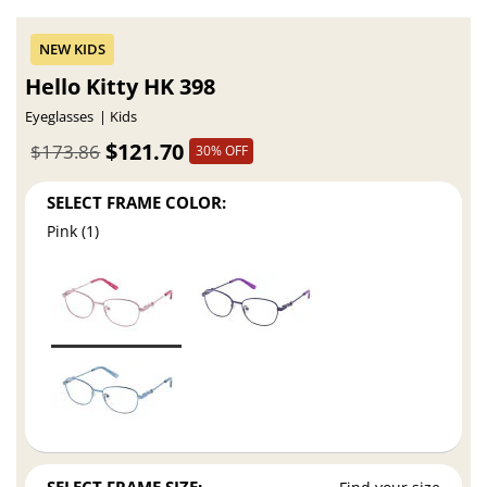
Hello Kitty HK 398
Eyeglasses
Kids
$121.70
$173.86
30% OFF
SELECT FRAME COLOR:
Pink (1)