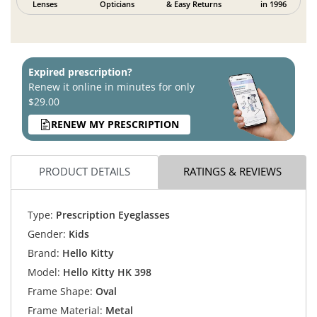
Lenses
Opticians
& Easy Returns
in 1996
Expired prescription?
Renew it online in minutes for only
$29.00
RENEW MY PRESCRIPTION
PRODUCT DETAILS
RATINGS & REVIEWS
Type:
Prescription Eyeglasses
Gender:
Kids
Brand:
Hello Kitty
Model:
Hello Kitty HK 398
Frame Shape:
Oval
Frame Material:
Metal