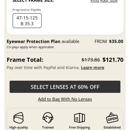
SELECT FRAME SIZE:
Find your size
Progressive Eligible
47
15
125
B 35.3
Eyewear Protection Plan
available
FROM
$35.00
Co-pays apply when applicable.
Frame Total:
$121.70
$173.86
Pay over time with PayPal and Klarna.
Learn more
SELECT LENSES AT 60% OFF
Add to Bag With No Lenses
High-quality
Trained
Free Shipping
Established