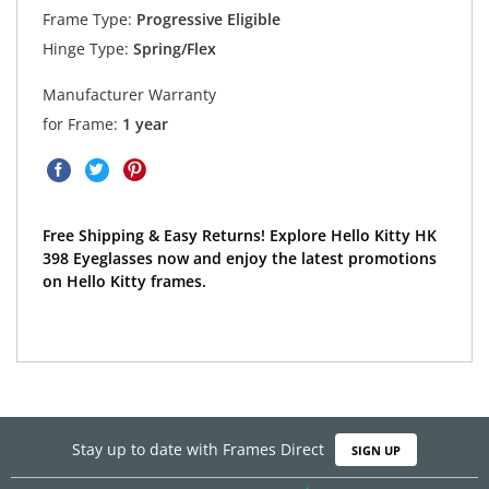
Frame Type:
Progressive Eligible
Hinge Type:
Spring/Flex
Manufacturer Warranty
for Frame:
1 year
Free Shipping & Easy Returns! Explore Hello Kitty HK
398 Eyeglasses now and enjoy the latest promotions
on Hello Kitty frames.
Stay up to date with Frames Direct
SIGN UP