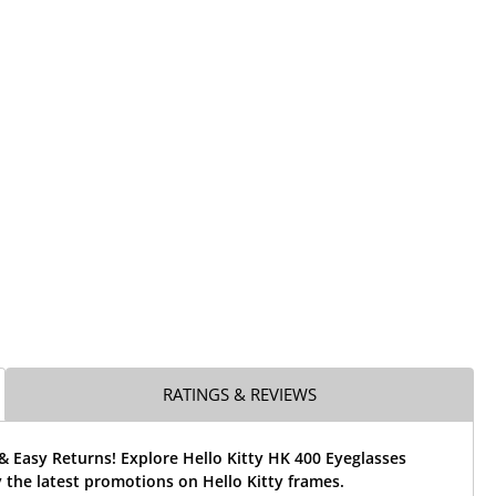
RATINGS & REVIEWS
& Easy Returns! Explore Hello Kitty HK 400 Eyeglasses
the latest promotions on Hello Kitty frames.