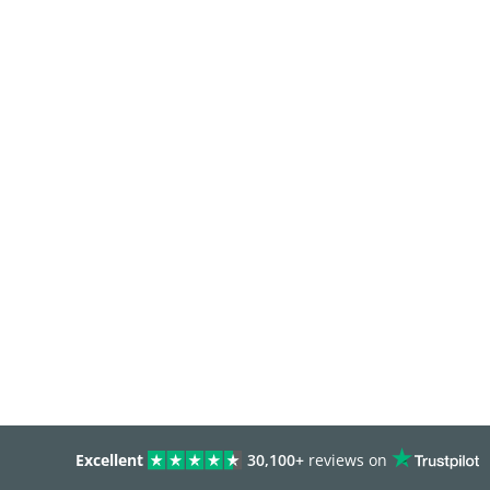
Excellent
30,100+
reviews on