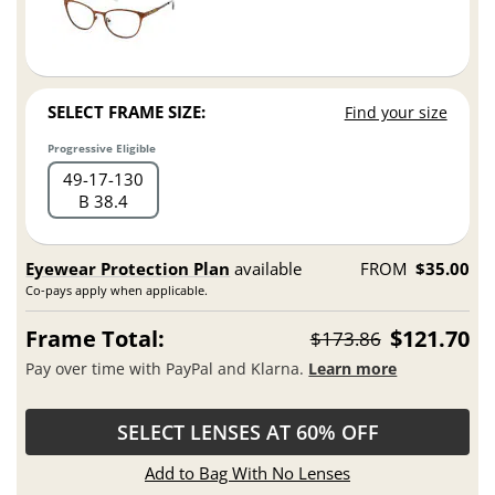
SELECT FRAME SIZE:
Find your size
Progressive Eligible
49
17
130
B 38.4
Eyewear Protection Plan
available
FROM
$35.00
Co-pays apply when applicable.
Frame Total:
$121.70
$173.86
Pay over time with PayPal and Klarna.
Learn more
SELECT LENSES AT 60% OFF
Add to Bag With No Lenses