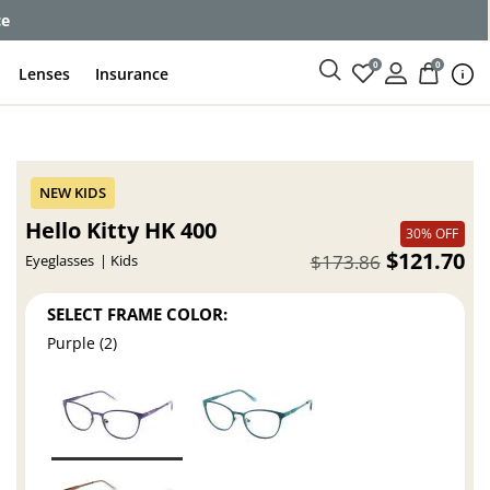
ce
0
0
Lenses
Insurance
Hello Kitty HK 400
30% OFF
$121.70
$173.86
Eyeglasses
Kids
SELECT FRAME COLOR:
Purple (2)