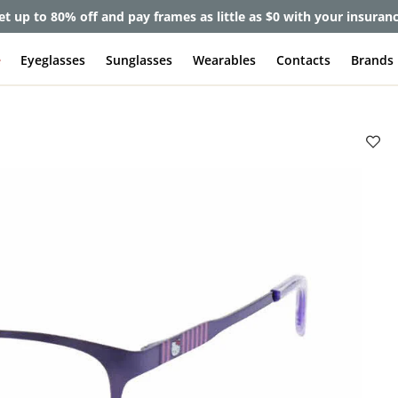
et up to 80% off and pay frames as little as $0 with your insuran
e
Eyeglasses
Sunglasses
Wearables
Contacts
Brands