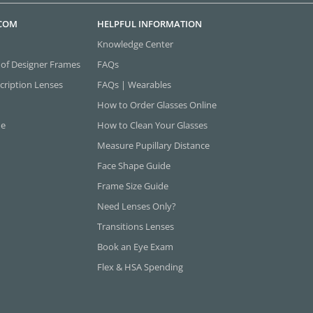
.COM
HELPFUL INFORMATION
Knowledge Center
 of Designer Frames
FAQs
cription Lenses
FAQs | Wearables
How to Order Glasses Online
ne
How to Clean Your Glasses
Measure Pupillary Distance
Face Shape Guide
Frame Size Guide
Need Lenses Only?
Transitions Lenses
Book an Eye Exam
Flex & HSA Spending