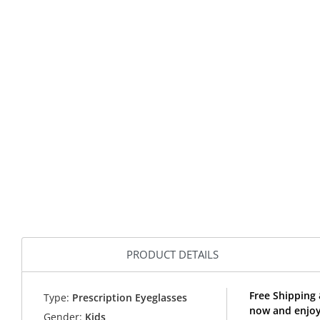
PRODUCT DETAILS
Free Shipping 
Type:
Prescription Eyeglasses
now and enjoy 
Gender:
Kids