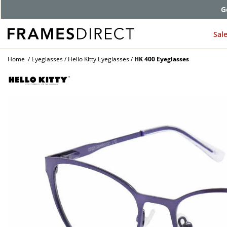
G
Sal
Home
Eyeglasses
Hello Kitty Eyeglasses
HK 400 Eyeglasses