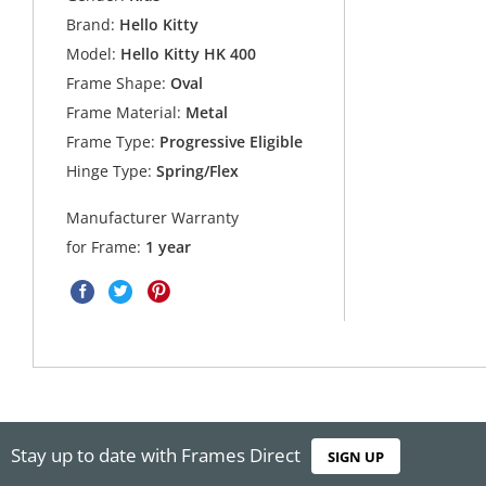
Brand:
Hello Kitty
Model:
Hello Kitty HK 400
Frame Shape:
Oval
Frame Material:
Metal
Frame Type:
Progressive Eligible
Hinge Type:
Spring/Flex
Manufacturer Warranty
for Frame:
1 year
Stay up to date with Frames Direct
SIGN UP