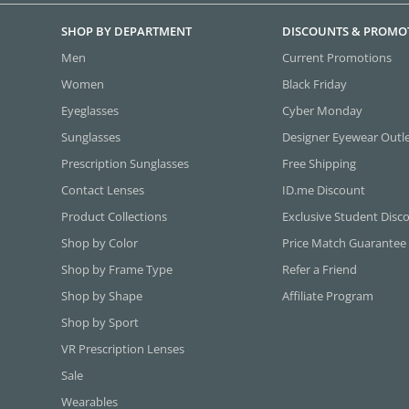
SHOP BY DEPARTMENT
DISCOUNTS & PROMO
Men
Current Promotions
Women
Black Friday
Eyeglasses
Cyber Monday
Sunglasses
Designer Eyewear Outl
Prescription Sunglasses
Free Shipping
Contact Lenses
ID.me Discount
Product Collections
Exclusive Student Disc
Shop by Color
Price Match Guarantee
Shop by Frame Type
Refer a Friend
Shop by Shape
Affiliate Program
Shop by Sport
VR Prescription Lenses
Sale
Wearables