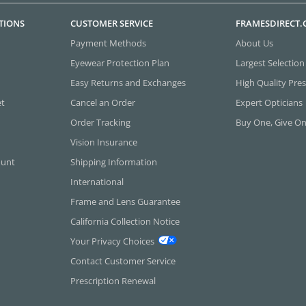
TIONS
CUSTOMER SERVICE
FRAMESDIRECT
Payment Methods
About Us
Eyewear Protection Plan
Largest Selection
Easy Returns and Exchanges
High Quality Pres
et
Cancel an Order
Expert Opticians
Order Tracking
Buy One, Give O
Vision Insurance
ount
Shipping Information
International
Frame and Lens Guarantee
California Collection Notice
Your Privacy Choices
Contact Customer Service
Prescription Renewal