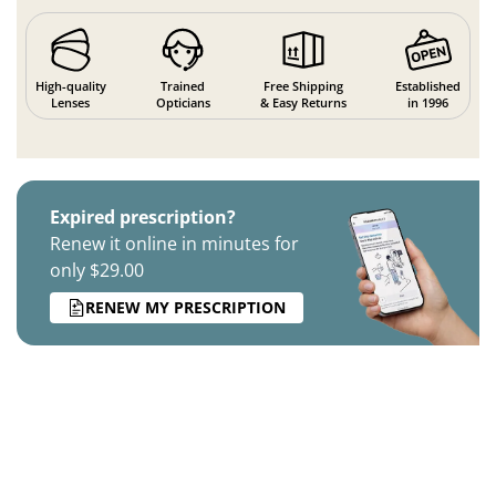
High-quality
Trained
Free Shipping
Established
Lenses
Opticians
& Easy Returns
in 1996
Expired prescription?
Renew it online in minutes for
only $29.00
RENEW MY PRESCRIPTION