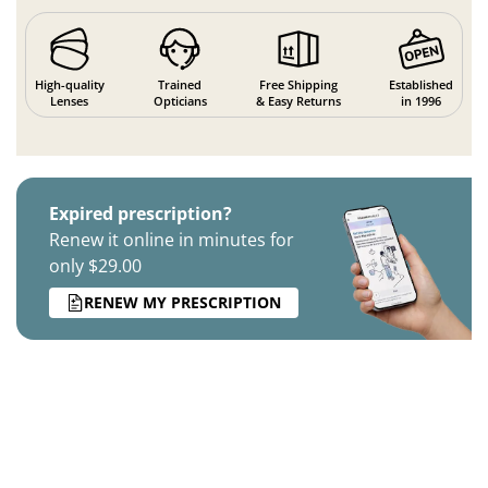
High-quality
Trained
Free Shipping
Established
Lenses
Opticians
& Easy Returns
in 1996
Expired prescription?
Renew it online in minutes for
only $29.00
RENEW MY PRESCRIPTION