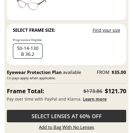
SELECT FRAME SIZE:
Find your size
Progressive Eligible
50
14
130
B 36.2
Eyewear Protection Plan
available
FROM
$35.00
Co-pays apply when applicable.
Frame Total:
$121.70
$173.86
Pay over time with PayPal and Klarna.
Learn more
SELECT LENSES AT 60% OFF
Add to Bag With No Lenses