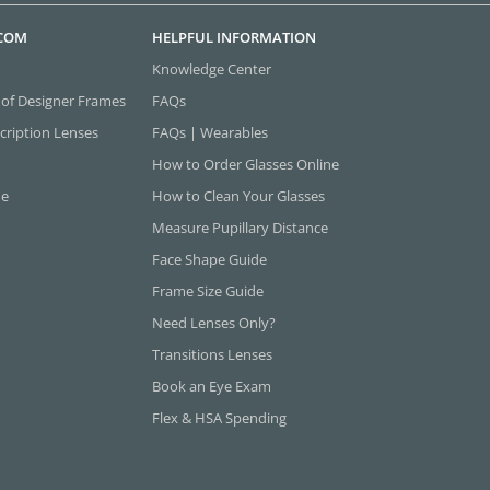
.COM
HELPFUL INFORMATION
Knowledge Center
 of Designer Frames
FAQs
cription Lenses
FAQs | Wearables
How to Order Glasses Online
ne
How to Clean Your Glasses
Measure Pupillary Distance
Face Shape Guide
Frame Size Guide
Need Lenses Only?
Transitions Lenses
Book an Eye Exam
Flex & HSA Spending