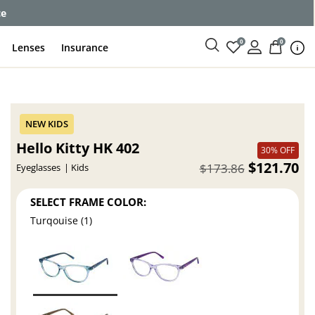
ce
0
0
Lenses
Insurance
Hello Kitty HK 402
30% OFF
$121.70
$173.86
Eyeglasses
Kids
SELECT FRAME COLOR:
Turqouise (1)