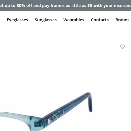
et up to 80% off and pay frames as little as $0 with your insuran
e
Eyeglasses
Sunglasses
Wearables
Contacts
Brands