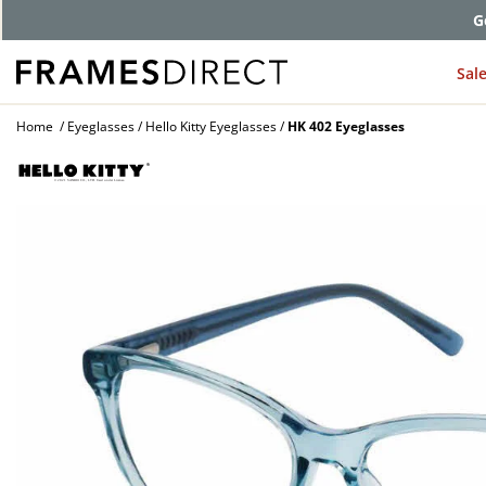
G
Sal
Home
Eyeglasses
Hello Kitty Eyeglasses
HK 402 Eyeglasses