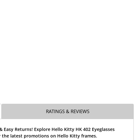
RATINGS & REVIEWS
& Easy Returns! Explore Hello Kitty HK 402 Eyeglasses
the latest promotions on Hello Kitty frames.