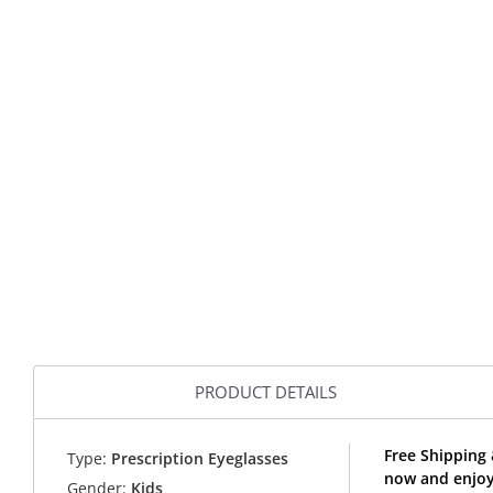
PRODUCT DETAILS
Free Shipping 
Type:
Prescription Eyeglasses
now and enjoy 
Gender:
Kids