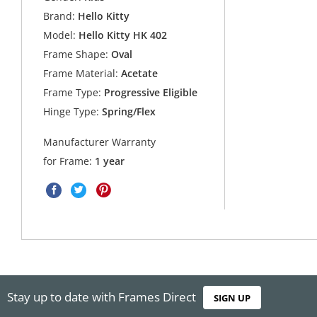
Brand:
Hello Kitty
Model:
Hello Kitty HK 402
Frame Shape:
Oval
Frame Material:
Acetate
Frame Type:
Progressive Eligible
Hinge Type:
Spring/Flex
Manufacturer Warranty
for Frame:
1 year
Stay up to date with Frames Direct
SIGN UP