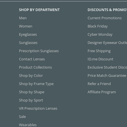
SHOP BY DEPARTMENT
DISCOUNTS & PROMO
Men
Current Promotions
Women
Black Friday
Eyeglasses
Cyber Monday
Sunglasses
Designer Eyewear Outl
Prescription Sunglasses
Free Shipping
Contact Lenses
ID.me Discount
Product Collections
Exclusive Student Disc
Shop by Color
Price Match Guarantee
Shop by Frame Type
Refer a Friend
Shop by Shape
Affiliate Program
Shop by Sport
VR Prescription Lenses
Sale
Wearables