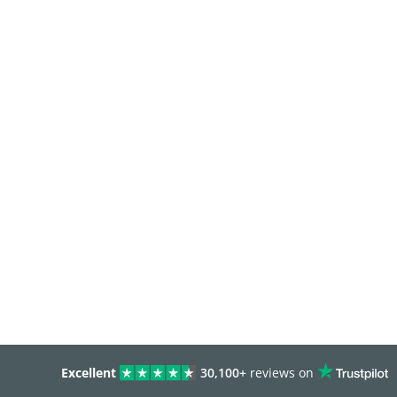
Excellent
30,100+
reviews on