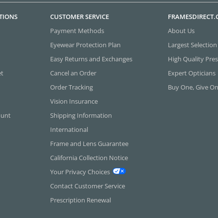
TIONS
CUSTOMER SERVICE
FRAMESDIRECT
Payment Methods
About Us
Eyewear Protection Plan
Largest Selection
Easy Returns and Exchanges
High Quality Pres
et
Cancel an Order
Expert Opticians
Order Tracking
Buy One, Give O
Vision Insurance
ount
Shipping Information
International
Frame and Lens Guarantee
California Collection Notice
Your Privacy Choices
Contact Customer Service
Prescription Renewal