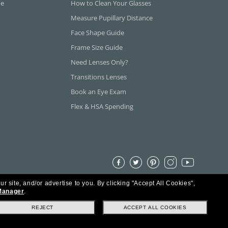
ne
How to Clean Your Glasses
Measure Pupillary Distance
Face Shape Guide
Frame Size Guide
Need Lenses Only?
Transitions Lenses
Book an Eye Exam
Flex & HSA Spending
ur site, and/or advertise to you.
By clicking "Accept All Cookies",
Manager
.
REJECT
ACCEPT ALL COOKIES
s