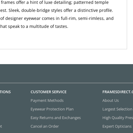
 frames offer a hint of luxe detailing; patterned temple
st. Sleek, double-bridge styles offer a distinctive profile.
n of designer eyewear comes in full-rim, semi-rimless, and
that speak to a multitude of tastes.
TIONS
CUSTOMER SERVICE
FRAMESDIRECT
Payment Methods
About Us
Eyewear Protection Plan
Largest Selection
Easy Returns and Exchanges
High Quality Pres
et
Cancel an Order
Expert Opticians