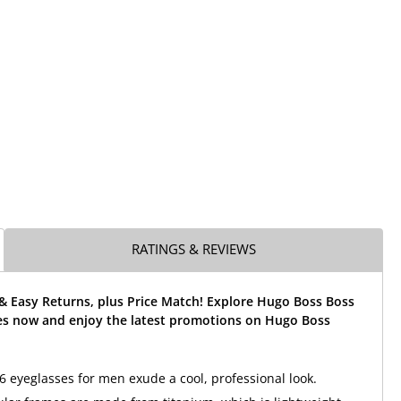
RATINGS & REVIEWS
& Easy Returns, plus Price Match! Explore Hugo Boss Boss
es now and enjoy the latest promotions on Hugo Boss
 eyeglasses for men exude a cool, professional look.