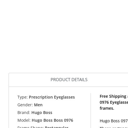
PRODUCT DETAILS
Free Shipping 
Type:
Prescription Eyeglasses
0976 Eyeglass
Gender:
Men
frames.
Brand:
Hugo Boss
Model:
Hugo Boss Boss 0976
Hugo Boss 0976
Frame Shape:
Rectangular