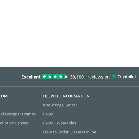
Excellent
30,100+
reviews on
.COM
HELPFUL INFORMATION
Knowledge Center
 of Designer Frames
FAQs
cription Lenses
FAQs | Wearables
How to Order Glasses Online