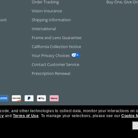
Order Tracking
Buy One, Give O
Vision Insurance
ount
Shipping Information
International
Frame and Lens Guarantee
California Collection Notice
Your Privacy Choices
Contact Customer Service
Prescription Renewal
 code, and other technologies to collect data, monitor your interactions on o
cy
and
Terms of Use
.
To manage your selections, please see our
Cookie 
rica Inc. All Rights Reserved.
olicy
Ad Choices
HIPAA - Notice of Privacy
Accessibility Statement
Our Family of Brand