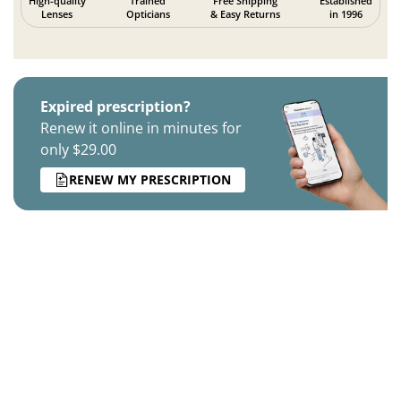
High-quality
Trained
Free Shipping
Established
Lenses
Opticians
& Easy Returns
in 1996
Expired prescription?
Renew it online in minutes for
only $29.00
RENEW MY PRESCRIPTION