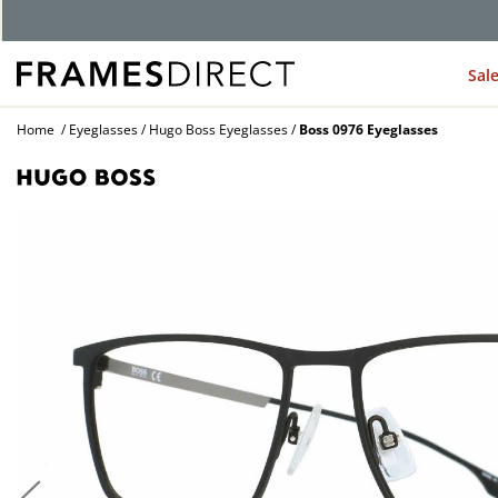
G
Sal
Home
Eyeglasses
Hugo Boss Eyeglasses
Boss 0976 Eyeglasses