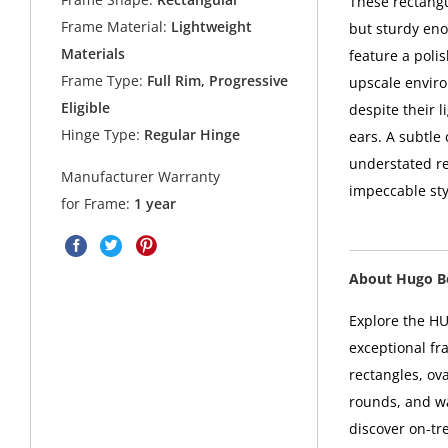
These rectangu
Frame Material:
Lightweight
but sturdy eno
Materials
feature a polis
Frame Type:
Full Rim, Progressive
upscale enviro
Eligible
despite their 
Hinge Type:
Regular Hinge
ears. A subtle 
understated re
Manufacturer Warranty
impeccable sty
for Frame:
1 year
About Hugo B
Explore the HU
exceptional fr
rectangles, ova
rounds, and w
discover on-tr