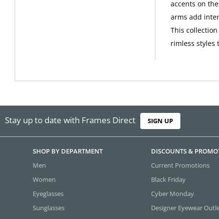
accents on the
arms add intere
This collectio
rimless styles 
Stay up to date with Frames Direct
SIGN UP
SHOP BY DEPARTMENT
DISCOUNTS & PROMO
Men
Current Promotions
Women
Black Friday
Eyeglasses
Cyber Monday
Sunglasses
Designer Eyewear Outl