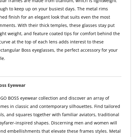
lar frames are made from titanium, which is lightweight
ugh to keep up on your busiest days. The metal rims
hed finish for an elegant look that suits even the most
nments. With their thick temples, these glasses stay put
light weight, and feature coated tips for comfort behind the
curve at the top of each lens adds interest to these
ctangular Boss eyeglasses, the perfect accessory for your
le.
oss Eyewear
GO BOSS eyewear collection and discover an array of
ames in classic and contemporary silhouettes. Find tailored
ls, and squares together with familiar aviators, traditional
ayfarer-inspired shapes. Discerning men and women will
end embellishments that elevate these frames styles. Metal