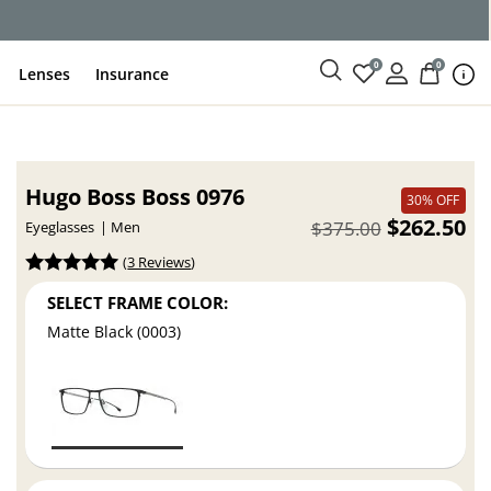
ce
0
0
Lenses
Insurance
Hugo Boss Boss 0976
30% OFF
$262.50
$375.00
Eyeglasses
Men
(
3 Reviews
)
SELECT FRAME COLOR:
Matte Black (0003)