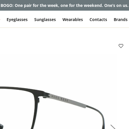
et up to 80% off and pay frames as little as $0 with your insuran
e
Eyeglasses
Sunglasses
Wearables
Contacts
Brands