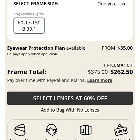
SELECT FRAME SIZE:
Find your size
Progressive Eligible
60
17
150
B 39.1
Eyewear Protection Plan
available
FROM
$35.00
Co-pays apply when applicable.
PRICE
MATCH
Frame Total:
$262.50
$375.00
Pay over time with PayPal and Klarna.
Learn more
SELECT LENSES AT 60% OFF
Add to Bag With No Lenses