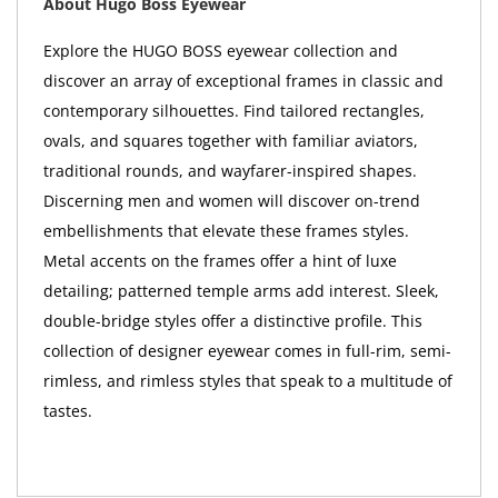
About Hugo Boss Eyewear
Explore the HUGO BOSS eyewear collection and
discover an array of exceptional frames in classic and
contemporary silhouettes. Find tailored rectangles,
ovals, and squares together with familiar aviators,
traditional rounds, and wayfarer-inspired shapes.
Discerning men and women will discover on-trend
embellishments that elevate these frames styles.
Metal accents on the frames offer a hint of luxe
detailing; patterned temple arms add interest. Sleek,
double-bridge styles offer a distinctive profile. This
collection of designer eyewear comes in full-rim, semi-
rimless, and rimless styles that speak to a multitude of
tastes.