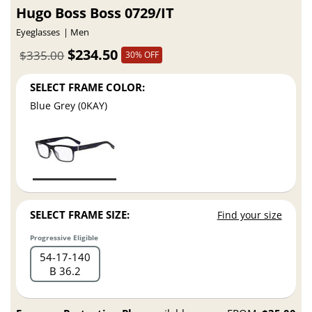
Hugo Boss Boss 0729/IT
Eyeglasses
Men
$234.50
$335.00
30% OFF
SELECT FRAME COLOR:
Blue Grey (0KAY)
SELECT FRAME SIZE:
Find your size
Progressive Eligible
54
17
140
B 36.2