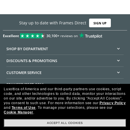
Stay up to date with Frames Direct
SIGN UP
Excellent
30,100+
reviews on
SHOP BY DEPARTMENT
DISCOUNTS & PROMOTIONS
CUSTOMER SERVICE
FRAMESDIRECT.COM
Luxottica of America and our third-party partners use cookies, script
code, and other technologies to collect data, monitor your interactions
HELPFUL INFORMATION
on our site, and/or advertise to you.
By clicking "Accept All Cookies",
you consent to such use.
For more information see our
Privacy Policy
WE GUARANTEE EVERY TRANSACTION IS 100% SECURE
and
Terms of Use
.
To manage your selections, please see our
Cookie Manager
.
ACCEPT ALL COOKIES