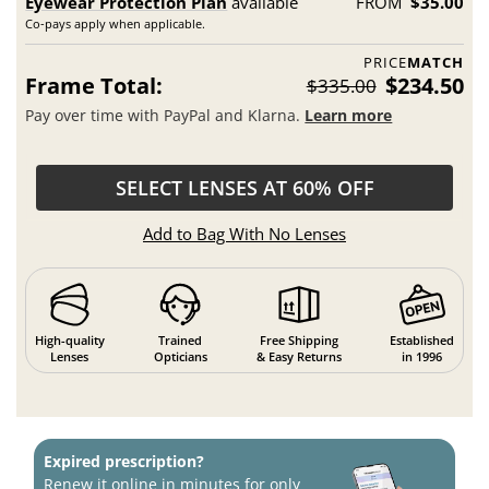
Eyewear Protection Plan
available
FROM
$35.00
Co-pays apply when applicable.
PRICE
MATCH
Frame Total:
$234.50
$335.00
Pay over time with PayPal and Klarna.
Learn more
SELECT LENSES AT 60% OFF
Add to Bag With No Lenses
High-quality
Trained
Free Shipping
Established
Lenses
Opticians
& Easy Returns
in 1996
Expired prescription?
Renew it online in minutes for only