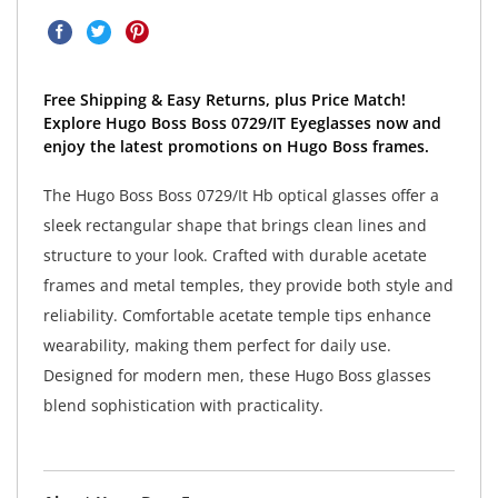
Free Shipping & Easy Returns, plus Price Match!
Explore Hugo Boss Boss 0729/IT Eyeglasses now and
enjoy the latest promotions on Hugo Boss frames.
The Hugo Boss Boss 0729/It Hb optical glasses offer a
sleek rectangular shape that brings clean lines and
structure to your look. Crafted with durable acetate
frames and metal temples, they provide both style and
reliability. Comfortable acetate temple tips enhance
wearability, making them perfect for daily use.
Designed for modern men, these Hugo Boss glasses
blend sophistication with practicality.