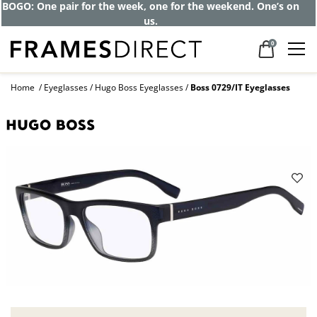
BOGO: One pair for the week, one for the weekend. One’s on
us.
0
Home
Eyeglasses
Hugo Boss Eyeglasses
Boss 0729/IT Eyeglasses