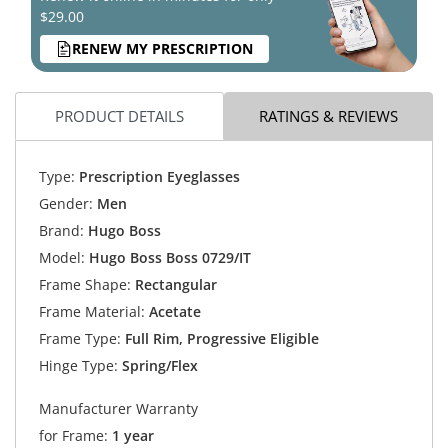
$29.00
RENEW MY PRESCRIPTION
PRODUCT DETAILS
RATINGS & REVIEWS
Type:
Prescription Eyeglasses
Gender:
Men
Brand:
Hugo Boss
Model:
Hugo Boss Boss 0729/IT
Frame Shape:
Rectangular
Frame Material:
Acetate
Frame Type:
Full Rim, Progressive Eligible
Hinge Type:
Spring/Flex
Manufacturer Warranty
for Frame:
1 year