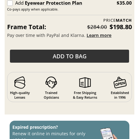
Add
Eyewear Protection Plan
$35.00
Co-pays apply when applicable.
PRICE
MATCH
Frame Total:
$198.80
$284.00
Pay over time with PayPal and Klarna.
Learn more
ADD TO BAG
High-quality
Trained
Free Shipping
Established
Lenses
Opticians
& Easy Returns
in 1996
Expired prescription?
Renew it online in minutes for only