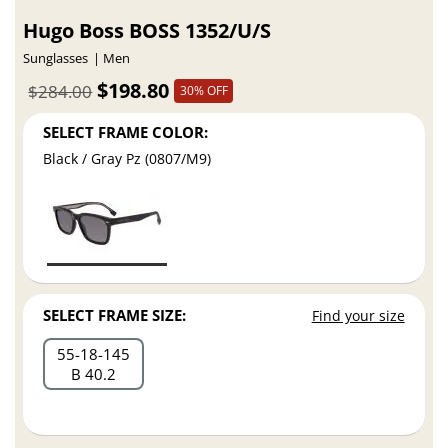
Hugo Boss BOSS 1352/U/S
Sunglasses
Men
$198.80
$284.00
30% OFF
SELECT FRAME COLOR:
Black / Gray Pz (0807/M9)
SELECT FRAME SIZE:
Find your size
55
18
145
B 40.2