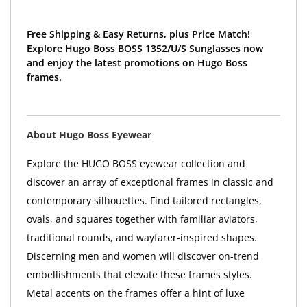
Free Shipping & Easy Returns, plus Price Match!
Explore Hugo Boss BOSS 1352/U/S Sunglasses now
and enjoy the latest promotions on Hugo Boss
frames.
About Hugo Boss Eyewear
Explore the HUGO BOSS eyewear collection and
discover an array of exceptional frames in classic and
contemporary silhouettes. Find tailored rectangles,
ovals, and squares together with familiar aviators,
traditional rounds, and wayfarer-inspired shapes.
Discerning men and women will discover on-trend
embellishments that elevate these frames styles.
Metal accents on the frames offer a hint of luxe