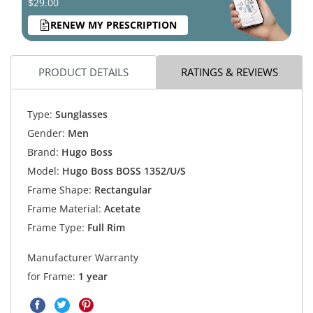
$29.00
RENEW MY PRESCRIPTION
PRODUCT DETAILS
RATINGS & REVIEWS
Type:
Sunglasses
Gender:
Men
Brand:
Hugo Boss
Model:
Hugo Boss BOSS 1352/U/S
Frame Shape:
Rectangular
Frame Material:
Acetate
Frame Type:
Full Rim
Manufacturer Warranty
for Frame:
1 year