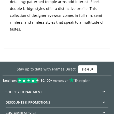
detailing; patterned temple arms add interest. Sleek,
double-bridge styles offer a distinctive profile. This
collection of designer eyewear comes in full-rim, semi-
rimless, and rimless styles that speak to a multitude of
tastes.
Stay up to date with Frames Direct
SIGN UP
Excellent
30,100+
reviews on
SHOP BY DEPARTMENT
DISCOUNTS & PROMOTIONS
CUSTOMER SERVICE