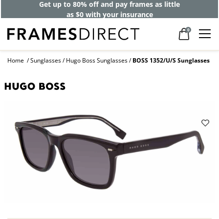
Get up to 80% off and pay frames as little
as $0 with your insurance
0
Home
Sunglasses
Hugo Boss Sunglasses
BOSS 1352/U/S Sunglasses