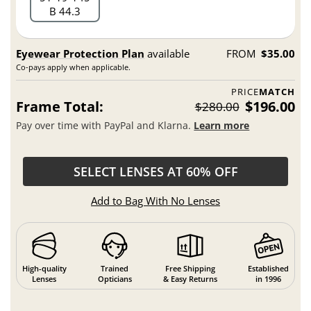
B 44.3
Eyewear Protection Plan
available
FROM
$35.00
Co-pays apply when applicable.
PRICE
MATCH
Frame Total:
$196.00
$280.00
Pay over time with PayPal and Klarna.
Learn more
SELECT LENSES AT 60% OFF
Add to Bag With No Lenses
High-quality
Trained
Free Shipping
Established
Lenses
Opticians
& Easy Returns
in 1996