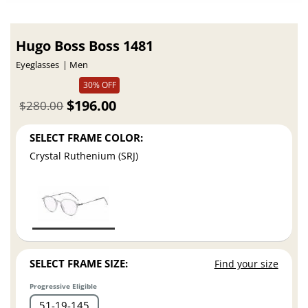
Hugo Boss Boss 1481
Eyeglasses
Men
30% OFF
$196.00
$280.00
SELECT FRAME COLOR:
Crystal Ruthenium (SRJ)
SELECT FRAME SIZE:
Find your size
Progressive Eligible
51
19
145