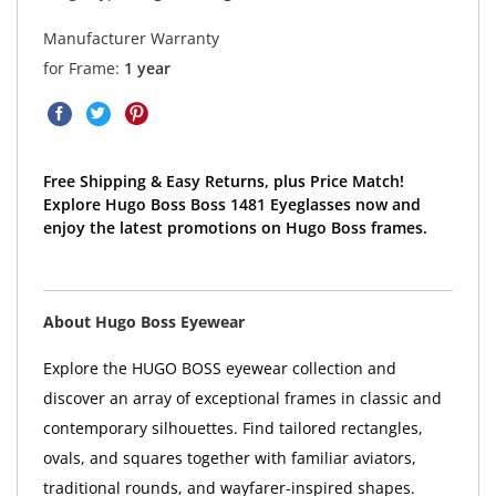
Manufacturer Warranty
for Frame:
1 year
Free Shipping & Easy Returns, plus Price Match!
Explore Hugo Boss Boss 1481 Eyeglasses now and
enjoy the latest promotions on Hugo Boss frames.
About Hugo Boss Eyewear
Explore the HUGO BOSS eyewear collection and
discover an array of exceptional frames in classic and
contemporary silhouettes. Find tailored rectangles,
ovals, and squares together with familiar aviators,
traditional rounds, and wayfarer-inspired shapes.