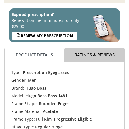
Expired prescription?
Renew it online in minutes for only
$29.00
RENEW MY PRESCRIPTION
PRODUCT DETAILS
RATINGS & REVIEWS
Type:
Prescription Eyeglasses
Gender:
Men
Brand:
Hugo Boss
Model:
Hugo Boss Boss 1481
Frame Shape:
Rounded Edges
Frame Material:
Acetate
Frame Type:
Full Rim, Progressive Eligible
Hinge Type:
Regular Hinge