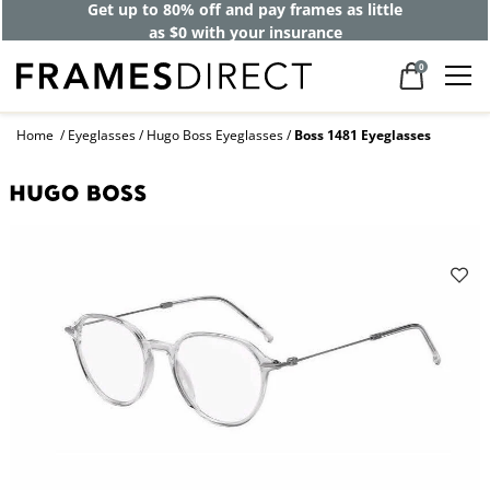
Get up to 80% off and pay frames as little
as $0 with your insurance
0
Home
Eyeglasses
Hugo Boss Eyeglasses
Boss 1481 Eyeglasses