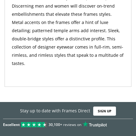
Discerning men and women will discover on-trend
embellishments that elevate these frames styles.
Metal accents on the frames offer a hint of luxe
detailing; patterned temple arms add interest. Sleek,
double-bridge styles offer a distinctive profile. This
collection of designer eyewear comes in full-rim, semi-
rimless, and rimless styles that speak to a multitude of
tastes.
Stay up to date with Frames Direct
SIGN UP
Excellent
30,100+
reviews on