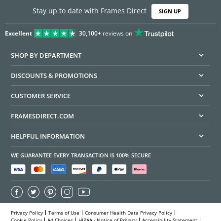
Stay up to date with Frames Direct
SIGN UP
Excellent
30,100+
reviews on
SHOP BY DEPARTMENT
DISCOUNTS & PROMOTIONS
CUSTOMER SERVICE
FRAMESDIRECT.COM
HELPFUL INFORMATION
WE GUARANTEE EVERY TRANSACTION IS 100% SECURE
Privacy Policy
Terms of Use
Consumer Health Data Privacy Policy
Cookie Policy
Ad Choices
HIPAA - Notice of Privacy
Accessibility Statement