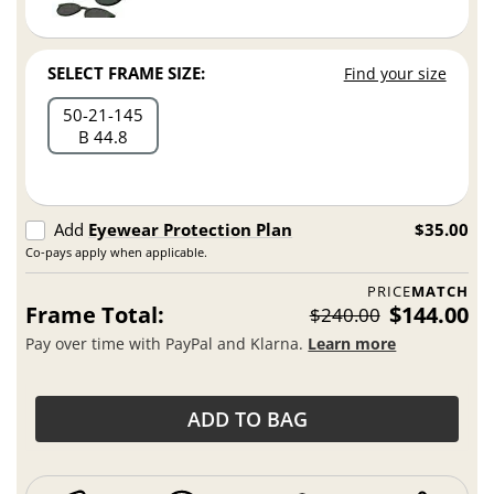
SELECT FRAME SIZE:
Find your size
50
21
145
B 44.8
Add
Eyewear Protection Plan
$35.00
Co-pays apply when applicable.
PRICE
MATCH
Frame Total:
$144.00
$240.00
Pay over time with PayPal and Klarna.
Learn more
ADD TO BAG