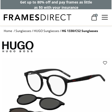
Get up to 80% off and pay frames as little
as $0 with your insurance
0
Home
Sunglasses
HUGO Sunglasses
HG 1330/CS2 Sunglasses