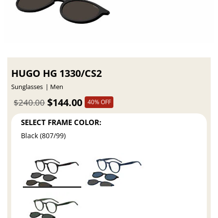
HUGO HG 1330/CS2
Sunglasses
Men
$144.00
$240.00
40% OFF
SELECT FRAME COLOR:
Black (807/99)