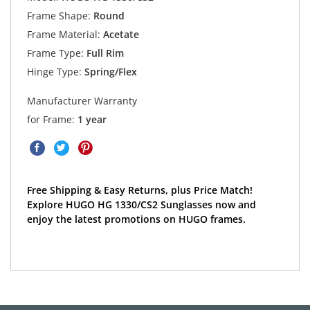
Frame Shape:
Round
Frame Material:
Acetate
Frame Type:
Full Rim
Hinge Type:
Spring/Flex
Manufacturer Warranty
for Frame:
1 year
Free Shipping & Easy Returns, plus Price Match!
Explore HUGO HG 1330/CS2 Sunglasses now and
enjoy the latest promotions on HUGO frames.