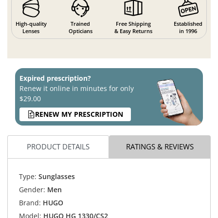
High-quality
Trained
Free Shipping
Established
Lenses
Opticians
& Easy Returns
in 1996
Expired prescription?
Renew it online in minutes for only
$29.00
RENEW MY PRESCRIPTION
PRODUCT DETAILS
RATINGS & REVIEWS
Type:
Sunglasses
Gender:
Men
Brand:
HUGO
Model:
HUGO HG 1330/CS2