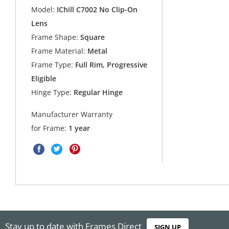
Model:
IChill C7002 No Clip-On
Lens
Frame Shape:
Square
Frame Material:
Metal
Frame Type:
Full Rim, Progressive
Eligible
Hinge Type:
Regular Hinge
Manufacturer Warranty
for Frame:
1 year
Stay up to date with Frames Direct
SIGN UP