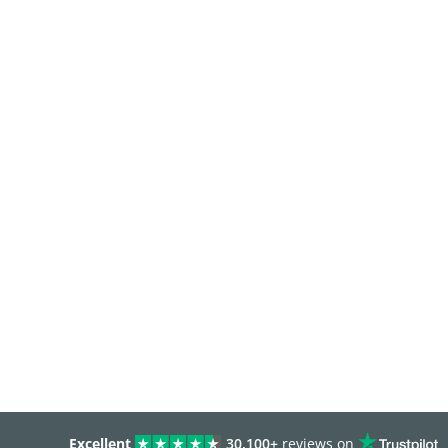
Excellent
30,100+
reviews on