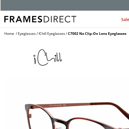
Sal
Home
Eyeglasses
IChill Eyeglasses
C7002 No Clip-On Lens Eyeglasses