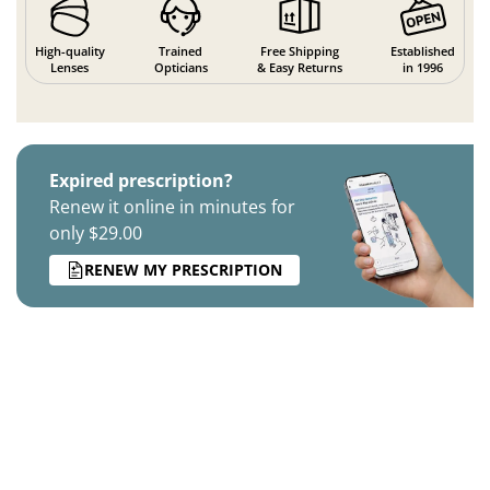
High-quality
Trained
Free Shipping
Established
Lenses
Opticians
& Easy Returns
in 1996
Expired prescription?
Renew it online in minutes for
only $29.00
RENEW MY PRESCRIPTION