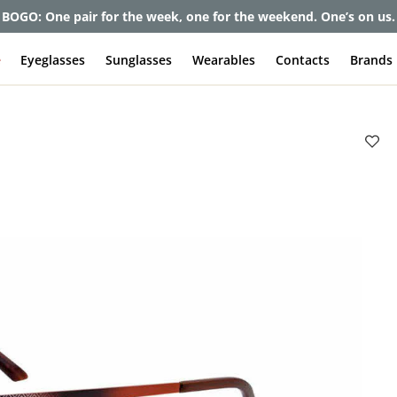
BOGO: One pair for the week, one for the weekend. One’s on us.
e
Eyeglasses
Sunglasses
Wearables
Contacts
Brands