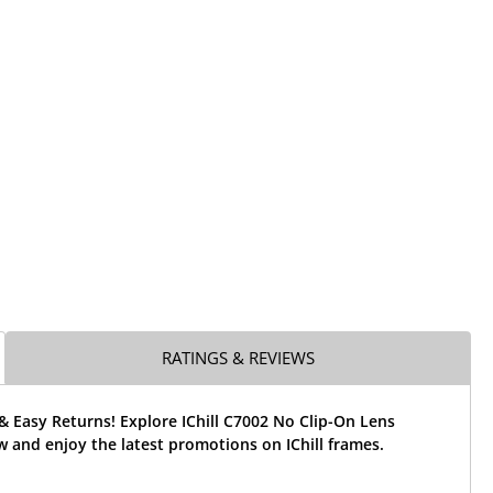
RATINGS & REVIEWS
& Easy Returns! Explore IChill C7002 No Clip-On Lens
 and enjoy the latest promotions on IChill frames.