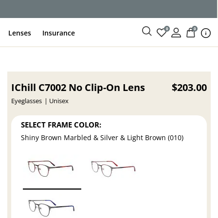
0
0
Lenses
Insurance
IChill C7002 No Clip-On Lens
$203.00
Eyeglasses
Unisex
SELECT FRAME COLOR:
Shiny Brown Marbled & Silver & Light Brown (010)