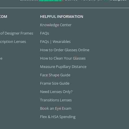
.COM
HELPFUL INFORMATION
Knowledge Center
 of Designer Frames
FAQs
cription Lenses
FAQs | Wearables
How to Order Glasses Online
ne
How to Clean Your Glasses
Measure Pupillary Distance
Face Shape Guide
Frame Size Guide
Need Lenses Only?
Transitions Lenses
Book an Eye Exam
Flex & HSA Spending