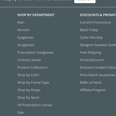
SHOP BY DEPARTMENT
DISCOUNTS & PROMO
Men
Current Promotions
Women
Black Friday
Eyeglasses
Cyber Monday
Sunglasses
Designer Eyewear Outl
Prescription Sunglasses
Free Shipping
Contact Lenses
ID.me Discount
Product Collections
Exclusive Student Disc
Shop by Color
Price Match Guarantee
Shop by Frame Type
Refer a Friend
Shop by Shape
Affiliate Program
Shop by Sport
VR Prescription Lenses
Sale