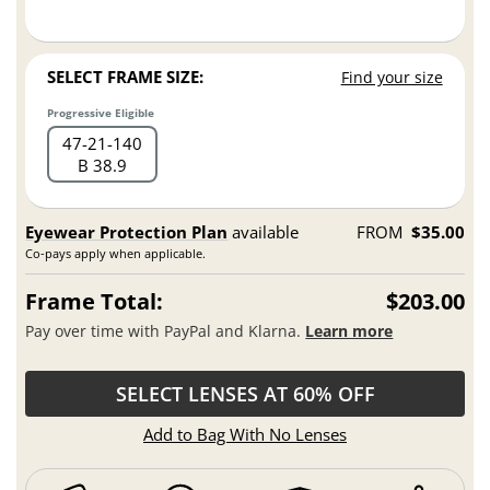
SELECT FRAME SIZE:
Find your size
Progressive Eligible
47
21
140
B 38.9
Eyewear Protection Plan
available
FROM
$35.00
Co-pays apply when applicable.
Frame Total:
$203.00
Pay over time with PayPal and Klarna.
Learn more
SELECT LENSES AT 60% OFF
Add to Bag With No Lenses