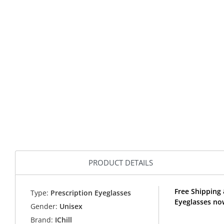
PRODUCT DETAILS
Free Shipping 
Type:
Prescription Eyeglasses
Eyeglasses now
Gender:
Unisex
Brand:
IChill