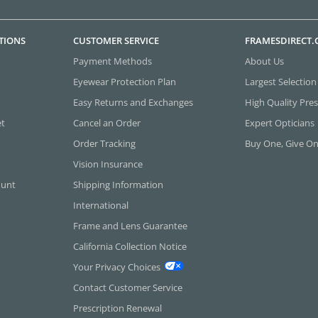
TIONS
CUSTOMER SERVICE
FRAMESDIRECT
Payment Methods
About Us
Eyewear Protection Plan
Largest Selection
Easy Returns and Exchanges
High Quality Pres
et
Cancel an Order
Expert Opticians
Order Tracking
Buy One, Give O
Vision Insurance
ount
Shipping Information
International
Frame and Lens Guarantee
California Collection Notice
Your Privacy Choices
Contact Customer Service
Prescription Renewal