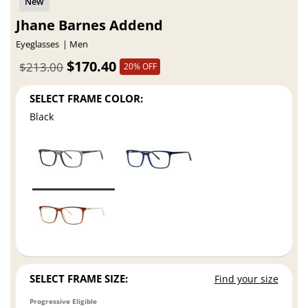
Jhane Barnes Addend
Eyeglasses
Men
$170.40
$213.00
20% OFF
SELECT FRAME COLOR:
Black
SELECT FRAME SIZE:
Find your size
Progressive Eligible