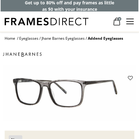
Get up to 80% off and pay frames as little
as $0 with your insurance
0
Home
Eyeglasses
Jhane Barnes Eyeglasses
Addend Eyeglasses