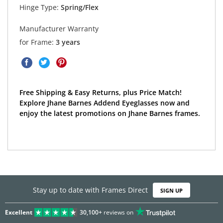
Hinge Type:
Spring/Flex
Manufacturer Warranty
for Frame:
3 years
Free Shipping & Easy Returns, plus Price Match!
Explore Jhane Barnes Addend Eyeglasses now and
enjoy the latest promotions on Jhane Barnes frames.
Stay up to date with Frames Direct
SIGN UP
Excellent
30,100+
reviews on