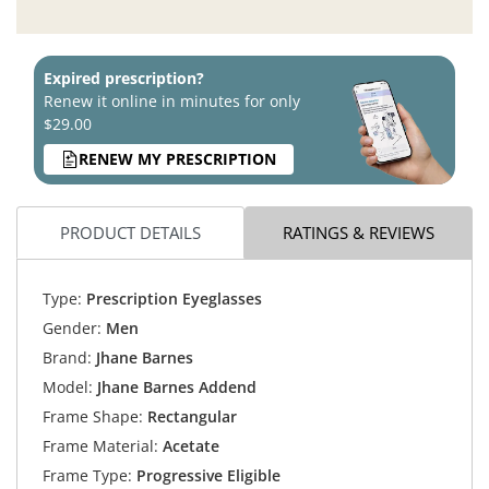
Expired prescription?
Renew it online in minutes for only
$29.00
RENEW MY PRESCRIPTION
PRODUCT DETAILS
RATINGS & REVIEWS
Type:
Prescription Eyeglasses
Gender:
Men
Brand:
Jhane Barnes
Model:
Jhane Barnes Addend
Frame Shape:
Rectangular
Frame Material:
Acetate
Frame Type:
Progressive Eligible