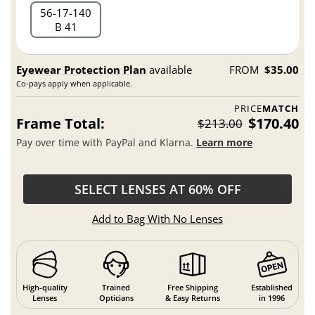
56
17
140
B 41
Eyewear Protection Plan
available
FROM
$35.00
Co-pays apply when applicable.
PRICE
MATCH
Frame Total:
$170.40
$213.00
Pay over time with PayPal and Klarna.
Learn more
SELECT LENSES AT 60% OFF
Add to Bag With No Lenses
High-quality
Trained
Free Shipping
Established
Lenses
Opticians
& Easy Returns
in 1996