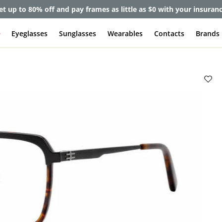
et up to 80% off and pay frames as little as $0 with your insuran
e
Eyeglasses
Sunglasses
Wearables
Contacts
Brands