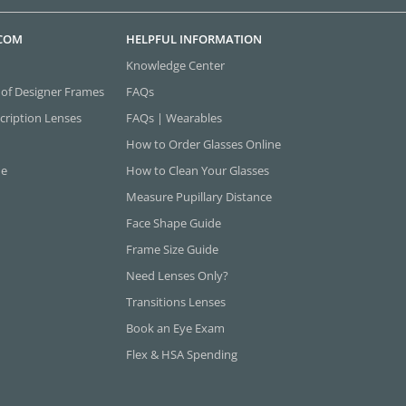
.COM
HELPFUL INFORMATION
Knowledge Center
 of Designer Frames
FAQs
cription Lenses
FAQs | Wearables
How to Order Glasses Online
ne
How to Clean Your Glasses
Measure Pupillary Distance
Face Shape Guide
Frame Size Guide
Need Lenses Only?
Transitions Lenses
Book an Eye Exam
Flex & HSA Spending