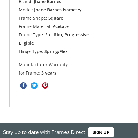
Brand:
Jhane Barnes
Model:
Jhane Barnes Isometry
Frame Shape:
Square
Frame Material:
Acetate
Frame Type:
Full Rim, Progressive
Eligible
Hinge Type:
Spring/Flex
Manufacturer Warranty
for Frame:
3 years
Stay up to date with Frames Direct
SIGN UP