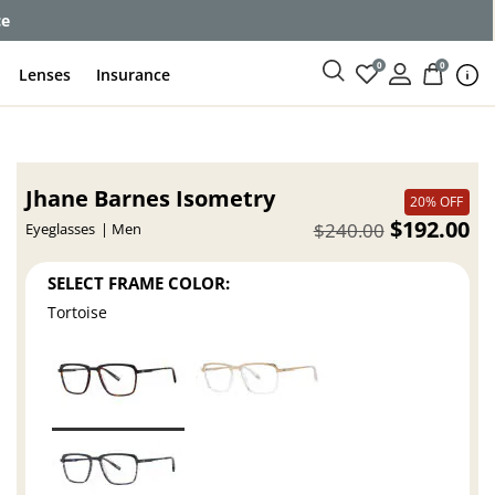
ce
0
0
Lenses
Insurance
Jhane Barnes Isometry
20% OFF
$192.00
$240.00
Eyeglasses
Men
SELECT FRAME COLOR:
Tortoise