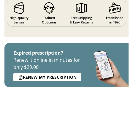
High-quality
Trained
Free Shipping
Established
Lenses
Opticians
& Easy Returns
in 1996
Expired prescription?
Renew it online in minutes for
only $29.00
RENEW MY PRESCRIPTION