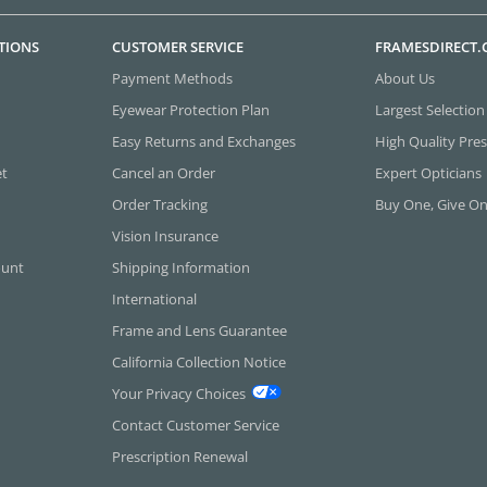
TIONS
CUSTOMER SERVICE
FRAMESDIRECT
Payment Methods
About Us
Eyewear Protection Plan
Largest Selection
Easy Returns and Exchanges
High Quality Pres
et
Cancel an Order
Expert Opticians
Order Tracking
Buy One, Give O
Vision Insurance
ount
Shipping Information
International
Frame and Lens Guarantee
California Collection Notice
Your Privacy Choices
Contact Customer Service
Prescription Renewal