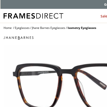
G
Sal
Home
Eyeglasses
Jhane Barnes Eyeglasses
Isometry Eyeglasses