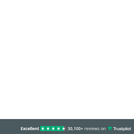
Excellent
30,100+
reviews on