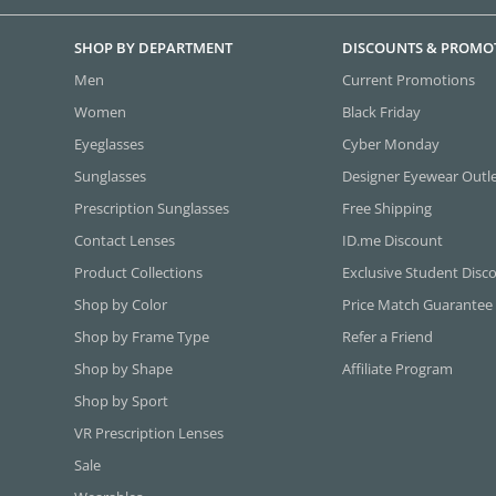
SHOP BY DEPARTMENT
DISCOUNTS & PROMO
Men
Current Promotions
Women
Black Friday
Eyeglasses
Cyber Monday
Sunglasses
Designer Eyewear Outl
Prescription Sunglasses
Free Shipping
Contact Lenses
ID.me Discount
Product Collections
Exclusive Student Disc
Shop by Color
Price Match Guarantee
Shop by Frame Type
Refer a Friend
Shop by Shape
Affiliate Program
Shop by Sport
VR Prescription Lenses
Sale