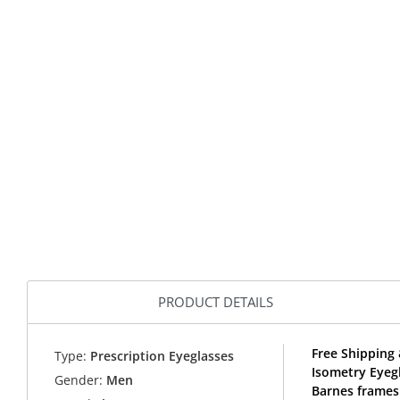
PRODUCT DETAILS
Free Shipping 
Type:
Prescription Eyeglasses
Isometry Eyeg
Gender:
Men
Barnes frames