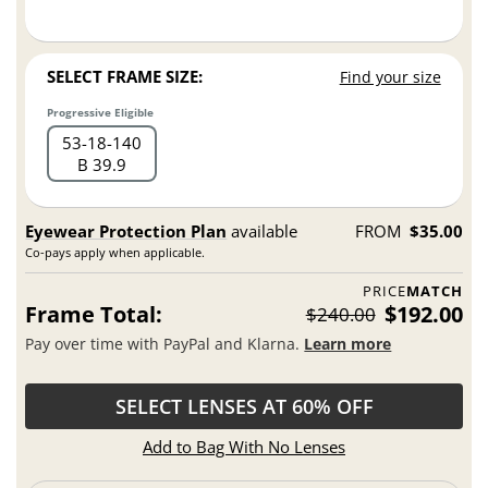
SELECT FRAME SIZE:
Find your size
Progressive Eligible
53
18
140
B 39.9
Eyewear Protection Plan
available
FROM
$35.00
Co-pays apply when applicable.
PRICE
MATCH
Frame Total:
$192.00
$240.00
Pay over time with PayPal and Klarna.
Learn more
SELECT LENSES AT 60% OFF
Add to Bag With No Lenses