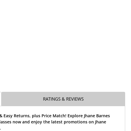
RATINGS & REVIEWS
& Easy Returns, plus Price Match! Explore Jhane Barnes
lasses now and enjoy the latest promotions on Jhane
.