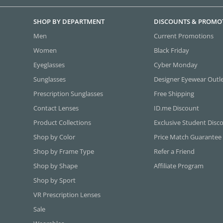
SHOP BY DEPARTMENT
DISCOUNTS & PROMO
Men
Current Promotions
Women
Black Friday
Eyeglasses
Cyber Monday
Sunglasses
Designer Eyewear Outl
Prescription Sunglasses
Free Shipping
Contact Lenses
ID.me Discount
Product Collections
Exclusive Student Disc
Shop by Color
Price Match Guarantee
Shop by Frame Type
Refer a Friend
Shop by Shape
Affiliate Program
Shop by Sport
VR Prescription Lenses
Sale