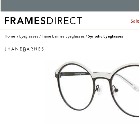
G
Sal
Home
Eyeglasses
Jhane Barnes Eyeglasses
Synodic Eyeglasses