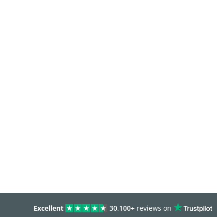
Excellent
30,100+
reviews on