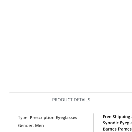
PRODUCT DETAILS
Free Shipping 
Type:
Prescription Eyeglasses
Synodic Eyegl
Gender:
Men
Barnes frames