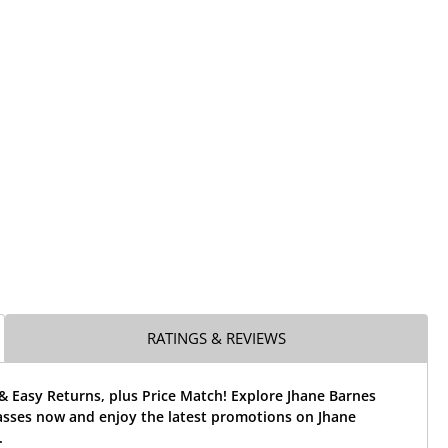
RATINGS & REVIEWS
& Easy Returns, plus Price Match! Explore Jhane Barnes
asses now and enjoy the latest promotions on Jhane
.