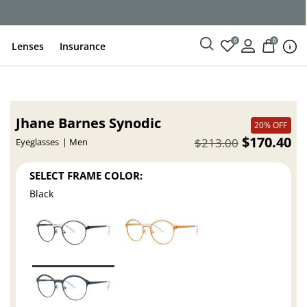
ce
0
0
Lenses
Insurance
Jhane Barnes Synodic
20% OFF
$170.40
$213.00
Eyeglasses
Men
SELECT FRAME COLOR:
Black