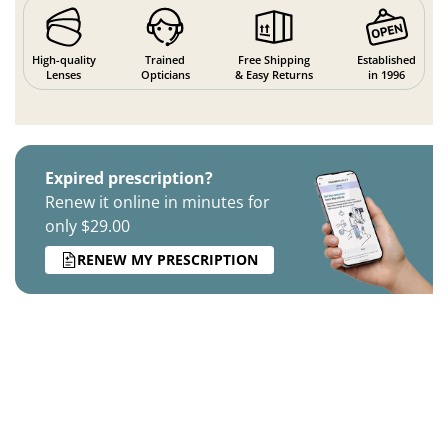
High-quality
Trained
Free Shipping
Established
Lenses
Opticians
& Easy Returns
in 1996
Expired prescription?
Renew it online in minutes for
only $29.00
RENEW MY PRESCRIPTION