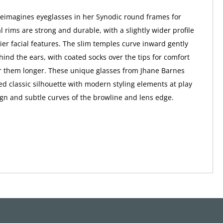
eimagines eyeglasses in her Synodic round frames for
 rims are strong and durable, with a slightly wider profile
vier facial features. The slim temples curve inward gently
ehind the ears, with coated socks over the tips for comfort
 them longer. These unique glasses from Jhane Barnes
ed classic silhouette with modern styling elements at play
ign and subtle curves of the browline and lens edge.