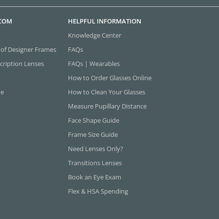
.COM
HELPFUL INFORMATION
Knowledge Center
 of Designer Frames
FAQs
cription Lenses
FAQs | Wearables
How to Order Glasses Online
ne
How to Clean Your Glasses
Measure Pupillary Distance
Face Shape Guide
Frame Size Guide
Need Lenses Only?
Transitions Lenses
Book an Eye Exam
Flex & HSA Spending