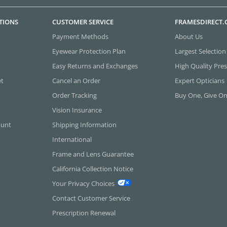
TIONS
CUSTOMER SERVICE
FRAMESDIRECT
Payment Methods
About Us
Eyewear Protection Plan
Largest Selection
Easy Returns and Exchanges
High Quality Pres
et
Cancel an Order
Expert Opticians
Order Tracking
Buy One, Give O
Vision Insurance
ount
Shipping Information
International
Frame and Lens Guarantee
California Collection Notice
Your Privacy Choices
Contact Customer Service
Prescription Renewal