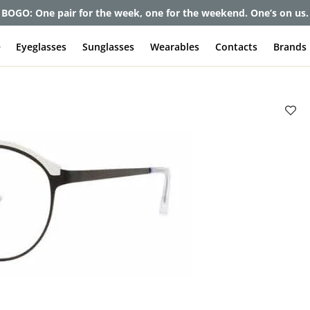
et up to 80% off and pay frames as little as $0 with your insuran
e
Eyeglasses
Sunglasses
Wearables
Contacts
Brands