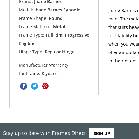
Brand:
Jhane Barnes
Model:
Jhane Barnes Synodic
Jhane Barnes r
Frame Shape:
Round
men. The metal
Frame Material:
Metal
that suits hea
Frame Type:
Full Rim, Progressive
for stability b
Eligible
when you wear
Hinge Type:
Regular Hinge
offer an updat
in the rim des
Manufacturer Warranty
for Frame:
3 years
Stay up to date with Frames Direct
SIGN UP