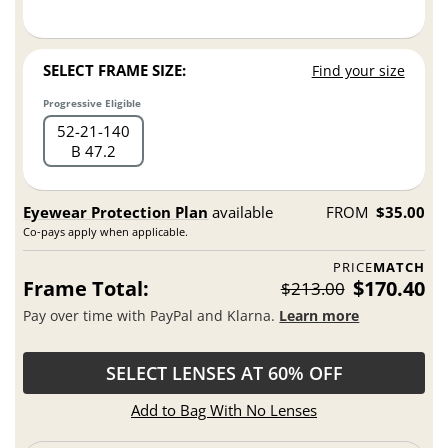
SELECT FRAME SIZE:
Find your size
Progressive Eligible
52
21
140
B 47.2
Eyewear Protection Plan
available
FROM
$35.00
Co-pays apply when applicable.
PRICE
MATCH
Frame Total:
$170.40
$213.00
Pay over time with PayPal and Klarna.
Learn more
SELECT LENSES AT 60% OFF
Add to Bag With No Lenses