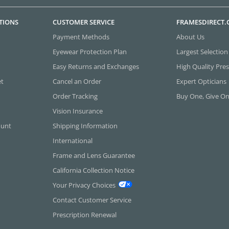
TIONS
CUSTOMER SERVICE
FRAMESDIRECT
Payment Methods
About Us
Eyewear Protection Plan
Largest Selection
Easy Returns and Exchanges
High Quality Pres
et
Cancel an Order
Expert Opticians
Order Tracking
Buy One, Give O
Vision Insurance
ount
Shipping Information
International
Frame and Lens Guarantee
California Collection Notice
Your Privacy Choices
Contact Customer Service
Prescription Renewal