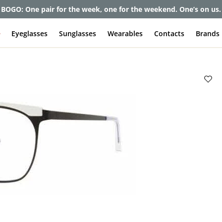
BOGO: One pair for the week, one for the weekend. One’s on us.
e
Eyeglasses
Sunglasses
Wearables
Contacts
Brands