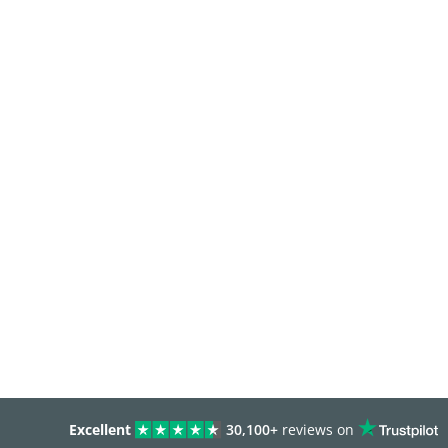
Excellent
30,100+
reviews on