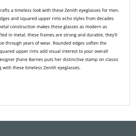
rafts a timeless look with these Zenith eyeglasses for men.
dges and squared upper rims echo styles from decades
metal construction makes these glasses as modern as
ted in metal, these frames are strong and durable, they'll
pe through years of wear. Rounded edges soften the
squared upper rims add visual interest to your overall
signer Jhane Barnes puts her distinctive stamp on classic
g with these timeless Zenith eyeglasses.