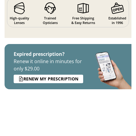
High-quality
Trained
Free Shipping
Established
Lenses
Opticians
& Easy Returns
in 1996
Expired prescription?
Renew it online in minutes for
only $29.00
RENEW MY PRESCRIPTION