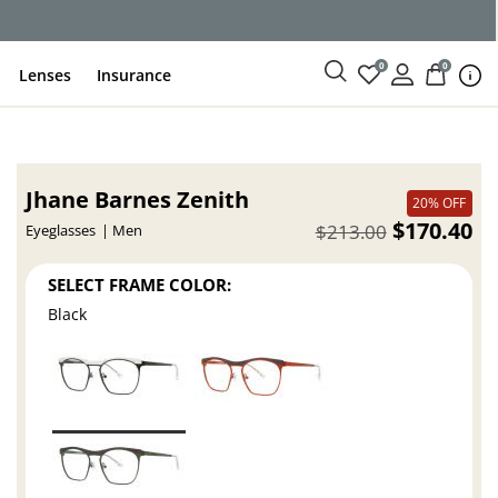
0
0
Lenses
Insurance
Jhane Barnes Zenith
20% OFF
$170.40
$213.00
Eyeglasses
Men
SELECT FRAME COLOR:
Black