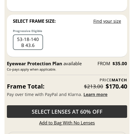
SELECT FRAME SIZE:
Find your size
Progressive Eligible
53
18
140
B 43.6
Eyewear Protection Plan
available
FROM
$35.00
Co-pays apply when applicable.
PRICE
MATCH
Frame Total:
$170.40
$213.00
Pay over time with PayPal and Klarna.
Learn more
SELECT LENSES AT 60% OFF
Add to Bag With No Lenses