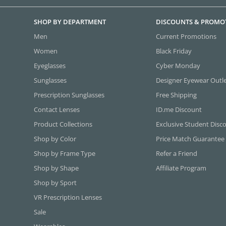
SHOP BY DEPARTMENT
DISCOUNTS & PROMO
Men
Current Promotions
Women
Black Friday
Eyeglasses
Cyber Monday
Sunglasses
Designer Eyewear Outl
Prescription Sunglasses
Free Shipping
Contact Lenses
ID.me Discount
Product Collections
Exclusive Student Disc
Shop by Color
Price Match Guarantee
Shop by Frame Type
Refer a Friend
Shop by Shape
Affiliate Program
Shop by Sport
VR Prescription Lenses
Sale