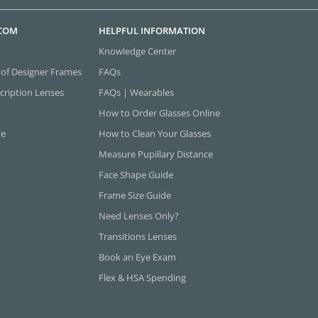
.COM
HELPFUL INFORMATION
Knowledge Center
 of Designer Frames
FAQs
cription Lenses
FAQs | Wearables
How to Order Glasses Online
ne
How to Clean Your Glasses
Measure Pupillary Distance
Face Shape Guide
Frame Size Guide
Need Lenses Only?
Transitions Lenses
Book an Eye Exam
Flex & HSA Spending