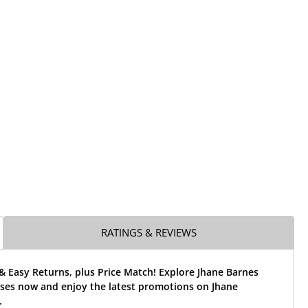
RATINGS & REVIEWS
& Easy Returns, plus Price Match! Explore Jhane Barnes
sses now and enjoy the latest promotions on Jhane
.