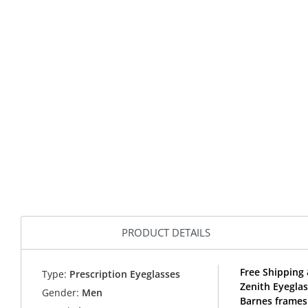
PRODUCT DETAILS
Free Shipping 
Type:
Prescription Eyeglasses
Zenith Eyegla
Gender:
Men
Barnes frames