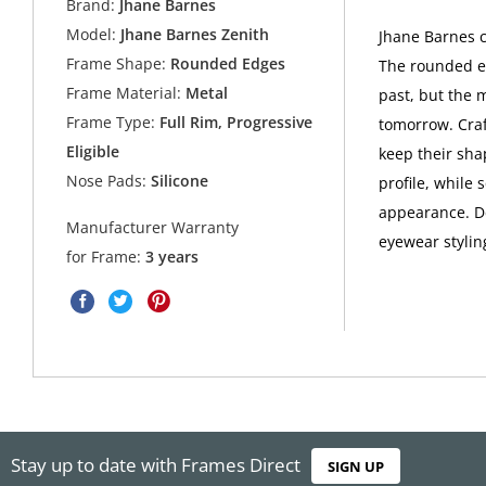
Brand:
Jhane Barnes
Model:
Jhane Barnes Zenith
Jhane Barnes c
Frame Shape:
Rounded Edges
The rounded e
Frame Material:
Metal
past, but the 
Frame Type:
Full Rim, Progressive
tomorrow. Craf
Eligible
keep their sha
Nose Pads:
Silicone
profile, while 
appearance. De
Manufacturer Warranty
eyewear stylin
for Frame:
3 years
Stay up to date with Frames Direct
SIGN UP