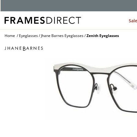
Sal
Home
Eyeglasses
Jhane Barnes Eyeglasses
Zenith Eyeglasses