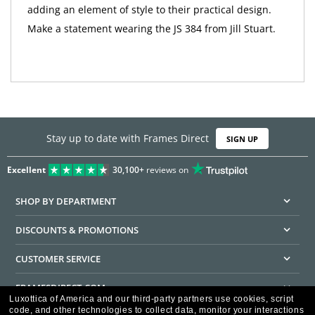
adding an element of style to their practical design.
Make a statement wearing the JS 384 from Jill Stuart.
Stay up to date with Frames Direct
SIGN UP
Excellent
30,100+
reviews on
SHOP BY DEPARTMENT
DISCOUNTS & PROMOTIONS
CUSTOMER SERVICE
FRAMESDIRECT.COM
Luxottica of America and our third-party partners use cookies, script
code, and other technologies to collect data, monitor your interactions