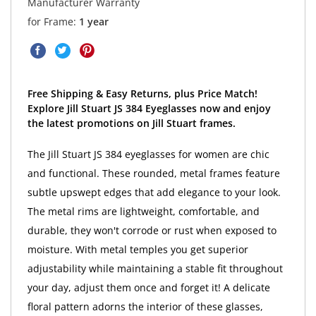
Manufacturer Warranty
for Frame:
1 year
Free Shipping & Easy Returns, plus Price Match!
Explore Jill Stuart JS 384 Eyeglasses now and enjoy
the latest promotions on Jill Stuart frames.
The Jill Stuart JS 384 eyeglasses for women are chic
and functional. These rounded, metal frames feature
subtle upswept edges that add elegance to your look.
The metal rims are lightweight, comfortable, and
durable, they won't corrode or rust when exposed to
moisture. With metal temples you get superior
adjustability while maintaining a stable fit throughout
your day, adjust them once and forget it! A delicate
floral pattern adorns the interior of these glasses,