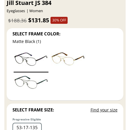
Jill Stuart JS 384
Eyeglasses
Women
$131.85
$188.36
30% OFF
SELECT FRAME COLOR:
Matte Black (1)
SELECT FRAME SIZE:
Find your size
Progressive Eligible
53
17
135