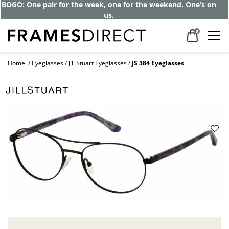
BOGO: One pair for the week, one for the weekend. One’s on
us.
0
Home
Eyeglasses
Jill Stuart Eyeglasses
JS 384 Eyeglasses