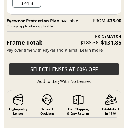
B 41.8
Eyewear Protection Plan
available
FROM
$35.00
Co-pays apply when applicable.
PRICE
MATCH
Frame Total:
$131.85
$188.36
Pay over time with PayPal and Klarna.
Learn more
SELECT LENSES AT 60% OFF
Add to Bag With No Lenses
High-quality
Trained
Free Shipping
Established
Lenses
Opticians
& Easy Returns
in 1996