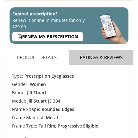
Expired prescription?
Renew it online in minutes for only
$29.00
RENEW MY PRESCRIPTION
PRODUCT DETAILS
RATINGS & REVIEWS
Type:
Prescription Eyeglasses
Gender:
Women
Brand:
Jill Stuart
Model:
Jill Stuart JS 384
Frame Shape:
Rounded Edges
Frame Material:
Metal
Frame Type:
Full Rim, Progressive Eligible