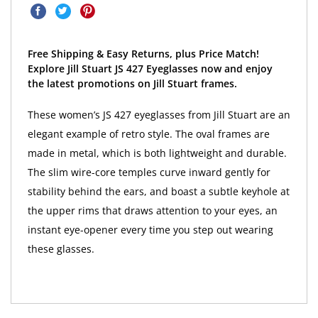
Free Shipping & Easy Returns, plus Price Match!
Explore Jill Stuart JS 427 Eyeglasses now and enjoy
the latest promotions on Jill Stuart frames.
These women’s JS 427 eyeglasses from Jill Stuart are an
elegant example of retro style. The oval frames are
made in metal, which is both lightweight and durable.
The slim wire-core temples curve inward gently for
stability behind the ears, and boast a subtle keyhole at
the upper rims that draws attention to your eyes, an
instant eye-opener every time you step out wearing
these glasses.