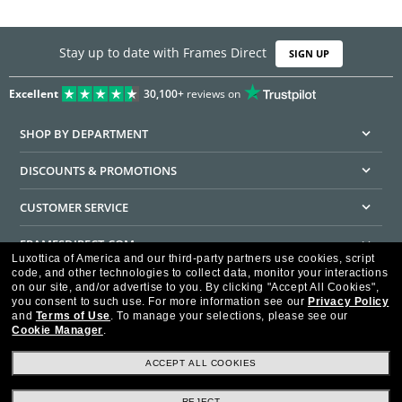
Stay up to date with Frames Direct
SIGN UP
Excellent
30,100+
reviews on
SHOP BY DEPARTMENT
DISCOUNTS & PROMOTIONS
CUSTOMER SERVICE
FRAMESDIRECT.COM
Luxottica of America and our third-party partners use cookies, script
code, and other technologies to collect data, monitor your interactions
HELPFUL INFORMATION
on our site, and/or advertise to you.
By clicking "Accept All Cookies",
you consent to such use.
For more information see our
Privacy Policy
WE GUARANTEE EVERY TRANSACTION IS 100% SECURE
and
Terms of Use
.
To manage your selections, please see our
Cookie Manager
.
ACCEPT ALL COOKIES
REJECT