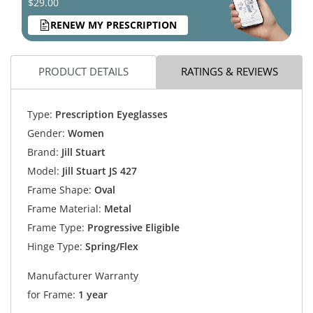
$29.00
RENEW MY PRESCRIPTION
PRODUCT DETAILS
RATINGS & REVIEWS
Type:
Prescription Eyeglasses
Gender:
Women
Brand:
Jill Stuart
Model:
Jill Stuart JS 427
Frame Shape:
Oval
Frame Material:
Metal
Frame Type:
Progressive Eligible
Hinge Type:
Spring/Flex
Manufacturer Warranty
for Frame:
1 year