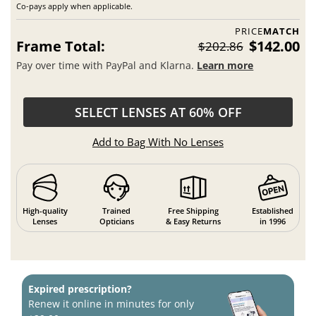
Co-pays apply when applicable.
PRICE
MATCH
Frame Total:
$142.00
$202.86
Pay over time with PayPal and Klarna.
Learn more
SELECT LENSES AT 60% OFF
Add to Bag With No Lenses
High-quality
Trained
Free Shipping
Established
Lenses
Opticians
& Easy Returns
in 1996
Expired prescription?
Renew it online in minutes for only