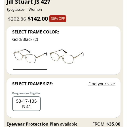
Jill Stuart JS 427
Eyeglasses
Women
$142.00
$202.86
30% OFF
SELECT FRAME COLOR:
Gold/Black (2)
SELECT FRAME SIZE:
Find your size
Progressive Eligible
53
17
135
B 41
Eyewear Protection Plan
available
FROM
$35.00