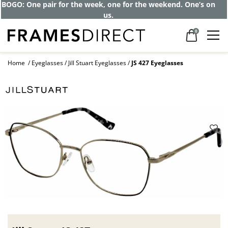
Get up to 80% off and pay frames as little
as $0 with your insurance
0
Home
Eyeglasses
Jill Stuart Eyeglasses
JS 427 Eyeglasses