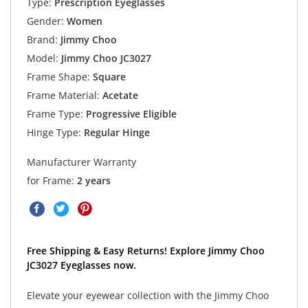
Type:
Prescription Eyeglasses
Gender:
Women
Brand:
Jimmy Choo
Model:
Jimmy Choo JC3027
Frame Shape:
Square
Frame Material:
Acetate
Frame Type:
Progressive Eligible
Hinge Type:
Regular Hinge
Manufacturer Warranty
for Frame:
2 years
Free Shipping & Easy Returns! Explore Jimmy Choo
JC3027 Eyeglasses now.
Elevate your eyewear collection with the Jimmy Choo