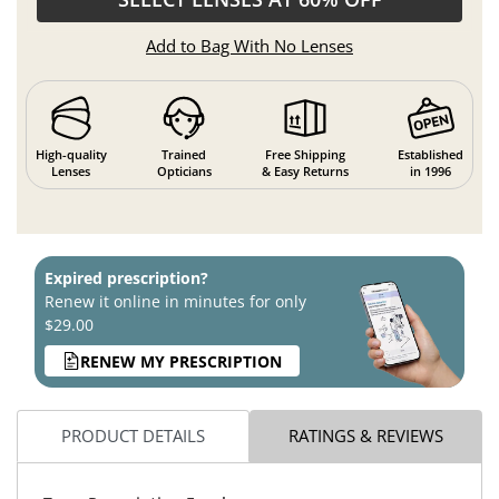
Add to Bag With No Lenses
High-quality
Trained
Free Shipping
Established
Lenses
Opticians
& Easy Returns
in 1996
Expired prescription?
Renew it online in minutes for only
$29.00
RENEW MY PRESCRIPTION
PRODUCT DETAILS
RATINGS & REVIEWS