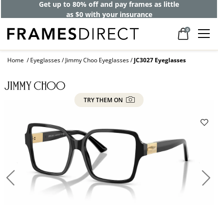
Get up to 80% off and pay frames as little
as $0 with your insurance
0
Home
Eyeglasses
Jimmy Choo Eyeglasses
JC3027 Eyeglasses
TRY THEM ON