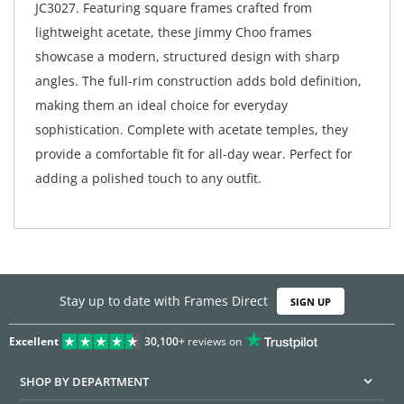
JC3027. Featuring square frames crafted from
lightweight acetate, these Jimmy Choo frames
showcase a modern, structured design with sharp
angles. The full-rim construction adds bold definition,
making them an ideal choice for everyday
sophistication. Complete with acetate temples, they
provide a comfortable fit for all-day wear. Perfect for
adding a polished touch to any outfit.
Stay up to date with Frames Direct
SIGN UP
Excellent
30,100+
reviews on
SHOP BY DEPARTMENT