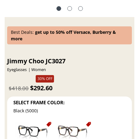
Best Deals:
get up to 50% off Versace, Burberry &
more
Jimmy Choo JC3027
Eyeglasses
Women
30% OFF
$292.60
$418.00
SELECT FRAME COLOR:
Black (5000)