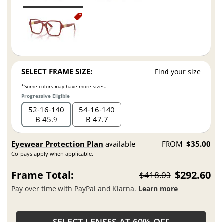
SELECT FRAME SIZE:
Find your size
*Some colors may have more sizes.
Progressive Eligible
52
16
140
54
16
140
B 45.9
B 47.7
Eyewear Protection Plan
available
FROM
$35.00
Co-pays apply when applicable.
Frame Total:
$292.60
$418.00
Pay over time with PayPal and Klarna.
Learn more
SELECT LENSES AT 60% OFF