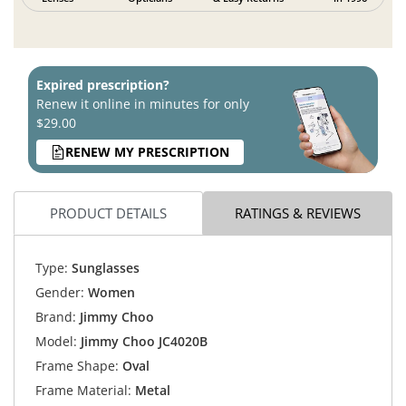
Expired prescription?
Renew it online in minutes for only
$29.00
RENEW MY PRESCRIPTION
PRODUCT DETAILS
RATINGS & REVIEWS
Type:
Sunglasses
Gender:
Women
Brand:
Jimmy Choo
Model:
Jimmy Choo JC4020B
Frame Shape:
Oval
Frame Material:
Metal