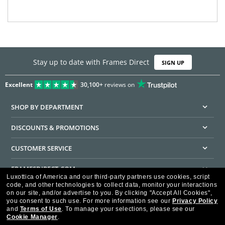
Stay up to date with Frames Direct
SIGN UP
Excellent
30,100+
reviews on
SHOP BY DEPARTMENT
DISCOUNTS & PROMOTIONS
CUSTOMER SERVICE
FRAMESDIRECT.COM
Luxottica of America and our third-party partners use cookies, script
code, and other technologies to collect data, monitor your interactions
HELPFUL INFORMATION
on our site, and/or advertise to you.
By clicking "Accept All Cookies",
you consent to such use.
For more information see our
Privacy Policy
WE GUARANTEE EVERY TRANSACTION IS 100% SECURE
and
Terms of Use
.
To manage your selections, please see our
Cookie Manager
.