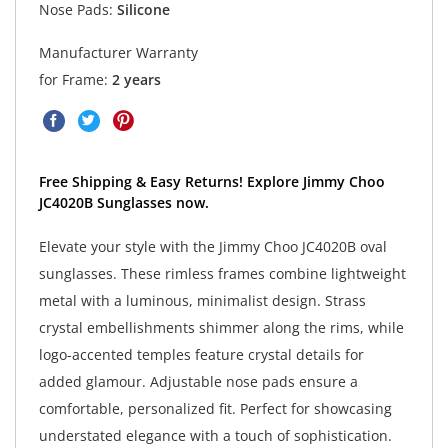
Nose Pads:
Silicone
Manufacturer Warranty
for Frame:
2 years
Free Shipping & Easy Returns! Explore Jimmy Choo
JC4020B Sunglasses now.
Elevate your style with the Jimmy Choo JC4020B oval
sunglasses. These rimless frames combine lightweight
metal with a luminous, minimalist design. Strass
crystal embellishments shimmer along the rims, while
logo-accented temples feature crystal details for
added glamour. Adjustable nose pads ensure a
comfortable, personalized fit. Perfect for showcasing
understated elegance with a touch of sophistication.