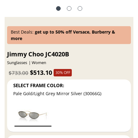
Best Deals:
get up to 50% off Versace, Burberry &
more
Jimmy Choo JC4020B
Sunglasses
Women
$513.10
$733.00
30% OFF
SELECT FRAME COLOR:
Pale Gold/Light Grey Mirror Silver (30066G)