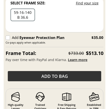
SELECT FRAME SIZE:
Find your size
59
16
140
B 36.6
Add
Eyewear Protection Plan
$35.00
Co-pays apply when applicable.
Frame Total:
$513.10
$733.00
Pay over time with PayPal and Klarna.
Learn more
ADD TO BAG
High-quality
Trained
Free Shipping
Established
Lenses
Opticians
& Easy Returns
in 1996