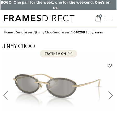
BOGO: One pair for the week, one for the weekend. One’s on
us.
0
Home
Sunglasses
Jimmy Choo Sunglasses
JC4020B Sunglasses
TRY THEM ON