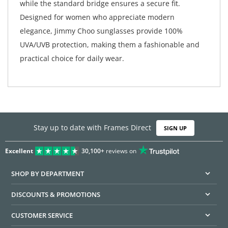
while the standard bridge ensures a secure fit.
Designed for women who appreciate modern
elegance, Jimmy Choo sunglasses provide 100%
UVA/UVB protection, making them a fashionable and
practical choice for daily wear.
Stay up to date with Frames Direct
SIGN UP
Excellent
30,100+
reviews on
SHOP BY DEPARTMENT
DISCOUNTS & PROMOTIONS
CUSTOMER SERVICE