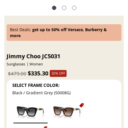
Best Deals:
get up to 50% off Versace, Burberry &
more
Jimmy Choo JC5031
Sunglasses
Women
$335.30
$479.00
30% OFF
SELECT FRAME COLOR:
Black / Gradient Grey (50008G)