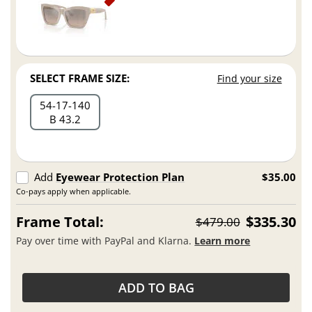
SELECT FRAME SIZE:
Find your size
54
17
140
B 43.2
Add
Eyewear Protection Plan
$35.00
Co-pays apply when applicable.
Frame Total:
$335.30
$479.00
Pay over time with PayPal and Klarna.
Learn more
ADD TO BAG