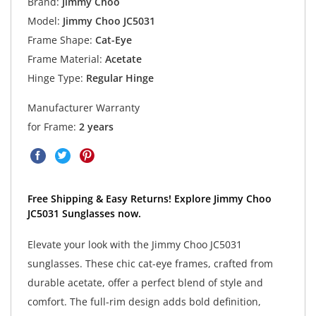
Brand:
Jimmy Choo
Model:
Jimmy Choo JC5031
Frame Shape:
Cat-Eye
Frame Material:
Acetate
Hinge Type:
Regular Hinge
Manufacturer Warranty
for Frame:
2 years
Free Shipping & Easy Returns! Explore Jimmy Choo
JC5031 Sunglasses now.
Elevate your look with the Jimmy Choo JC5031
sunglasses. These chic cat-eye frames, crafted from
durable acetate, offer a perfect blend of style and
comfort. The full-rim design adds bold definition,