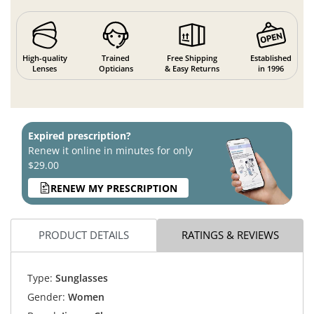
High-quality
Trained
Free Shipping
Established
Lenses
Opticians
& Easy Returns
in 1996
Expired prescription?
Renew it online in minutes for only
$29.00
RENEW MY PRESCRIPTION
PRODUCT DETAILS
RATINGS & REVIEWS
Type:
Sunglasses
Gender:
Women