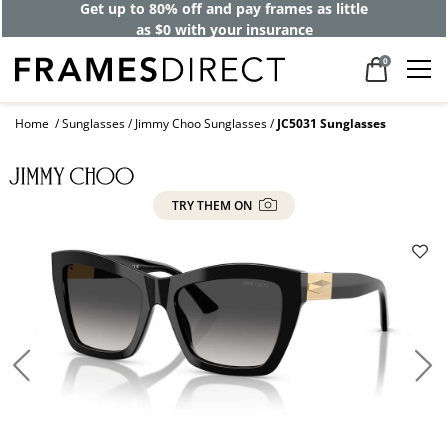
Get up to 80% off and pay frames as little
as $0 with your insurance
0
Home
Sunglasses
Jimmy Choo Sunglasses
JC5031 Sunglasses
TRY THEM ON