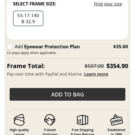
SELECT FRAME SIZE:
Find your size
53
17
140
B 32.9
Add
Eyewear Protection Plan
$35.00
Co-pays apply when applicable.
Frame Total:
$354.90
$507.00
Pay over time with PayPal and Klarna.
Learn more
ADD TO BAG
High-quality
Trained
Free Shipping
Established
Lenses
Opticians
& Easy Returns
in 1996