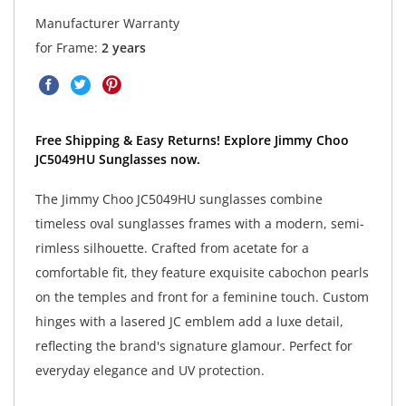
Manufacturer Warranty
for Frame:
2 years
Free Shipping & Easy Returns! Explore Jimmy Choo
JC5049HU Sunglasses now.
The Jimmy Choo JC5049HU sunglasses combine
timeless oval sunglasses frames with a modern, semi-
rimless silhouette. Crafted from acetate for a
comfortable fit, they feature exquisite cabochon pearls
on the temples and front for a feminine touch. Custom
hinges with a lasered JC emblem add a luxe detail,
reflecting the brand's signature glamour. Perfect for
everyday elegance and UV protection.