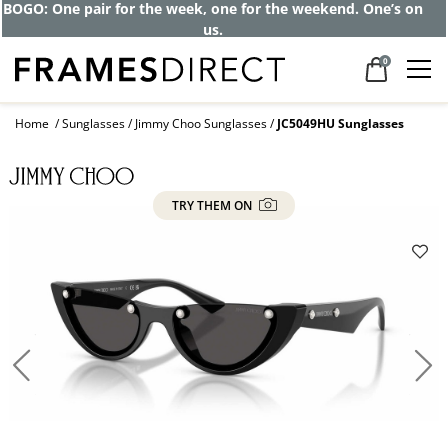
BOGO: One pair for the week, one for the weekend. One’s on
us.
0
Home
Sunglasses
Jimmy Choo Sunglasses
JC5049HU Sunglasses
TRY THEM ON