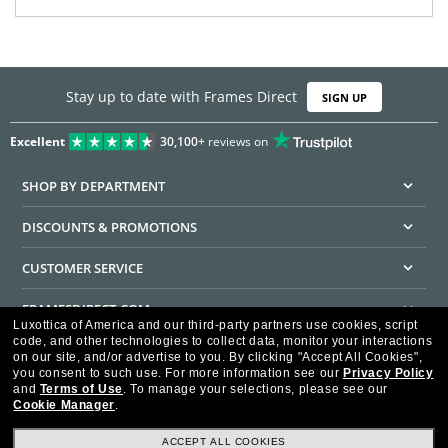
Stay up to date with Frames Direct
SIGN UP
Excellent
30,100+
reviews on
SHOP BY DEPARTMENT
DISCOUNTS & PROMOTIONS
CUSTOMER SERVICE
FRAMESDIRECT.COM
Luxottica of America and our third-party partners use cookies, script
code, and other technologies to collect data, monitor your interactions
HELPFUL INFORMATION
on our site, and/or advertise to you.
By clicking "Accept All Cookies",
you consent to such use.
For more information see our
Privacy Policy
WE GUARANTEE EVERY TRANSACTION IS 100% SECURE
and
Terms of Use
.
To manage your selections, please see our
Cookie Manager
.
ACCEPT ALL COOKIES