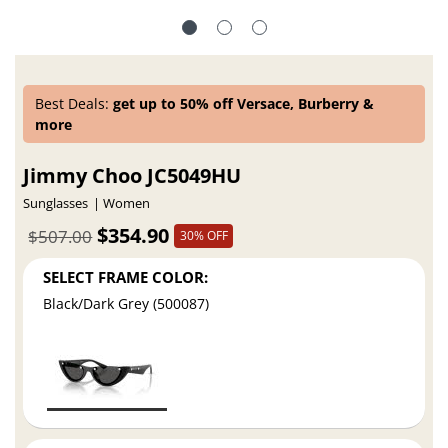
Best Deals:
get up to 50% off Versace, Burberry &
more
Jimmy Choo JC5049HU
Sunglasses
Women
$354.90
$507.00
30% OFF
SELECT FRAME COLOR:
Black/Dark Grey (500087)