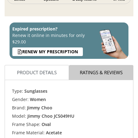
Expired prescription?
Renew it online in minutes for only
$29.00
RENEW MY PRESCRIPTION
PRODUCT DETAILS
RATINGS & REVIEWS
Type:
Sunglasses
Gender:
Women
Brand:
Jimmy Choo
Model:
Jimmy Choo JC5049HU
Frame Shape:
Oval
Frame Material:
Acetate