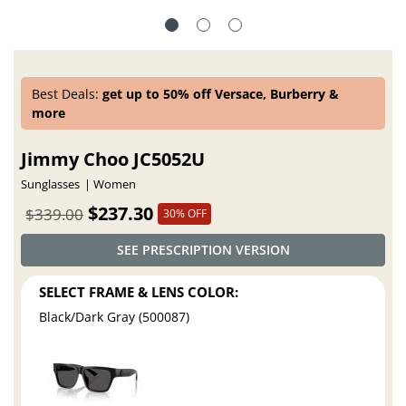
Best Deals:
get up to 50% off Versace, Burberry &
more
Jimmy Choo JC5052U
Sunglasses
Women
$237.30
$339.00
30% OFF
SEE PRESCRIPTION VERSION
SELECT FRAME & LENS COLOR:
Black/Dark Gray (500087)