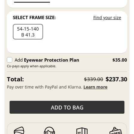
SELECT FRAME SIZE:
Find your size
54
15
140
B 41.3
Add
Eyewear Protection Plan
$35.00
Co-pays apply when applicable.
Total:
$237.30
$339.00
Pay over time with PayPal and Klarna.
Learn more
ADD TO BAG