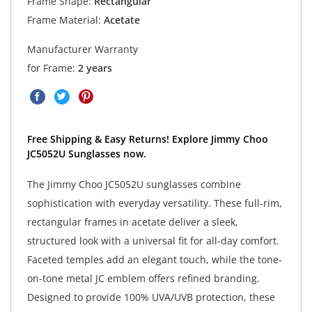
Frame Shape:
Rectangular
Frame Material:
Acetate
Manufacturer Warranty
for Frame:
2 years
Free Shipping & Easy Returns! Explore Jimmy Choo
JC5052U Sunglasses now.
The Jimmy Choo JC5052U sunglasses combine
sophistication with everyday versatility. These full-rim,
rectangular frames in acetate deliver a sleek,
structured look with a universal fit for all-day comfort.
Faceted temples add an elegant touch, while the tone-
on-tone metal JC emblem offers refined branding.
Designed to provide 100% UVA/UVB protection, these