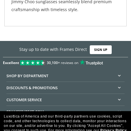
Jimmy Choo sunglasses seamlessly blend premium
craftsmanship with timeless style.
Stay up to date with Frames Direct
SIGN UP
Excellent
30,100+
reviews on
SHOP BY DEPARTMENT
DISCOUNTS & PROMOTIONS
CUSTOMER SERVICE
FRAMESDIRECT.COM
Luxottica of America and our third-party partners use cookies, script
code, and other technologies to collect data, monitor your interactions
HELPFUL INFORMATION
on our site, and/or advertise to you.
By clicking "Accept All Cookies",
you consent to such use.
For more information see our
Privacy Policy