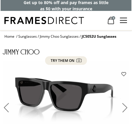
Get up to 80% off and pay frames as little
as $0 with your insurance
0
Home
Sunglasses
Jimmy Choo Sunglasses
JC5052U Sunglasses
TRY THEM ON