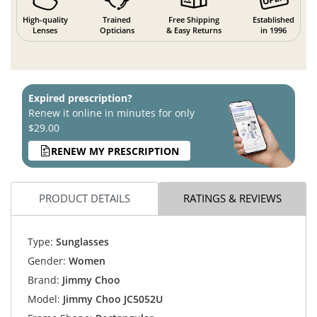
High-quality
Trained
Free Shipping
Established
Lenses
Opticians
& Easy Returns
in 1996
Expired prescription?
Renew it online in minutes for only
$29.00
RENEW MY PRESCRIPTION
PRODUCT DETAILS
RATINGS & REVIEWS
Type:
Sunglasses
Gender:
Women
Brand:
Jimmy Choo
Model:
Jimmy Choo JC5052U