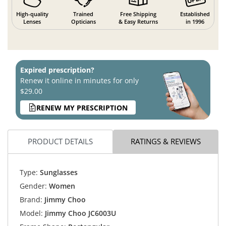
High-quality
Trained
Free Shipping
Established
Lenses
Opticians
& Easy Returns
in 1996
Expired prescription?
Renew it online in minutes for only
$29.00
RENEW MY PRESCRIPTION
PRODUCT DETAILS
RATINGS & REVIEWS
Type:
Sunglasses
Gender:
Women
Brand:
Jimmy Choo
Model:
Jimmy Choo JC6003U