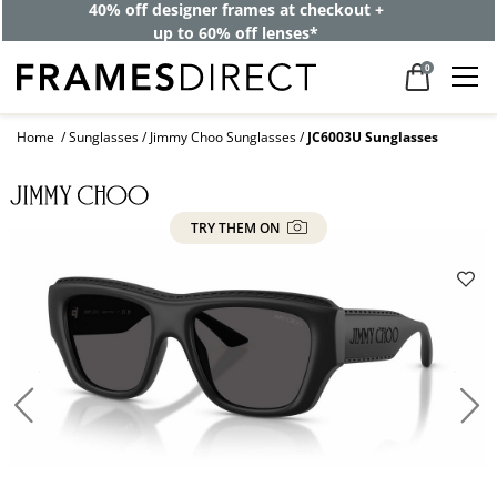
40% off designer frames at checkout +
up to 60% off lenses*
0
Home
Sunglasses
Jimmy Choo Sunglasses
JC6003U Sunglasses
TRY THEM ON