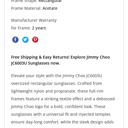
Frame Shape:
Rectangular
Frame Material:
Acetate
Manufacturer Warranty
for Frame:
2 years
Free Shipping & Easy Returns! Explore Jimmy Choo
JC6003U Sunglasses now.
Elevate your style with the Jimmy Choo JC6003U
oversized rectangular sunglasses. Crafted from
lightweight nylon and propionate, these full-rim
frames feature a striking textile effect and a debossed
Jimmy Choo logo for a bold, confident look. These
sunglasses with a universal fit and injected temples
ensure day-long comfort, while the sleek design adds