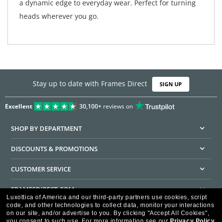
a dynamic edge to everyday wear. Perfect for turning
heads wherever you go.
Stay up to date with Frames Direct
SIGN UP
Excellent
30,100+
reviews on
SHOP BY DEPARTMENT
DISCOUNTS & PROMOTIONS
CUSTOMER SERVICE
FRAMESDIRECT.COM
Luxottica of America and our third-party partners use cookies, script
code, and other technologies to collect data, monitor your interactions
HELPFUL INFORMATION
on our site, and/or advertise to you.
By clicking "Accept All Cookies",
you consent to such use.
For more information see our
Privacy Policy