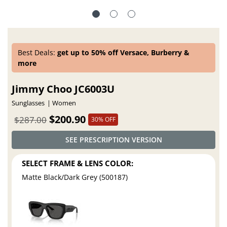
Best Deals:
get up to 50% off Versace, Burberry &
more
Jimmy Choo JC6003U
Sunglasses
Women
$200.90
$287.00
30% OFF
SEE PRESCRIPTION VERSION
SELECT FRAME & LENS COLOR:
Matte Black/Dark Grey (500187)