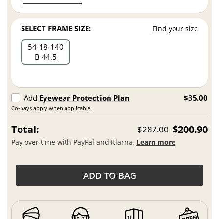
SELECT FRAME SIZE:
Find your size
54
18
140
B 44.5
Add
Eyewear Protection Plan
$35.00
Co-pays apply when applicable.
Total:
$200.90
$287.00
Pay over time with PayPal and Klarna.
Learn more
ADD TO BAG