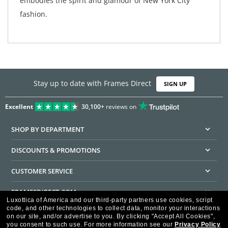
embodies the spirit and glamour of New York City
fashion.
Stay up to date with Frames Direct
SIGN UP
Excellent
30,100+
reviews on
SHOP BY DEPARTMENT
DISCOUNTS & PROMOTIONS
CUSTOMER SERVICE
FRAMESDIRECT.COM
Luxottica of America and our third-party partners use cookies, script
code, and other technologies to collect data, monitor your interactions
HELPFUL INFORMATION
on our site, and/or advertise to you.
By clicking "Accept All Cookies",
you consent to such use.
For more information see our
Privacy Policy