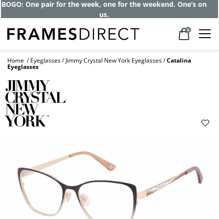
BOGO: One pair for the week, one for the weekend. One’s on
us.
0
Home
Eyeglasses
Jimmy Crystal New York Eyeglasses
Catalina
Eyeglasses