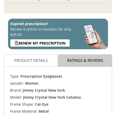
Expired prescription?
Renew it online in minutes for only
$29.00
RENEW MY PRESCRIPTION
PRODUCT DETAILS
RATINGS & REVIEWS
Type:
Prescription Eyeglasses
Gender:
Women
Brand:
Jimmy Crystal New York
Model:
Jimmy Crystal New York Catalina
Frame Shape:
Cat-Eye
Frame Material:
Metal