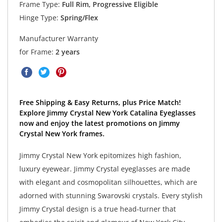
Frame Type:
Full Rim, Progressive Eligible
Hinge Type:
Spring/Flex
Manufacturer Warranty
for Frame:
2 years
Free Shipping & Easy Returns, plus Price Match!
Explore Jimmy Crystal New York Catalina Eyeglasses
now and enjoy the latest promotions on Jimmy
Crystal New York frames.
Jimmy Crystal New York epitomizes high fashion,
luxury eyewear. Jimmy Crystal eyeglasses are made
with elegant and cosmopolitan silhouettes, which are
adorned with stunning Swarovski crystals. Every stylish
Jimmy Crystal design is a true head-turner that