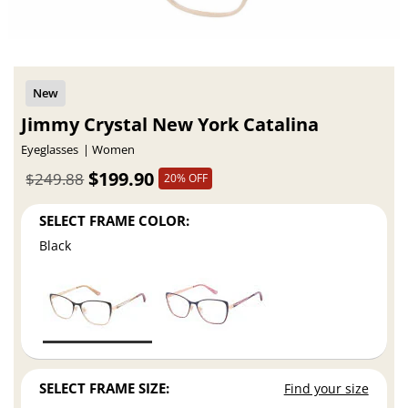
Jimmy Crystal New York Catalina
Eyeglasses
Women
$199.90
$249.88
20% OFF
SELECT FRAME COLOR:
Black
SELECT FRAME SIZE:
Find your size