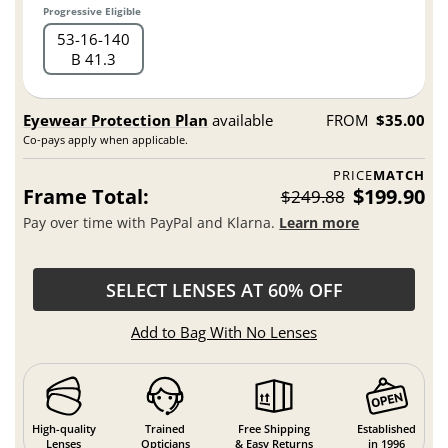
Progressive Eligible
53
16
140
B 41.3
Eyewear Protection Plan
available
FROM
$35.00
Co-pays apply when applicable.
PRICE
MATCH
Frame Total:
$199.90
$249.88
Pay over time with PayPal and Klarna.
Learn more
SELECT LENSES AT 60% OFF
Add to Bag With No Lenses
High-quality
Trained
Free Shipping
Established
Lenses
Opticians
& Easy Returns
in 1996