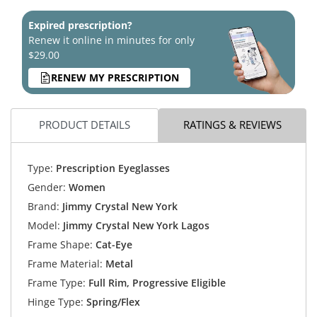
Expired prescription?
Renew it online in minutes for only
$29.00
RENEW MY PRESCRIPTION
PRODUCT DETAILS
RATINGS & REVIEWS
Type:
Prescription Eyeglasses
Gender:
Women
Brand:
Jimmy Crystal New York
Model:
Jimmy Crystal New York Lagos
Frame Shape:
Cat-Eye
Frame Material:
Metal
Frame Type:
Full Rim, Progressive Eligible
Hinge Type:
Spring/Flex