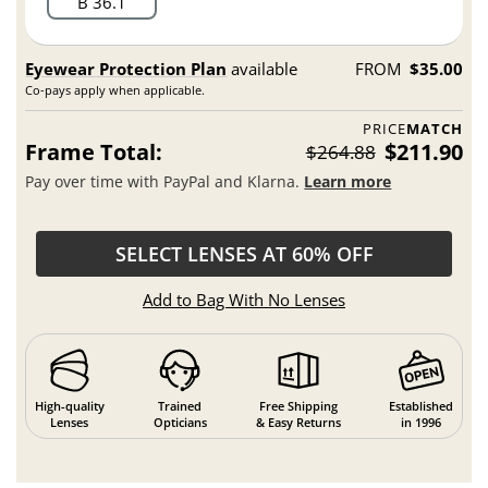
B 36.1
Eyewear Protection Plan
available
FROM
$35.00
Co-pays apply when applicable.
PRICE
MATCH
Frame Total:
$211.90
$264.88
Pay over time with PayPal and Klarna.
Learn more
SELECT LENSES AT 60% OFF
Add to Bag With No Lenses
High-quality
Trained
Free Shipping
Established
Lenses
Opticians
& Easy Returns
in 1996