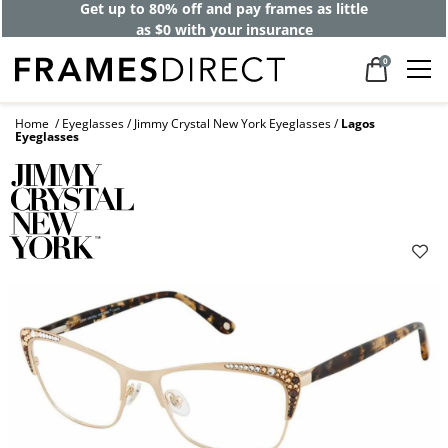
40% off designer frames at checkout +
up to 60% off lenses*
0
Home
Eyeglasses
Jimmy Crystal New York Eyeglasses
Lagos
Eyeglasses