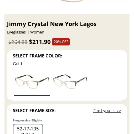
Jimmy Crystal New York Lagos
Eyeglasses
Women
$211.90
$264.88
20% OFF
SELECT FRAME COLOR:
Gold
SELECT FRAME SIZE:
Find your size
Progressive Eligible
52
17
135