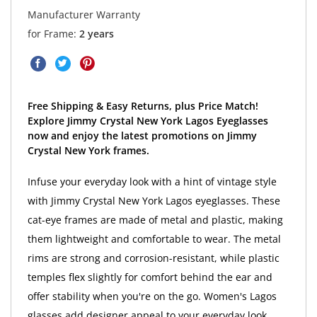
Manufacturer Warranty
for Frame:
2 years
Free Shipping & Easy Returns, plus Price Match!
Explore Jimmy Crystal New York Lagos Eyeglasses
now and enjoy the latest promotions on Jimmy
Crystal New York frames.
Infuse your everyday look with a hint of vintage style
with Jimmy Crystal New York Lagos eyeglasses. These
cat-eye frames are made of metal and plastic, making
them lightweight and comfortable to wear. The metal
rims are strong and corrosion-resistant, while plastic
temples flex slightly for comfort behind the ear and
offer stability when you're on the go. Women's Lagos
glasses add designer appeal to your everyday look.