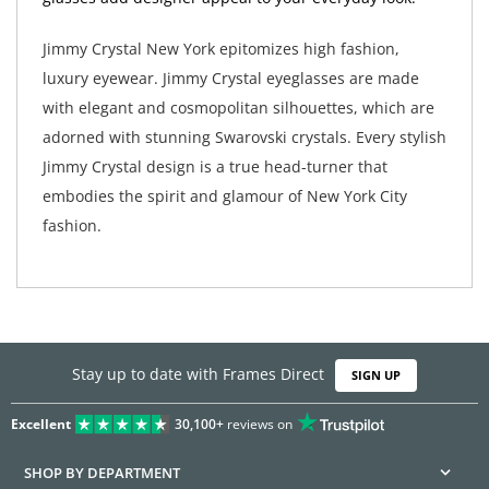
Jimmy Crystal New York epitomizes high fashion,
luxury eyewear. Jimmy Crystal eyeglasses are made
with elegant and cosmopolitan silhouettes, which are
adorned with stunning Swarovski crystals. Every stylish
Jimmy Crystal design is a true head-turner that
embodies the spirit and glamour of New York City
fashion.
Stay up to date with Frames Direct
SIGN UP
Excellent
30,100+
reviews on
SHOP BY DEPARTMENT