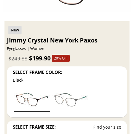
Jimmy Crystal New York Paxos
Eyeglasses
Women
$199.90
$249.88
20% OFF
SELECT FRAME COLOR:
Black
SELECT FRAME SIZE:
Find your size