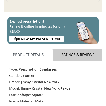
Expired prescription?
Renew it online in minutes for only
$29.00
RENEW MY PRESCRIPTION
PRODUCT DETAILS
RATINGS & REVIEWS
Type:
Prescription Eyeglasses
Gender:
Women
Brand:
Jimmy Crystal New York
Model:
Jimmy Crystal New York Paxos
Frame Shape:
Square
Frame Material:
Metal