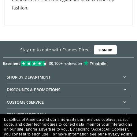
fashion.
Stay up to date with Frames Direct
SIGN UP
Excellent
30,100+
reviews on
SHOP BY DEPARTMENT
DISCOUNTS & PROMOTIONS
CUSTOMER SERVICE
FRAMESDIRECT.COM
Luxottica of America and our third-party partners use cookies, script
code, and other technologies to collect data, monitor your interactions
HELPFUL INFORMATION
on our site, and/or advertise to you.
By clicking "Accept All Cookies",
you consent to such use.
For more information see our
Privacy Policy