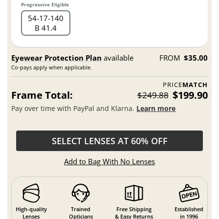
Progressive Eligible
54
17
140
B 41.4
Eyewear Protection Plan
available
FROM
$35.00
Co-pays apply when applicable.
PRICE
MATCH
Frame Total:
$199.90
$249.88
Pay over time with PayPal and Klarna.
Learn more
SELECT LENSES AT 60% OFF
Add to Bag With No Lenses
High-quality
Trained
Free Shipping
Established
Lenses
Opticians
& Easy Returns
in 1996