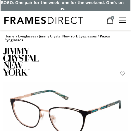
BOGO: One pair for the week, one for the weekend. One’s on
us.
0
Home
Eyeglasses
Jimmy Crystal New York Eyeglasses
Paxos
Eyeglasses