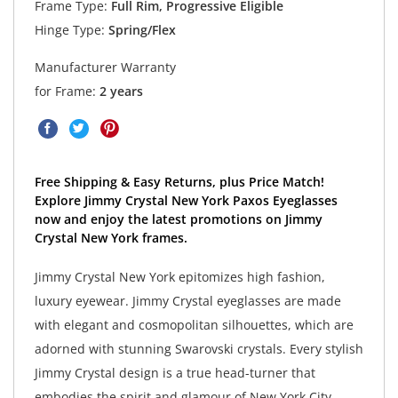
Frame Type:
Full Rim, Progressive Eligible
Hinge Type:
Spring/Flex
Manufacturer Warranty
for Frame:
2 years
Free Shipping & Easy Returns, plus Price Match!
Explore Jimmy Crystal New York Paxos Eyeglasses
now and enjoy the latest promotions on Jimmy
Crystal New York frames.
Jimmy Crystal New York epitomizes high fashion,
luxury eyewear. Jimmy Crystal eyeglasses are made
with elegant and cosmopolitan silhouettes, which are
adorned with stunning Swarovski crystals. Every stylish
Jimmy Crystal design is a true head-turner that
embodies the spirit and glamour of New York City