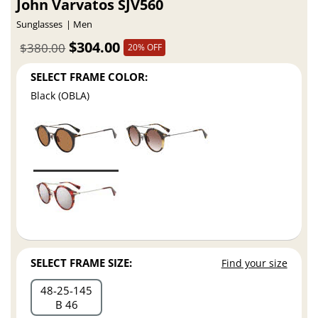
John Varvatos SJV560
Sunglasses
Men
$304.00
$380.00
20% OFF
SELECT FRAME COLOR:
Black (OBLA)
SELECT FRAME SIZE:
Find your size
48
25
145
B 46