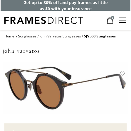
Get up to 80% off and pay frames as little
as $0 with your insurance
0
Home
Sunglasses
John Varvatos Sunglasses
SJV560 Sunglasses