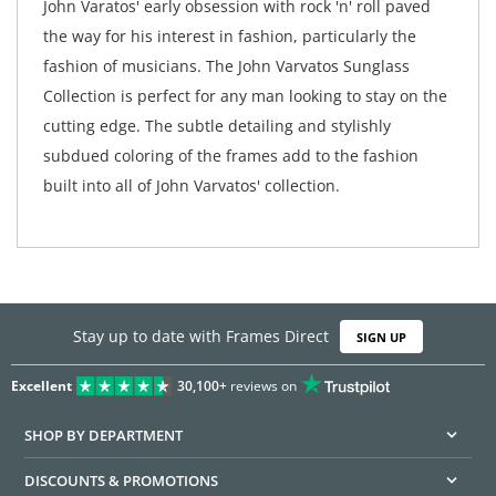
John Varatos' early obsession with rock 'n' roll paved
the way for his interest in fashion, particularly the
fashion of musicians. The John Varvatos Sunglass
Collection is perfect for any man looking to stay on the
cutting edge. The subtle detailing and stylishly
subdued coloring of the frames add to the fashion
built into all of John Varvatos' collection.
Stay up to date with Frames Direct
SIGN UP
Excellent
30,100+
reviews on
SHOP BY DEPARTMENT
DISCOUNTS & PROMOTIONS