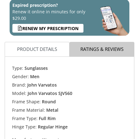
Expired prescription?
Renew it online in minutes for only
$29.00
RENEW MY PRESCRIPTION
PRODUCT DETAILS
RATINGS & REVIEWS
Type:
Sunglasses
Gender:
Men
Brand:
John Varvatos
Model:
John Varvatos SJV560
Frame Shape:
Round
Frame Material:
Metal
Frame Type:
Full Rim
Hinge Type:
Regular Hinge