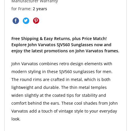
Manufacturer Warranty
for Frame:
2 years
Free Shipping & Easy Returns, plus Price Match!
Explore John Varvatos SJV560 Sunglasses now and
enjoy the latest promotions on John Varvatos frames.
John Varvatos combines retro design elements with
modern styling in these SJV560 sunglasses for men.
The round rims are crafted in metal, which is both
lightweight and durable. The thin metal temples
widen slightly at the coated tips for stability and
comfort behind the ears. These cool shades from John
Varvatos add a touch of vintage style to your everyday
look.