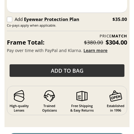
Add
Eyewear Protection Plan
$35.00
Co-pays apply when applicable.
PRICE
MATCH
Frame Total:
$304.00
$380.00
Pay over time with PayPal and Klarna.
Learn more
ADD TO BAG
High-quality
Trained
Free Shipping
Established
Lenses
Opticians
& Easy Returns
in 1996