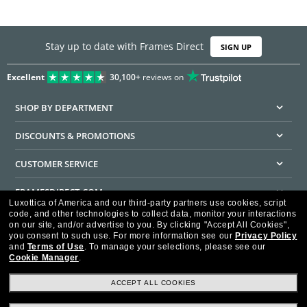
Stay up to date with Frames Direct
SIGN UP
Excellent
30,100+
reviews on
SHOP BY DEPARTMENT
DISCOUNTS & PROMOTIONS
CUSTOMER SERVICE
FRAMESDIRECT.COM
Luxottica of America and our third-party partners use cookies, script
code, and other technologies to collect data, monitor your interactions
HELPFUL INFORMATION
on our site, and/or advertise to you.
By clicking "Accept All Cookies",
you consent to such use.
For more information see our
Privacy Policy
WE GUARANTEE EVERY TRANSACTION IS 100% SECURE
and
Terms of Use
.
To manage your selections, please see our
Cookie Manager
.
ACCEPT ALL COOKIES