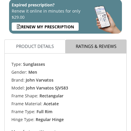
Expired prescription?
Renew it online in minutes for only
$29.00
RENEW MY PRESCRIPTION
PRODUCT DETAILS
RATINGS & REVIEWS
Type:
Sunglasses
Gender:
Men
Brand:
John Varvatos
Model:
John Varvatos SJV583
Frame Shape:
Rectangular
Frame Material:
Acetate
Frame Type:
Full Rim
Hinge Type:
Regular Hinge