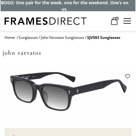
BOGO: One pair for the week, one for the weekend. One’s on
us.
0
Home
Sunglasses
John Varvatos Sunglasses
SJV583 Sunglasses