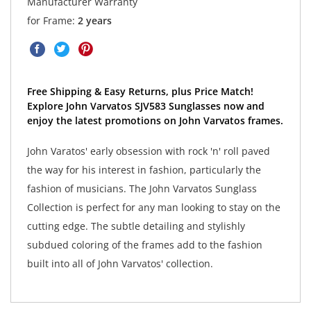
Manufacturer Warranty
for Frame:
2 years
Free Shipping & Easy Returns, plus Price Match!
Explore John Varvatos SJV583 Sunglasses now and
enjoy the latest promotions on John Varvatos frames.
John Varatos' early obsession with rock 'n' roll paved
the way for his interest in fashion, particularly the
fashion of musicians. The John Varvatos Sunglass
Collection is perfect for any man looking to stay on the
cutting edge. The subtle detailing and stylishly
subdued coloring of the frames add to the fashion
built into all of John Varvatos' collection.