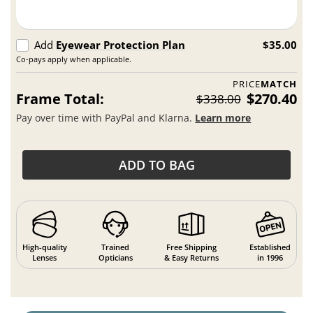
Add
Eyewear Protection Plan
$35.00
Co-pays apply when applicable.
PRICE
MATCH
Frame Total:
$270.40
$338.00
Pay over time with PayPal and Klarna.
Learn more
ADD TO BAG
High-quality
Trained
Free Shipping
Established
Lenses
Opticians
& Easy Returns
in 1996