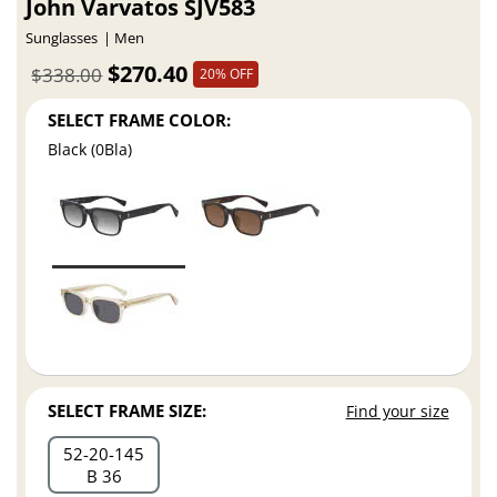
John Varvatos SJV583
Sunglasses
Men
$270.40
$338.00
20% OFF
SELECT FRAME COLOR:
Black (0Bla)
SELECT FRAME SIZE:
Find your size
52
20
145
B 36