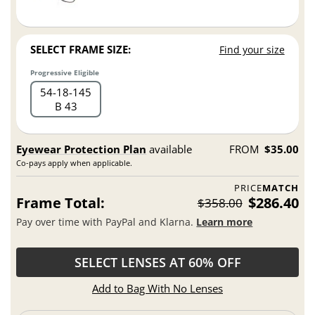
SELECT FRAME SIZE:
Find your size
Progressive Eligible
54
18
145
B 43
Eyewear Protection Plan
available
FROM
$35.00
Co-pays apply when applicable.
PRICE
MATCH
Frame Total:
$286.40
$358.00
Pay over time with PayPal and Klarna.
Learn more
SELECT LENSES AT 60% OFF
Add to Bag With No Lenses