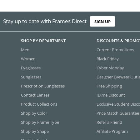
Stay up to date with Frames Direct
SIGN UP
SHOP BY DEPARTMENT
DISCOUNTS & PROMO
Men
Current Promotions
Women
Black Friday
Eyeglasses
Cyber Monday
Sunglasses
Designer Eyewear Outl
Prescription Sunglasses
Free Shipping
Contact Lenses
ID.me Discount
Product Collections
Exclusive Student Disc
Shop by Color
Price Match Guarantee
Shop by Frame Type
Refer a Friend
Shop by Shape
Affiliate Program