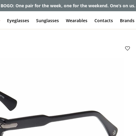
et up to 80% off and pay frames as little as $0 with your insuran
e
Eyeglasses
Sunglasses
Wearables
Contacts
Brands