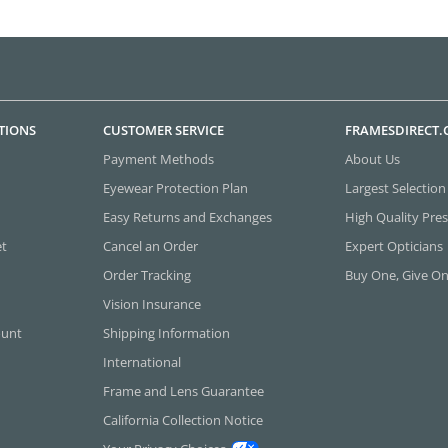
TIONS
CUSTOMER SERVICE
FRAMESDIRECT
Payment Methods
About Us
Eyewear Protection Plan
Largest Selection
Easy Returns and Exchanges
High Quality Pres
et
Cancel an Order
Expert Opticians
Order Tracking
Buy One, Give O
Vision Insurance
ount
Shipping Information
International
Frame and Lens Guarantee
California Collection Notice