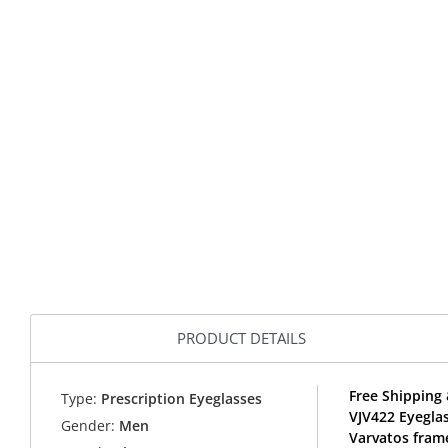
PRODUCT DETAILS
Free Shipping 
Type:
Prescription Eyeglasses
VJV422 Eyegla
Gender:
Men
Varvatos fram