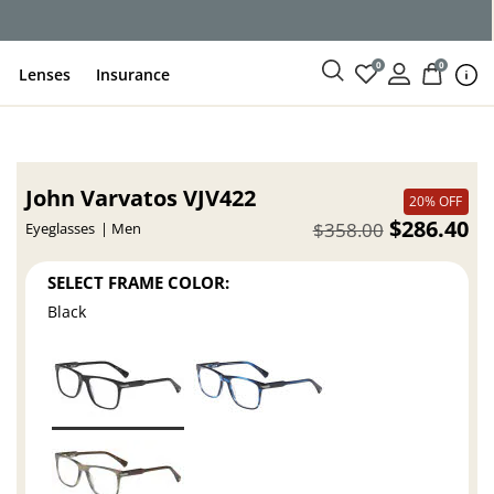
ce
0
0
Lenses
Insurance
John Varvatos VJV422
20% OFF
$286.40
$358.00
Eyeglasses
Men
SELECT FRAME COLOR:
Black