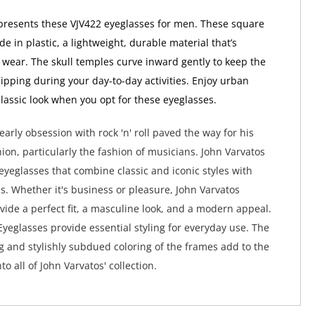
presents these VJV422 eyeglasses for men. These square
 in plastic, a lightweight, durable material that’s
 wear. The skull temples curve inward gently to keep the
lipping during your day-to-day activities. Enjoy urban
classic look when you opt for these eyeglasses.
early obsession with rock 'n' roll paved the way for his
hion, particularly the fashion of musicians. John Varvatos
 eyeglasses that combine classic and iconic styles with
. Whether it's business or pleasure, John Varvatos
vide a perfect fit, a masculine look, and a modern appeal.
Eyeglasses provide essential styling for everyday use. The
ng and stylishly subdued coloring of the frames add to the
to all of John Varvatos' collection.