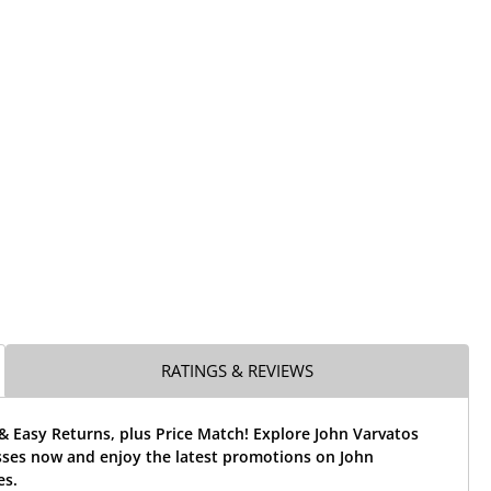
RATINGS & REVIEWS
& Easy Returns, plus Price Match! Explore John Varvatos
sses now and enjoy the latest promotions on John
es.