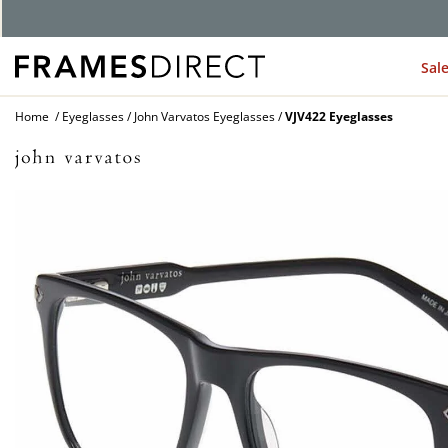
G
Sal
Home
Eyeglasses
John Varvatos Eyeglasses
VJV422 Eyeglasses