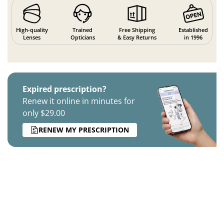
High-quality
Trained
Free Shipping
Established
Lenses
Opticians
& Easy Returns
in 1996
Expired prescription?
Renew it online in minutes for
only $29.00
RENEW MY PRESCRIPTION