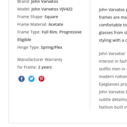
Brand:
John Varvatos
Model:
John Varvatos VJV422
John Varvatos 
Frame Shape:
Square
frames are made
Frame Material:
Acetate
comfortable to
Frame Type:
Full Rim, Progressive
glasses from s
Eligible
styling with a 
Hinge Type:
Spring/Flex
John Varvatos' 
Manufacturer Warranty
interest in fas
for Frame:
2 years
outfits men in
modern notions
Eyeglasses pro
John Varvatos 
subtle detaili
fashion built in