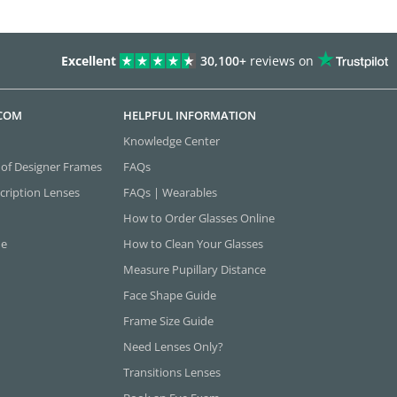
Excellent
30,100+
reviews on
.COM
HELPFUL INFORMATION
Knowledge Center
 of Designer Frames
FAQs
cription Lenses
FAQs | Wearables
How to Order Glasses Online
ne
How to Clean Your Glasses
Measure Pupillary Distance
Face Shape Guide
Frame Size Guide
Need Lenses Only?
Transitions Lenses