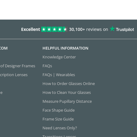
Excellent
30,100+
reviews on
.COM
HELPFUL INFORMATION
Knowledge Center
 of Designer Frames
FAQs
cription Lenses
FAQs | Wearables
How to Order Glasses Online
ne
How to Clean Your Glasses
Measure Pupillary Distance
Face Shape Guide
Frame Size Guide
Need Lenses Only?
Transitions Lenses