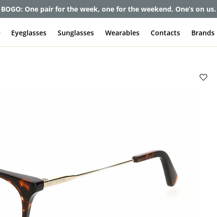
et up to 80% off and pay frames as little as $0 with your insuran
e
Eyeglasses
Sunglasses
Wearables
Contacts
Brands