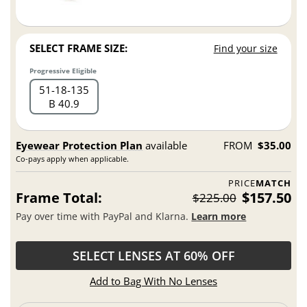
SELECT FRAME SIZE:
Find your size
Progressive Eligible
51
18
135
B 40.9
Eyewear Protection Plan
available
FROM
$35.00
Co-pays apply when applicable.
PRICE
MATCH
Frame Total:
$157.50
$225.00
Pay over time with PayPal and Klarna.
Learn more
SELECT LENSES AT 60% OFF
Add to Bag With No Lenses