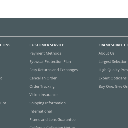
TIONS
CUSTOMER SERVICE
FRAMESDIRECT
Payment Methods
About Us
Eyewear Protection Plan
Largest Selection
Easy Returns and Exchanges
High Quality Pres
et
Cancel an Order
Expert Opticians
Order Tracking
Buy One, Give O
Vision Insurance
ount
Shipping Information
International
Frame and Lens Guarantee
California Collection Notice