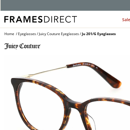
G
Sal
Home
Eyeglasses
Juicy Couture Eyeglasses
Ju 201/G Eyeglasses