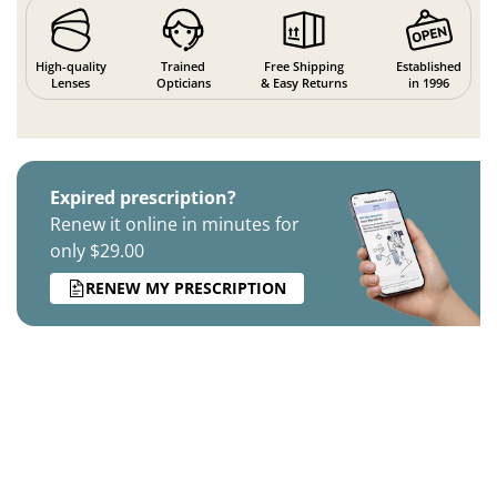
High-quality
Trained
Free Shipping
Established
Lenses
Opticians
& Easy Returns
in 1996
Expired prescription?
Renew it online in minutes for
only $29.00
RENEW MY PRESCRIPTION