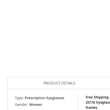
PRODUCT DETAILS
Free Shipping 
Type:
Prescription Eyeglasses
201/G Eyeglas
Gender:
Women
frames.