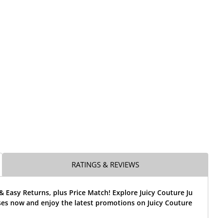
RATINGS & REVIEWS
& Easy Returns, plus Price Match! Explore Juicy Couture Ju
ses now and enjoy the latest promotions on Juicy Couture