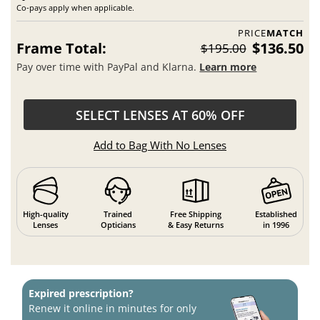
Co-pays apply when applicable.
PRICE
MATCH
Frame Total:
$136.50
$195.00
Pay over time with PayPal and Klarna.
Learn more
SELECT LENSES AT 60% OFF
Add to Bag With No Lenses
High-quality
Trained
Free Shipping
Established
Lenses
Opticians
& Easy Returns
in 1996
Expired prescription?
Renew it online in minutes for only