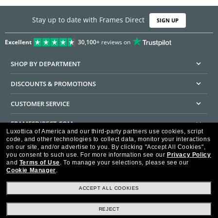
Stay up to date with Frames Direct
SIGN UP
Excellent
30,100+
reviews on
SHOP BY DEPARTMENT
DISCOUNTS & PROMOTIONS
CUSTOMER SERVICE
FRAMESDIRECT.COM
Luxottica of America and our third-party partners use cookies, script
code, and other technologies to collect data, monitor your interactions
HELPFUL INFORMATION
on our site, and/or advertise to you.
By clicking "Accept All Cookies",
you consent to such use.
For more information see our
Privacy Policy
WE GUARANTEE EVERY TRANSACTION IS 100% SECURE
and
Terms of Use
.
To manage your selections, please see our
Cookie Manager
.
ACCEPT ALL COOKIES
REJECT