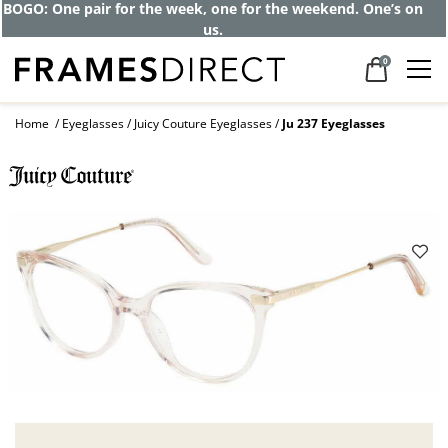
BOGO: One pair for the week, one for the weekend. One’s on
us.
0
Home
Eyeglasses
Juicy Couture Eyeglasses
Ju 237 Eyeglasses