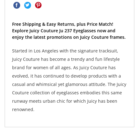
Free Shipping & Easy Returns, plus Price Match!
Explore Juicy Couture Ju 237 Eyeglasses now and
enjoy the latest promotions on Juicy Couture frames.
Started in Los Angeles with the signature tracksuit,
Juicy Couture has become a trendy and fun lifestyle
brand for women of all ages. As Juicy Couture has
evolved, it has continued to develop products with a
casual and whimsical yet glamorous attitude. The Juicy
Couture collection of eyeglasses embodies this same
runway meets urban chic for which Juicy has been
renowned.