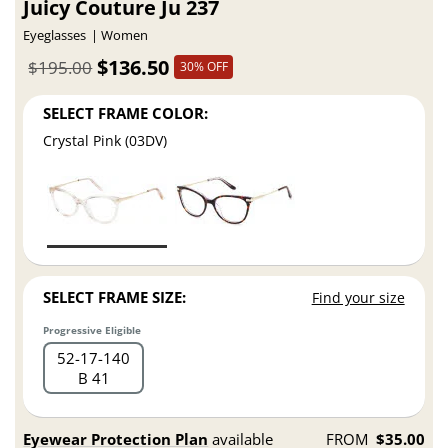
Juicy Couture Ju 237
Eyeglasses
Women
$136.50
$195.00
30% OFF
SELECT FRAME COLOR:
Crystal Pink (03DV)
SELECT FRAME SIZE:
Find your size
Progressive Eligible
52
17
140
B 41
Eyewear Protection Plan
available
FROM
$35.00