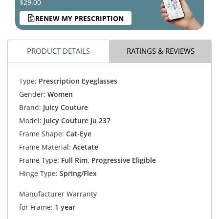
$29.00
RENEW MY PRESCRIPTION
PRODUCT DETAILS
RATINGS & REVIEWS
Type:
Prescription Eyeglasses
Gender:
Women
Brand:
Juicy Couture
Model:
Juicy Couture Ju 237
Frame Shape:
Cat-Eye
Frame Material:
Acetate
Frame Type:
Full Rim, Progressive Eligible
Hinge Type:
Spring/Flex
Manufacturer Warranty
for Frame:
1 year