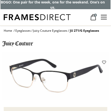
BOGO: One pair for the week, one for the weekend. One’s on
us.
0
Home
Eyeglasses
Juicy Couture Eyeglasses
JU 271/G Eyeglasses