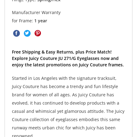
Manufacturer Warranty
for Frame:
1 year
Free Shipping & Easy Returns, plus Price Match!
Explore Juicy Couture JU 271/G Eyeglasses now and
enjoy the latest promotions on Juicy Couture frames.
Started in Los Angeles with the signature tracksuit,
Juicy Couture has become a trendy and fun lifestyle
brand for women of all ages. As Juicy Couture has
evolved, it has continued to develop products with a
casual and whimsical yet glamorous attitude. The Juicy
Couture collection of eyeglasses embodies this same
runway meets urban chic for which Juicy has been
renowned.