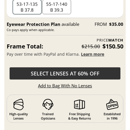
53
17
135
55
17
140
B 37.8
B 39.3
Eyewear Protection Plan
available
FROM
$35.00
Co-pays apply when applicable.
PRICE
MATCH
Frame Total:
$150.50
$215.00
Pay over time with PayPal and Klarna.
Learn more
SELECT LENSES AT 60% OFF
Add to Bag With No Lenses
High-quality
Trained
Free Shipping
Established
Lenses
Opticians
& Easy Returns
in 1996