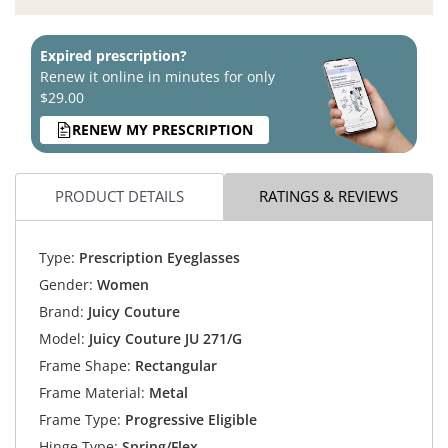
Expired prescription?
Renew it online in minutes for only
$29.00
RENEW MY PRESCRIPTION
PRODUCT DETAILS
RATINGS & REVIEWS
Type:
Prescription Eyeglasses
Gender:
Women
Brand:
Juicy Couture
Model:
Juicy Couture JU 271/G
Frame Shape:
Rectangular
Frame Material:
Metal
Frame Type:
Progressive Eligible
Hinge Type:
Spring/Flex