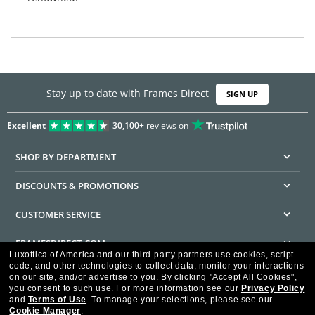
Stay up to date with Frames Direct
SIGN UP
Excellent
30,100+
reviews on
SHOP BY DEPARTMENT
DISCOUNTS & PROMOTIONS
CUSTOMER SERVICE
FRAMESDIRECT.COM
Luxottica of America and our third-party partners use cookies, script
code, and other technologies to collect data, monitor your interactions
HELPFUL INFORMATION
on our site, and/or advertise to you.
By clicking "Accept All Cookies",
you consent to such use.
For more information see our
Privacy Policy
WE GUARANTEE EVERY TRANSACTION IS 100% SECURE
and
Terms of Use
.
To manage your selections, please see our
Cookie Manager
.