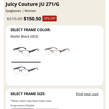
Juicy Couture JU 271/G
Eyeglasses
Women
$150.50
$215.00
30% OFF
SELECT FRAME COLOR:
Matte Black (003)
SELECT FRAME SIZE:
Find your size
*Some colors may have more sizes.
Progressive Eligible