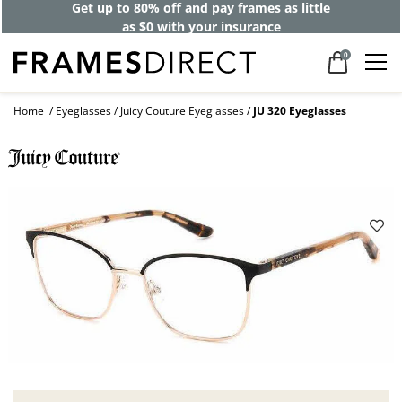
Get up to 80% off and pay frames as little
as $0 with your insurance
0
Home
Eyeglasses
Juicy Couture Eyeglasses
JU 320 Eyeglasses