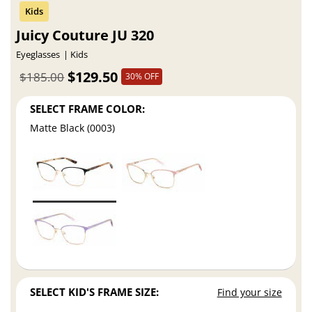
Juicy Couture JU 320
Eyeglasses
Kids
$129.50
$185.00
30% OFF
SELECT FRAME COLOR:
Matte Black (0003)
SELECT KID'S FRAME SIZE:
Find your size