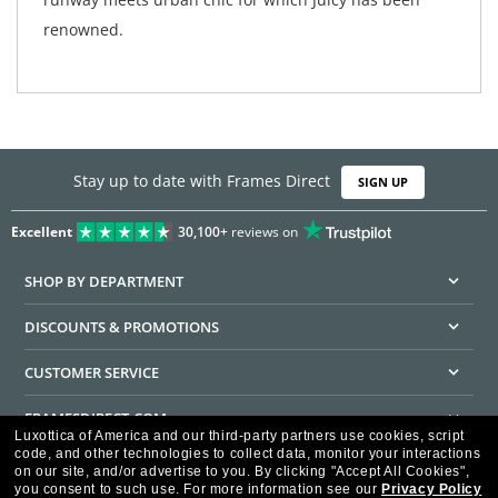
renowned.
Stay up to date with Frames Direct
SIGN UP
Excellent
30,100+
reviews on
SHOP BY DEPARTMENT
DISCOUNTS & PROMOTIONS
CUSTOMER SERVICE
FRAMESDIRECT.COM
Luxottica of America and our third-party partners use cookies, script
code, and other technologies to collect data, monitor your interactions
HELPFUL INFORMATION
on our site, and/or advertise to you.
By clicking "Accept All Cookies",
you consent to such use.
For more information see our
Privacy Policy