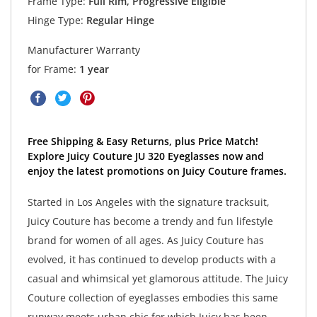
Frame Type:
Full Rim, Progressive Eligible
Hinge Type:
Regular Hinge
Manufacturer Warranty
for Frame:
1 year
Free Shipping & Easy Returns, plus Price Match!
Explore Juicy Couture JU 320 Eyeglasses now and
enjoy the latest promotions on Juicy Couture frames.
Started in Los Angeles with the signature tracksuit,
Juicy Couture has become a trendy and fun lifestyle
brand for women of all ages. As Juicy Couture has
evolved, it has continued to develop products with a
casual and whimsical yet glamorous attitude. The Juicy
Couture collection of eyeglasses embodies this same
runway meets urban chic for which Juicy has been