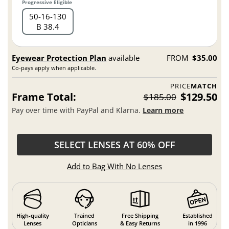
Progressive Eligible
50
16
130
B 38.4
Eyewear Protection Plan
available
FROM
$35.00
Co-pays apply when applicable.
PRICE
MATCH
Frame Total:
$129.50
$185.00
Pay over time with PayPal and Klarna.
Learn more
SELECT LENSES AT 60% OFF
Add to Bag With No Lenses
High-quality
Trained
Free Shipping
Established
Lenses
Opticians
& Easy Returns
in 1996