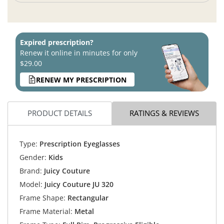
Expired prescription?
Renew it online in minutes for only
$29.00
RENEW MY PRESCRIPTION
PRODUCT DETAILS
RATINGS & REVIEWS
Type:
Prescription Eyeglasses
Gender:
Kids
Brand:
Juicy Couture
Model:
Juicy Couture JU 320
Frame Shape:
Rectangular
Frame Material:
Metal