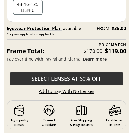
48
16
125
B 34.6
Eyewear Protection Plan
available
FROM
$35.00
Co-pays apply when applicable.
PRICE
MATCH
Frame Total:
$119.00
$170.00
Pay over time with PayPal and Klarna.
Learn more
SELECT LENSES AT 60% OFF
Add to Bag With No Lenses
High-quality
Trained
Free Shipping
Established
Lenses
Opticians
& Easy Returns
in 1996