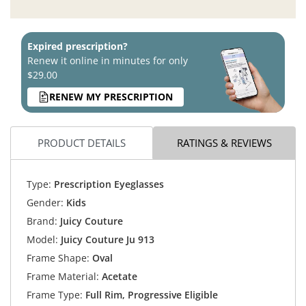
Expired prescription?
Renew it online in minutes for only
$29.00
RENEW MY PRESCRIPTION
PRODUCT DETAILS
RATINGS & REVIEWS
Type:
Prescription Eyeglasses
Gender:
Kids
Brand:
Juicy Couture
Model:
Juicy Couture Ju 913
Frame Shape:
Oval
Frame Material:
Acetate
Frame Type:
Full Rim, Progressive Eligible