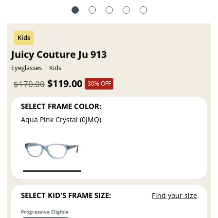
Juicy Couture Ju 913
Eyeglasses
Kids
$119.00
$170.00
30% OFF
SELECT FRAME COLOR:
Aqua Pink Crystal (0JMQ)
SELECT KID'S FRAME SIZE:
Find your size
Progressive Eligible