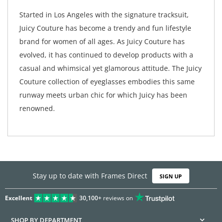
Started in Los Angeles with the signature tracksuit,
Juicy Couture has become a trendy and fun lifestyle
brand for women of all ages. As Juicy Couture has
evolved, it has continued to develop products with a
casual and whimsical yet glamorous attitude. The Juicy
Couture collection of eyeglasses embodies this same
runway meets urban chic for which Juicy has been
renowned.
Stay up to date with Frames Direct
SIGN UP
Excellent
30,100+
reviews on
SHOP BY DEPARTMENT