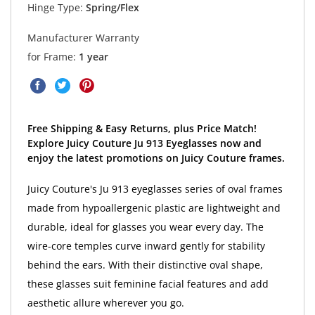
Hinge Type:
Spring/Flex
Manufacturer Warranty
for Frame:
1 year
Free Shipping & Easy Returns, plus Price Match!
Explore Juicy Couture Ju 913 Eyeglasses now and
enjoy the latest promotions on Juicy Couture frames.
Juicy Couture's Ju 913 eyeglasses series of oval frames
made from hypoallergenic plastic are lightweight and
durable, ideal for glasses you wear every day. The
wire-core temples curve inward gently for stability
behind the ears. With their distinctive oval shape,
these glasses suit feminine facial features and add
aesthetic allure wherever you go.