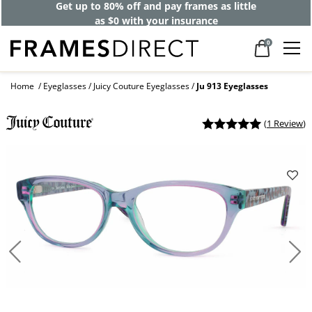
Get up to 80% off and pay frames as little
as $0 with your insurance
0
Home
Eyeglasses
Juicy Couture Eyeglasses
Ju 913 Eyeglasses
(
1 Review
)