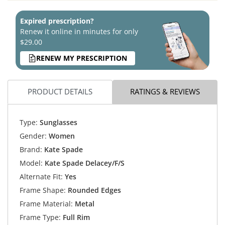
Expired prescription?
Renew it online in minutes for only
$29.00
RENEW MY PRESCRIPTION
PRODUCT DETAILS
RATINGS & REVIEWS
Type:
Sunglasses
Gender:
Women
Brand:
Kate Spade
Model:
Kate Spade Delacey/F/S
Alternate Fit:
Yes
Frame Shape:
Rounded Edges
Frame Material:
Metal
Frame Type:
Full Rim