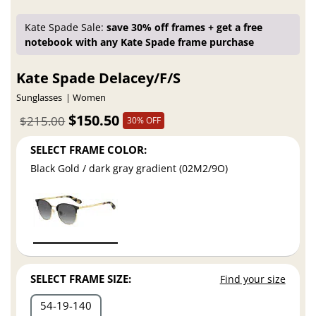
Kate Spade Sale:
save 30% off frames + get a free
notebook with any Kate Spade frame purchase
Kate Spade Delacey/F/S
Sunglasses
Women
$150.50
$215.00
30% OFF
SELECT FRAME COLOR:
Black Gold / dark gray gradient (02M2/9O)
SELECT FRAME SIZE:
Find your size
54
19
140