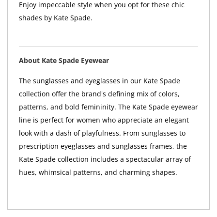
Enjoy impeccable style when you opt for these chic
shades by Kate Spade.
About Kate Spade Eyewear
The sunglasses and eyeglasses in our Kate Spade
collection offer the brand's defining mix of colors,
patterns, and bold femininity. The Kate Spade eyewear
line is perfect for women who appreciate an elegant
look with a dash of playfulness. From sunglasses to
prescription eyeglasses and sunglasses frames, the
Kate Spade collection includes a spectacular array of
hues, whimsical patterns, and charming shapes.