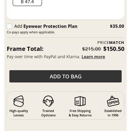
B 47.4
Add
Eyewear Protection Plan
$35.00
Co-pays apply when applicable.
PRICE
MATCH
Frame Total:
$150.50
$215.00
Pay over time with PayPal and Klarna.
Learn more
ADD TO BAG
High-quality
Trained
Free Shipping
Established
Lenses
Opticians
& Easy Returns
in 1996