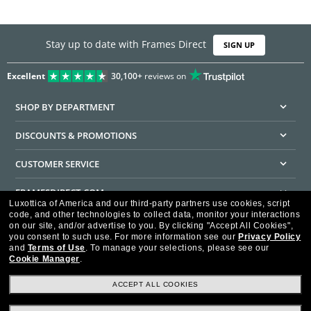
Stay up to date with Frames Direct
SIGN UP
Excellent
30,100+
reviews on
SHOP BY DEPARTMENT
DISCOUNTS & PROMOTIONS
CUSTOMER SERVICE
FRAMESDIRECT.COM
Luxottica of America and our third-party partners use cookies, script
code, and other technologies to collect data, monitor your interactions
HELPFUL INFORMATION
on our site, and/or advertise to you.
By clicking "Accept All Cookies",
you consent to such use.
For more information see our
Privacy Policy
WE GUARANTEE EVERY TRANSACTION IS 100% SECURE
and
Terms of Use
.
To manage your selections, please see our
Cookie Manager
.
ACCEPT ALL COOKIES