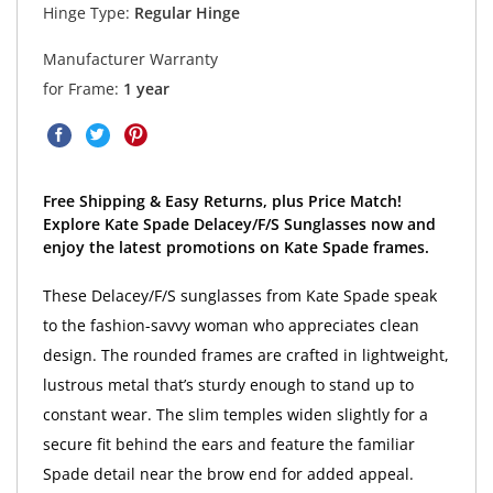
Hinge Type:
Regular Hinge
Manufacturer Warranty
for Frame:
1 year
Free Shipping & Easy Returns, plus Price Match!
Explore Kate Spade Delacey/F/S Sunglasses now and
enjoy the latest promotions on Kate Spade frames.
These Delacey/F/S sunglasses from Kate Spade speak
to the fashion-savvy woman who appreciates clean
design. The rounded frames are crafted in lightweight,
lustrous metal that’s sturdy enough to stand up to
constant wear. The slim temples widen slightly for a
secure fit behind the ears and feature the familiar
Spade detail near the brow end for added appeal.