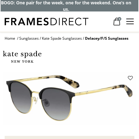
BOGO: One pair for the week, one for the weekend. One’s on
us.
0
Home
Sunglasses
Kate Spade Sunglasses
Delacey/F/S Sunglasses